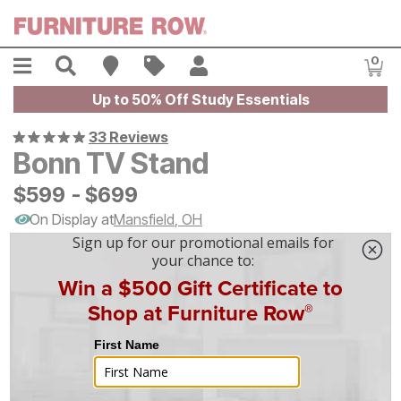
Skip to main content
Menu
Search
Find A Store
Sales
My Account
0
Item
Up to 50% Off Study Essentials
33 Reviews
Bonn TV Stand
$
$
599
599
-
$
$
699
699
On Display at
Mansfield
,
OH
|