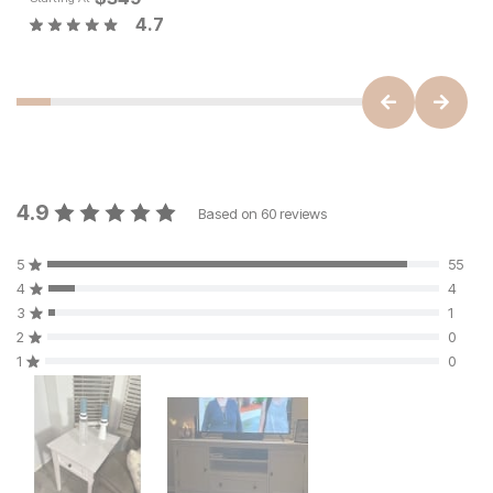
4.7
4.9
Based on
60
reviews
5
55
4
4
3
1
2
0
1
0