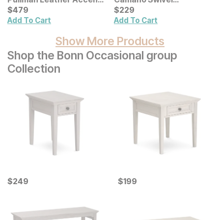
Chair
Current Price
Adjustable Height Bar
Current Price
$
$
479
479
$
$
229
229
Stool
Add To Cart
Add To Cart
Show More Products
Shop the Bonn Occasional group
Collection
Current Price
Current Price
$
$
249
249
$
$
199
199