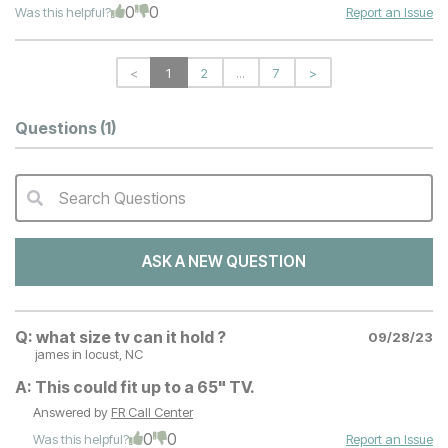
0
0
Was this helpful?
Report an Issue
<
1
2
...
7
>
Questions
(1)
Search Questions
QA Search Form Submit
ASK A NEW QUESTION
Q:
what size tv can it hold ?
09/28/23
james
in locust, NC
A:
This could fit up to a 65" TV.
Answered by
FR Call Center
0
0
Was this helpful?
Report an Issue