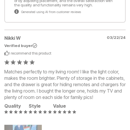
or by adjusting placement, and the overall satisfaction with
the quality and functionality remains very high.
Generated using AI from customer reviews
Nikki W
03/22/24
Verified buyer
I recommend this
product
Matches perfectly to my living room! I like the light color,
makes the room brighter. Plenty of storage in the cabinets,
and the drawer is great for hiding remotes and chargers for
the living room. I bought the longer one, holds my TV and
plenty of room on each side for family pics!
Quality
Style
Value