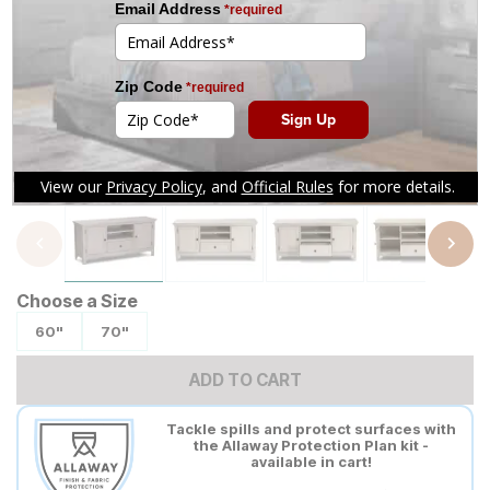
Tap to zoom
Choose a Size
60"
70"
ADD TO CART
Tackle spills and protect surfaces with
the Allaway Protection Plan kit -
available in cart!