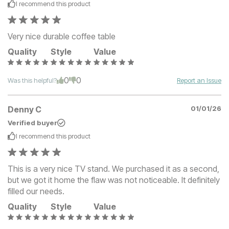
I recommend this
product
Very nice durable coffee table
Quality
Style
Value
0
0
Was this helpful?
Report an Issue
Denny C
01/01/26
Verified buyer
I recommend this
product
This is a very nice TV stand. We purchased it as a second,
but we got it home the flaw was not noticeable. It definitely
filled our needs.
Quality
Style
Value