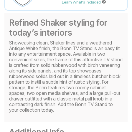
Learn What's Included
Refined Shaker styling for
today’s interiors
Showcasing clean, Shaker lines and a weathered
Antique White finish, the Bonn TV Stand is an easy fit
into any entertainment space. Available in two
convenient sizes, the frame of this attractive TV stand
is crafted from solid rubberwood with birch veneering
along its side panels, and its top showcases
rubberwood solids laid out in a timeless butcher block
pattern to instill a subtle hint of rustic styling. For
storage, the Bonn features two roomy cabinet
spaces, two open media shelves, and a large pull-out
drawer outfitted with a classic metal pull knob in a
contrasting dark finish. Add the Bonn TV Stand to
your collection today.
Additional Info