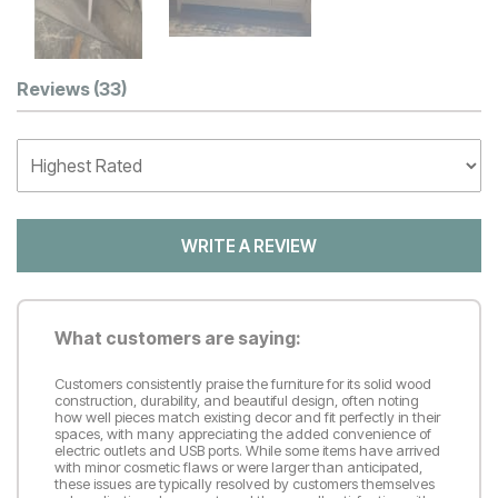
Customer Reviews
Reviews
(33)
WRITE A REVIEW
What customers are saying:
Customers consistently praise the furniture for its solid wood
construction, durability, and beautiful design, often noting
how well pieces match existing decor and fit perfectly in their
spaces, with many appreciating the added convenience of
electric outlets and USB ports. While some items have arrived
with minor cosmetic flaws or were larger than anticipated,
these issues are typically resolved by customers themselves