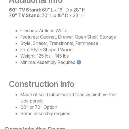
60" TV Stand:
60" L x 18" D x 28" H
70" TV Stand:
70" L x 18" D x 28" H
Finishes:
Antique White
Features:
Cabinet, Drawer, Open Shelf, Storage
Style:
Shaker, Transitional, Farmhouse
Foot Style:
Shaped Wood
Weight:
125 lbs - 145 lbs
Minimal
Assembly Required
Construction Info
Made of solid rubberwood tops w/ birch veneer
side panels
60" or 70" Option
Some assembly required