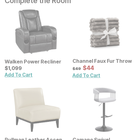
Complete the Room
Channel Faux Fur Throw
Walken Power Recliner
Sale Price:
Current Price
Original Price:
$
$
44
44
$
$
1099
1,099
$
49
$
49
Add To Cart
Add To Cart
Pullman Leather Accent
Camano Swivel