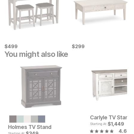
Current Price
Current Price
$
$
499
499
$
$
299
299
You might also like
Carlyle TV Stand
Sale Price:
Original Price:
$
448
$
1,449
$
599
Starting At
Holmes TV Stand
4.6
Current Pr
$
349
$
349
Starting At