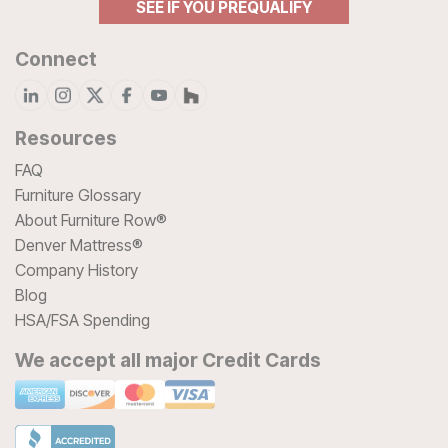
SEE IF YOU PREQUALIFY
Connect
Resources
FAQ
Furniture Glossary
About Furniture Row®
Denver Mattress®
Company History
Blog
HSA/FSA Spending
We accept all major Credit Cards