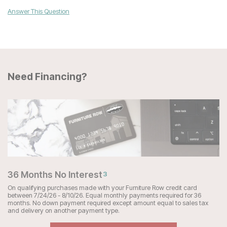
Answer This Question
Need Financing?
36 Months No Interest
3
On qualifying purchases made with your Furniture Row credit card
between 7/24/26 - 8/10/26. Equal monthly payments required for 36
months. No down payment required except amount equal to sales tax
and delivery on another payment type.