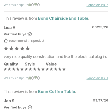
0
0
Was this helpful?
Report an Issue
This review is from
Bonn Chairside End Table
.
Lisa A
06/29/26
Verified buyer
I recommend this
product
very nice quality construction and like the electrical plug in.
Quality
Style
Value
0
0
Was this helpful?
Report an Issue
This review is from
Bonn Coffee Table
.
Jan S
03/17/26
Verified buyer