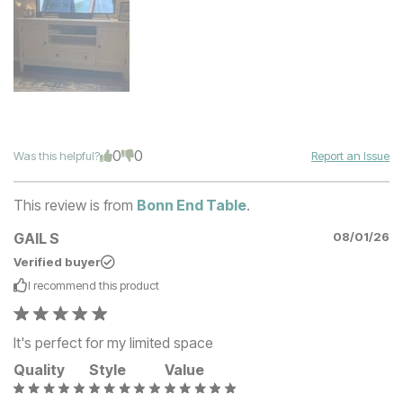
0
0
Was this helpful?
Report an Issue
This review is from
Bonn End Table
.
GAIL S
08/01/26
Verified buyer
I recommend this
product
It's perfect for my limited space
Quality
Style
Value