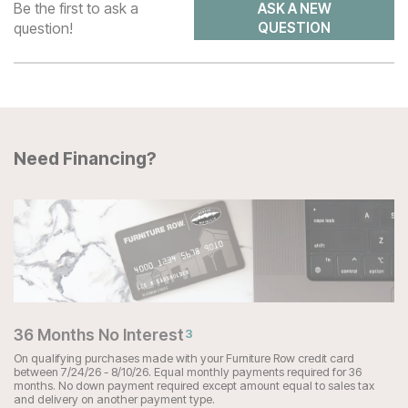
Be the first to ask a
ASK A NEW
question!
QUESTION
Need Financing?
36 Months No Interest
3
On qualifying purchases made with your Furniture Row credit card
between 7/24/26 - 8/10/26. Equal monthly payments required for 36
months. No down payment required except amount equal to sales tax
and delivery on another payment type.