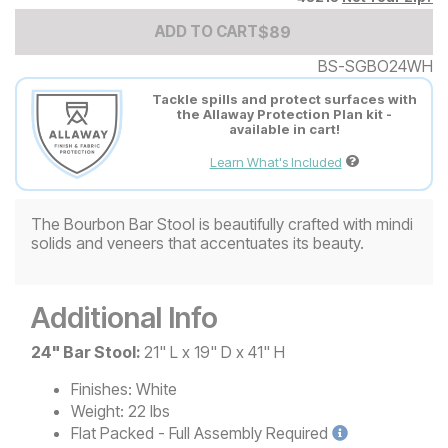
Add to Cart Price
$
$
89
89
ADD TO CART
BS-SGBO24WH
Tackle spills and protect surfaces with
the Allaway Protection Plan kit -
available in cart!
Learn What's Included
The Bourbon Bar Stool is beautifully crafted with mindi
solids and veneers that accentuates its beauty.
Additional Info
24" Bar Stool:
21" L x 19" D x 41" H
Finishes:
White
Weight:
22 lbs
Flat Packed - Full Assembly
Required