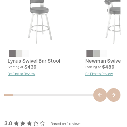
Current Price
$
219
Lynus Swivel Bar Stool
Newman Swivel Ba
Current Pr
$
439
$
$
439
489
Starting At
Starting At
Be First to Review
Be First to Review
3.0
Based on
1
reviews