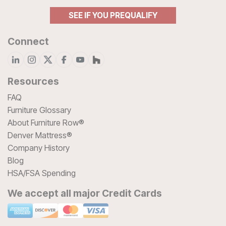
SEE IF YOU PREQUALIFY
Connect
Resources
FAQ
Furniture Glossary
About Furniture Row®
Denver Mattress®
Company History
Blog
HSA/FSA Spending
We accept all major Credit Cards