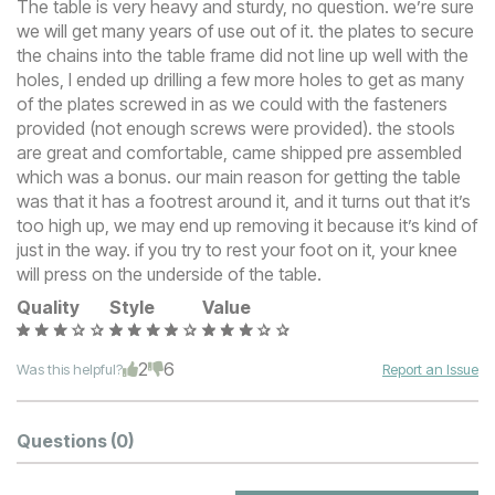
The table is very heavy and sturdy, no question. we’re sure
we will get many years of use out of it. the plates to secure
the chains into the table frame did not line up well with the
holes, I ended up drilling a few more holes to get as many
of the plates screwed in as we could with the fasteners
provided (not enough screws were provided). the stools
are great and comfortable, came shipped pre assembled
which was a bonus. our main reason for getting the table
was that it has a footrest around it, and it turns out that it’s
too high up, we may end up removing it because it’s kind of
just in the way. if you try to rest your foot on it, your knee
will press on the underside of the table.
Quality
Style
Value
2
6
Was this helpful?
Report an Issue
Questions
(0)