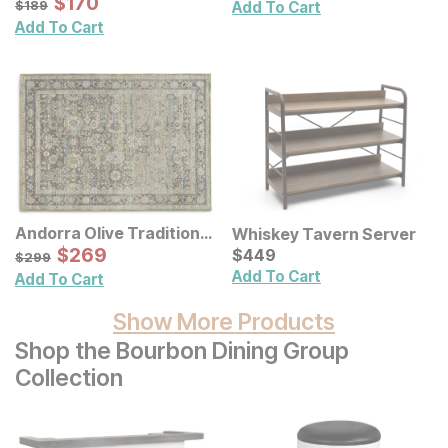
Sale Price:
$
$
170
170
$
189
$
189
Add To Cart
Wall Decor 2 Pc Set
Add To Cart
Andorra Olive Traditional
Whiskey Tavern Server
Rug
Sale Price:
Current Price
Original Price:
$
$
269
269
$
$
449
449
$
299
$
299
Add To Cart
Add To Cart
Show More Products
Shop the Bourbon Dining Group
Collection