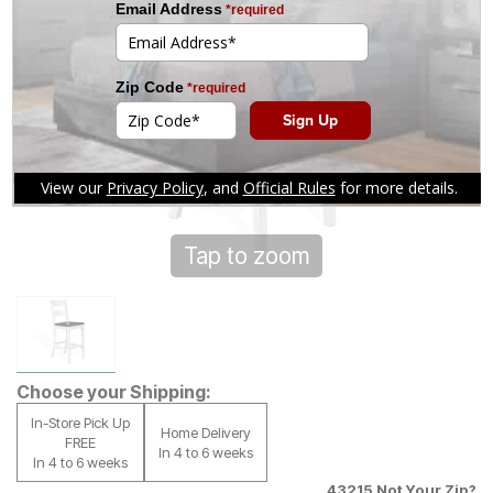
Tap to zoom
Choose your Shipping:
In-Store Pick Up
Home Delivery
FREE
In 4 to 6 weeks
In 4 to 6 weeks
43215
Not Your Zip?