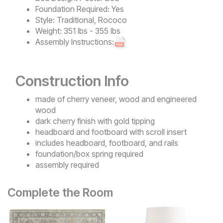
Foundation Required:
Yes
Style:
Traditional, Rococo
Weight:
351 lbs - 355 lbs
Assembly Instructions:
Construction Info
made of cherry veneer, wood and engineered
wood
dark cherry finish with gold tipping
headboard and footboard with scroll insert
includes headboard, footboard, and rails
foundation/box spring required
assembly required
Complete the Room