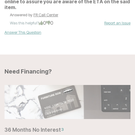
online to assure you are aware of the ETA on the said
item.
Answered by
FR Call Center
0
0
Was this helpful?
Report an Issue
Answer This Question
Need Financing?
36 Months No Interest
3