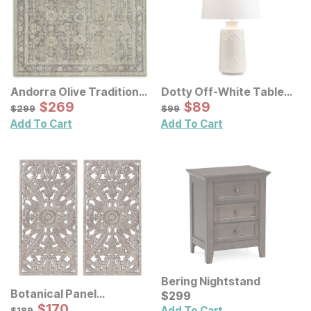
Andorra Olive Traditional
Dotty Off-White Table
Rug
Sale Price:
Lamp
Sale Price:
Original Price:
$
$
269
269
Original Price:
$
$
89
89
$
299
$
99
$
299
$
99
Add To Cart
Add To Cart
Bering Nightstand
Botanical Panel
Current Price
$
$
299
299
Distressed Carved Wood
Sale Price:
Original Price:
$
$
170
170
$
189
Add To Cart
$
189