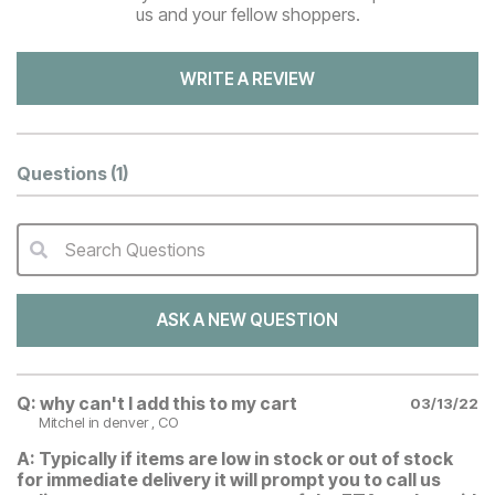
us and your fellow shoppers.
WRITE A REVIEW
Questions
(1)
Search Questions
QA Search Form Submit
ASK A NEW QUESTION
Q:
why can't I add this to my cart
03/13/22
Mitchel
in denver , CO
A:
Typically if items are low in stock or out of stock
for immediate delivery it will prompt you to call us