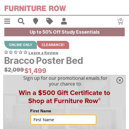
Skip to main content
Menu
Search
Find A Store
Sales
My Account
0
Item
Up to 50% Off Study Essentials
ONLINE ONLY
CLEARANCE!
Leave a Review
Bracco Poster Bed
Original Price:
$
$
2099
2,099
Current Price:
$
$
1499
1,499
$
42
/mo
w/
36
mo financing. Limited Time.
See How
|