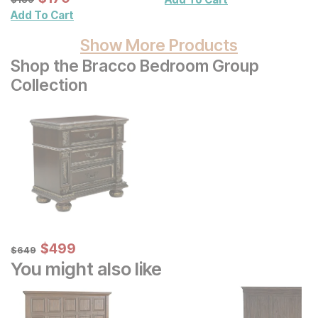
Wall Decor 2 Pc Set
Add To Cart
Show More Products
Shop the Bracco Bedroom Group
Collection
Sale Price:
Original Price:
$
$
499
499
$
649
$
649
You might also like