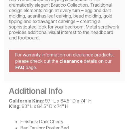
dramatically elegant Bracco Collection. Traditional
design elements reign at every turn – egg and dart
molding, acanthus leaf carving, bead molding, gold
tipping and extravagant carvings – creating a
sophisticated look for your bedroom. Metal scrollwork
provides additional visual interest to the headboard
and footboard.
For warranty information on clearance products,
please check out the
clearance
details on our
FAQ
page.
Additional Info
California King:
97" L x 84.5" D x 74" H
King:
93" L x 84.5" D x 74" H
Finishes:
Dark Cherry
Bed Design:
Poster Bed