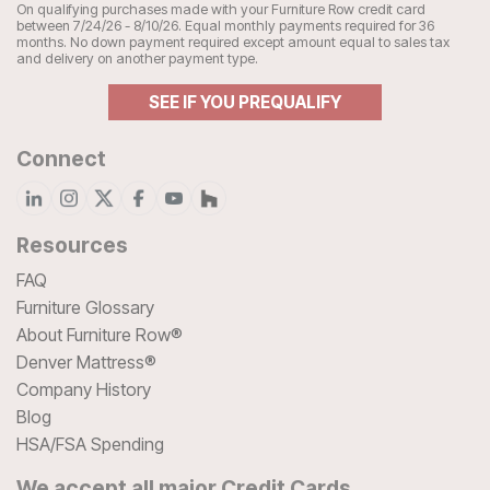
On qualifying purchases made with your Furniture Row credit card
between 7/24/26 - 8/10/26. Equal monthly payments required for 36
months. No down payment required except amount equal to sales tax
and delivery on another payment type.
SEE IF YOU PREQUALIFY
Connect
Resources
FAQ
Furniture Glossary
About Furniture Row®
Denver Mattress®
Company History
Blog
HSA/FSA Spending
We accept all major Credit Cards