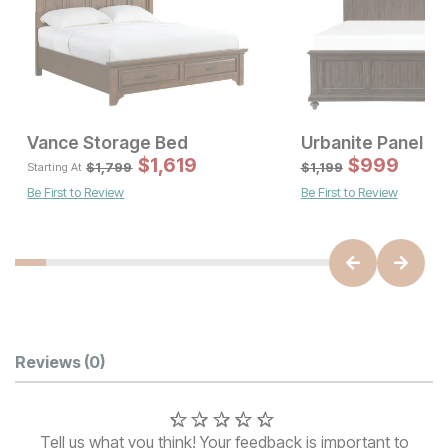
Vance Storage Bed
Urbanite Panel B
Sale Price:
Sale
Original Price:
$
$
1376
1,619
$
Original Pric
999
$
16
$
1529
$
1799
$
1,799
$
1,199
Starting At
Be First to Review
Be First to Review
Customer Reviews
Reviews
(0)
Tell us what you think! Your feedback is important to