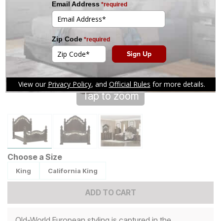
Tap to zoom
Choose a Size
King
California King
ADD TO CART
Old-World European styling is captured in the