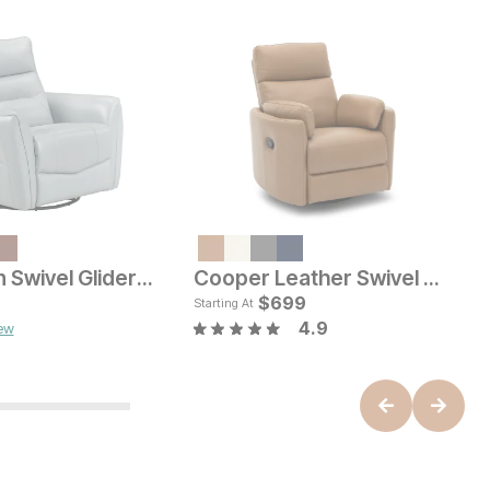
C
$
Harrelson Swivel Glider Recliner
Cooper Leather Swivel Glider Recliner
L
ice
Current Price
$
849
$
699
Starting At
4.9
iew
B