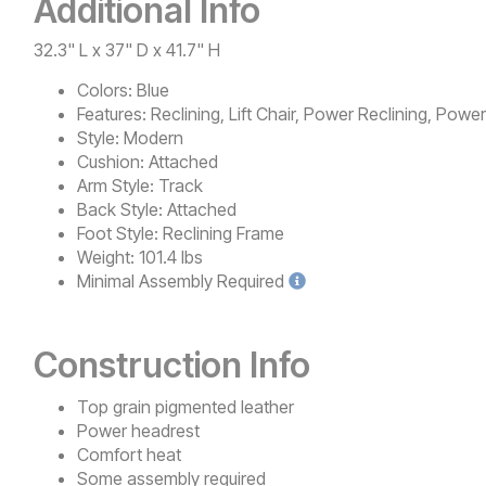
Additional Info
32.3" L x 37" D x 41.7" H
Colors:
Blue
Features:
Reclining, Lift Chair, Power Reclining, Powe
Style:
Modern
Cushion:
Attached
Arm Style:
Track
Back Style:
Attached
Foot Style:
Reclining Frame
Weight:
101.4 lbs
Minimal
Assembly Required
Construction Info
Top grain pigmented leather
Power headrest
Comfort heat
Some assembly required