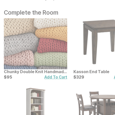
Complete the Room
Chunky Double Knit Handmade
Kasson End Table
Throw
Current Price
Current Price
$
$
95
95
$
$
329
329
Add To Cart