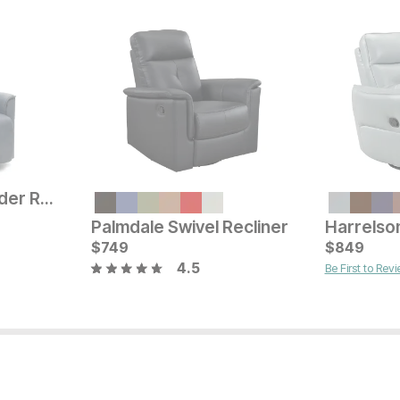
Aurland Denim Glider Recliner
Current Price
$
699
Palmdale Swivel Recliner
Current Pr
$
749
$
$
2599
849
4.5
Be First to Rev