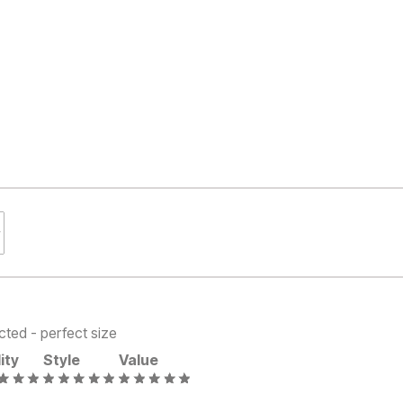
cted - perfect size
ity
Style
Value