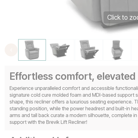
Click to z
Effortless comfort, elevated
Experience unparalleled comfort and accessible functionality
signature cold cure molded foam and MDI-based support s
shape, this recliner offers a luxurious seating experience. 
standing position, while the power headrest and built-in heat
arms and tall back curate a modern silhouette, complete in
support with the Brevik Lift Recliner!