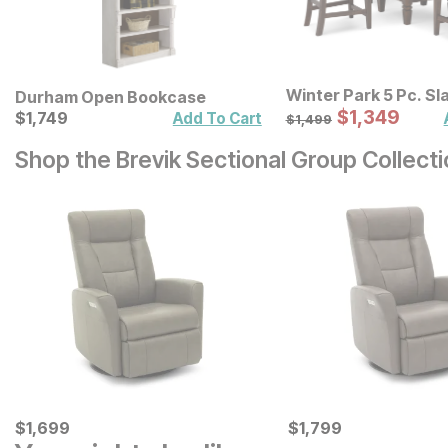
Winter Park 5 Pc. Sl
Durham Open Bookcase
Stool Counter Heigh
Sale Price:
Current Price
Original Price:
$
$
1349
1,349
$
$
1749
1,749
$
1499
Add To Cart
$
1,499
Set
Shop the Brevik Sectional Group Collect
Current Price
Current Price
$
$
1699
1,699
$
$
1799
1,799