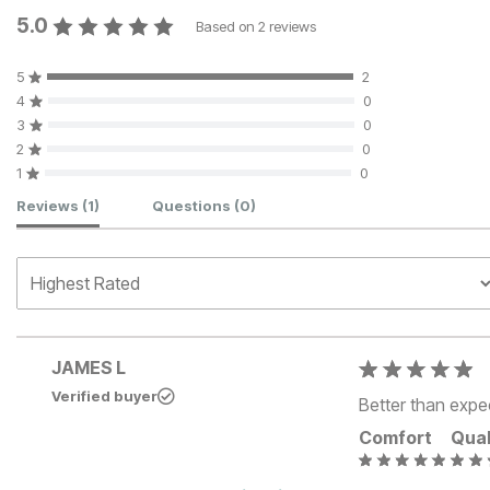
5.0
Based on
2
reviews
5
2
4
0
3
0
2
0
1
0
Customer Reviews
Reviews
(1)
Questions
(0)
JAMES L
Verified buyer
Better than expe
Comfort
Qual