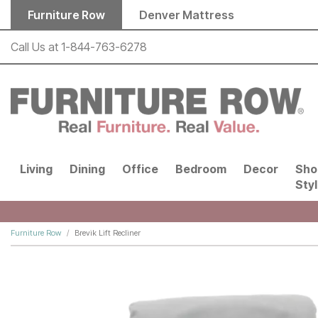
Skip to main content
Furniture Row
Denver Mattress
Call Us at
1-844-763-6278
Living
Dining
Office
Bedroom
Decor
Sho
Sty
Furniture Row
Brevik Lift Recliner