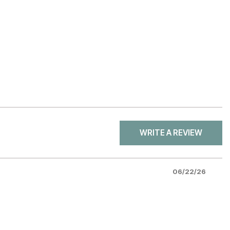
WRITE A REVIEW
06/22/26