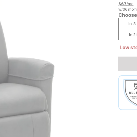
$
67
/mo
w/
36
mo fi
Choose 
In-S
In 2
Low sto