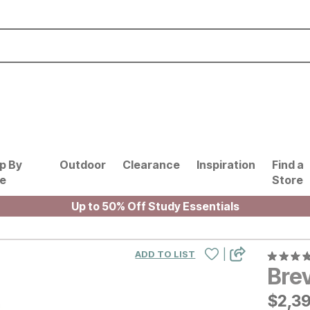
p By
Outdoor
Clearance
Inspiration
Find a
le
Store
Up to 50% Off Study Essentials
|
ADD TO LIST
Brev
$
$
239
2,3