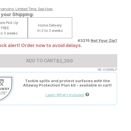
nancing. Limited Time.
See How
your Shipping:
tore Pick Up
Home Delivery
FREE
In 2 to 3 weeks
 to 3 weeks
43215
Not Your Zip?
ck alert! Order now to avoid delays.
Add to Cart Price
$
$
2399
2,399
ADD TO CART
RE-H2BRBLP
Tackle spills and protect surfaces with the
Allaway Protection Plan kit - available in cart!
Learn What's Included