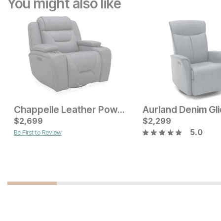
You might also like
Chappelle Leather Power Swivel Recliner
Current Price
$
2,699
$
$
999
2,299
5.0
Be First to Review
Current Price
$
1299