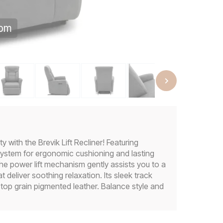
oom
 with the Brevik Lift Recliner! Featuring
ystem for ergonomic cushioning and lasting
The power lift mechanism gently assists you to a
 deliver soothing relaxation. Its sleek track
 top grain pigmented leather. Balance style and