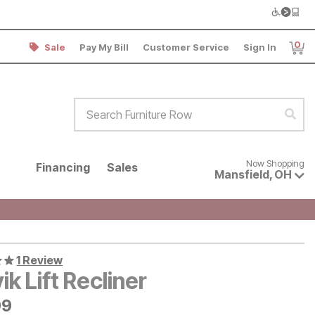
0
Sale
Pay My Bill
Customer Service
Sign In
Item
Search Furniture Row
Sear
Now shopping for products avai
Now Shopping
Financing
Sales
Mansfield
,
OH
1 Review
ik Lift Recliner
9
99