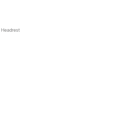
r Headrest