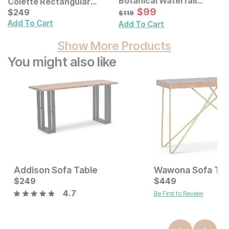
Botanical Waterfall
Colette Rectangular
Eucalyptus Framed
Sale Price:
Ceramic Table Lamp
Current Price
Original Price:
$
$
99
99
$
$
249
249
$
119
$
119
Canvas Wall Decor 2 Pc
Add To Cart
Add To Cart
Set
Show More Products
You might also like
Addison Sofa Table
Wawona Sofa Tab
Sale Price:
Current Price
Original Price:
$
249
$
1349
$
$
249
449
$
1499
4.7
Be First to Review