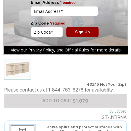
Tap to zoom
43215
Not Your Zip?
Please contact us at
1-844-763-6278
for availability.
Add to Cart Price
$
$
1079
1,079
ADD TO CART
By
Joybird
ST-JYBRNA
Tackle spills and protect surfaces with