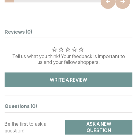
Customer Reviews
Reviews
(0)
Tell us what you think! Your feedback is important to
us and your fellow shoppers.
WRITE A REVIEW
Questions
(0)
Be the first to ask a
ASK A NEW
question!
QUESTION