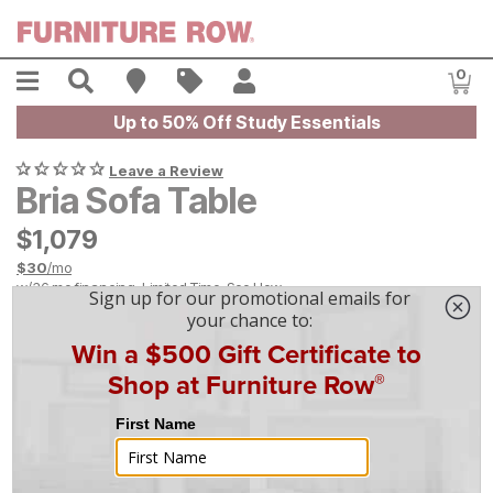
Skip to main content
Menu
Search
Find A Store
Sales
My Account
0
Item
Up to 50% Off Study Essentials
Leave a Review
Bria Sofa Table
$
$
1079
1,079
$
30
/mo
w/
36
mo financing. Limited Time.
See How
|