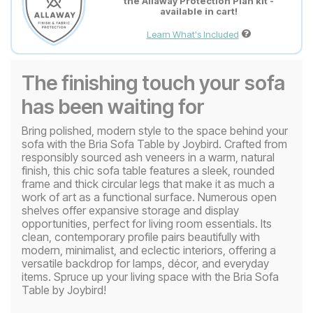
the Allaway Protection Plan kit -
available in cart!
Learn What's Included
The finishing touch your sofa
has been waiting for
Bring polished, modern style to the space behind your
sofa with the Bria Sofa Table by Joybird. Crafted from
responsibly sourced ash veneers in a warm, natural
finish, this chic sofa table features a sleek, rounded
frame and thick circular legs that make it as much a
work of art as a functional surface. Numerous open
shelves offer expansive storage and display
opportunities, perfect for living room essentials. Its
clean, contemporary profile pairs beautifully with
modern, minimalist, and eclectic interiors, offering a
versatile backdrop for lamps, décor, and everyday
items. Spruce up your living space with the Bria Sofa
Table by Joybird!