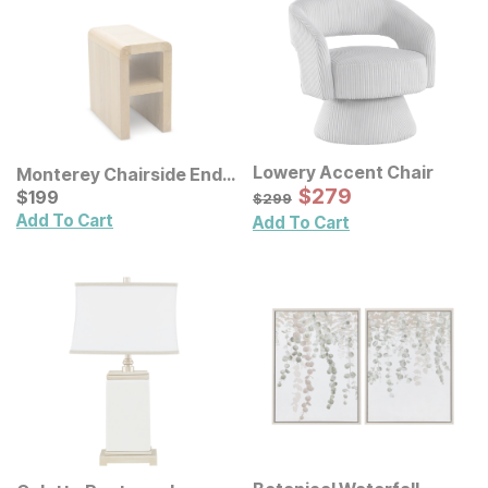
Lowery Accent Chair
Monterey Chairside End
Sale Price:
Table
Current Price
Original Price:
$
$
279
279
$
$
199
199
$
299
$
299
Add To Cart
Add To Cart