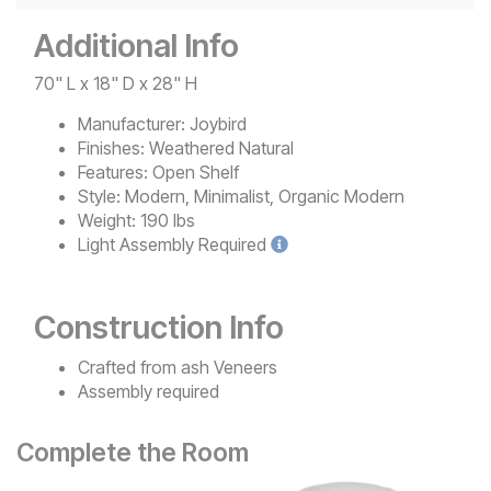
Additional Info
70" L x 18" D x 28" H
Manufacturer:
Joybird
Finishes:
Weathered Natural
Features:
Open Shelf
Style:
Modern, Minimalist, Organic Modern
Weight:
190 lbs
Light
Assembly Required
Construction Info
Crafted from ash Veneers
Assembly required
Complete the Room