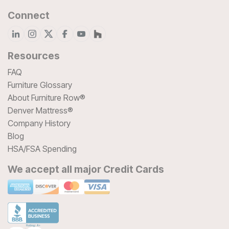
Connect
Resources
FAQ
Furniture Glossary
About Furniture Row®
Denver Mattress®
Company History
Blog
HSA/FSA Spending
We accept all major Credit Cards