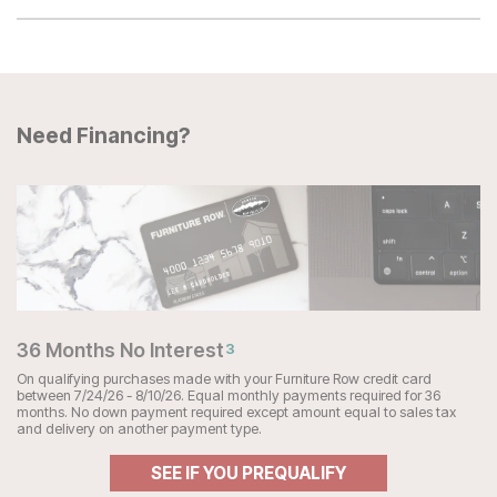
Need Financing?
36 Months No Interest
3
On qualifying purchases made with your Furniture Row credit card
between 7/24/26 - 8/10/26. Equal monthly payments required for 36
months. No down payment required except amount equal to sales tax
and delivery on another payment type.
SEE IF YOU PREQUALIFY