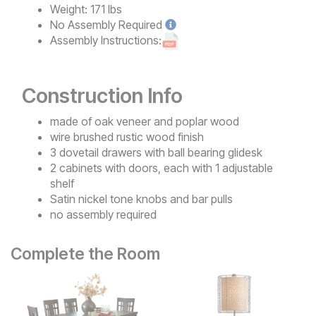
Weight:
171 lbs
No
Assembly Required
Assembly Instructions:
Construction Info
made of oak veneer and poplar wood
wire brushed rustic wood finish
3 dovetail drawers with ball bearing glidesk
2 cabinets with doors, each with 1 adjustable
shelf
Satin nickel tone knobs and bar pulls
no assembly required
Complete the Room