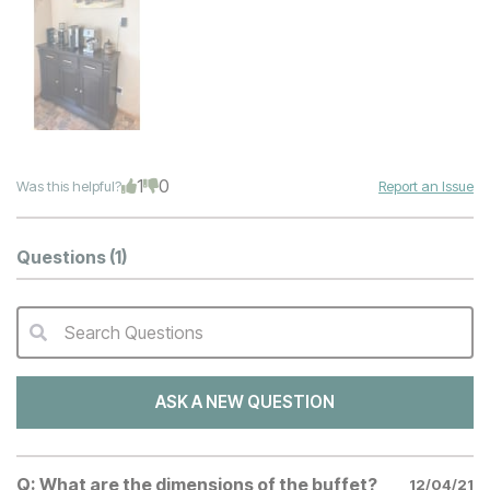
1
0
Was this helpful?
Report an Issue
Questions
(1)
Search Questions
QA Search Form Submit
ASK A NEW QUESTION
Q:
What are the dimensions of the buffet?
12/04/21