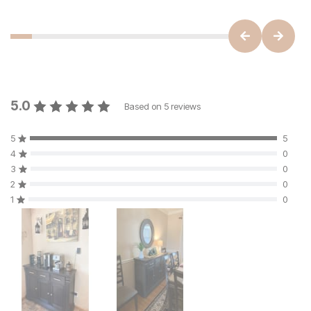
5.0
Based on
5
reviews
5
5
4
0
3
0
2
0
1
0