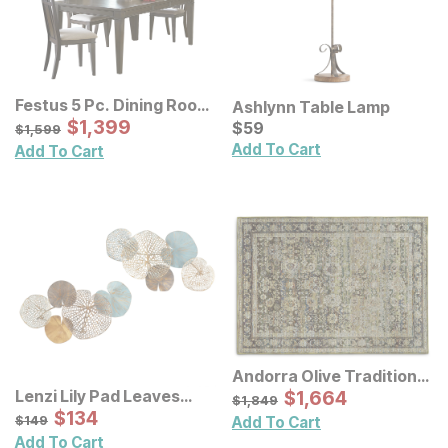
Festus 5 Pc. Dining Room
Ashlynn Table Lamp
Set
Sale Price:
Original Price:
$
$
1399
1,399
Current Price
$
1599
$
$
59
59
$
1,599
Add To Cart
Add To Cart
Andorra Olive Traditional
Rug
Sale Price:
Lenzi Lily Pad Leaves
Original Price:
$
$
1664
1,664
$
1849
$
1,849
Metal Wall Decor 2 Pc Set
Sale Price:
Original Price:
$
$
134
134
$
149
$
149
Add To Cart
Add To Cart