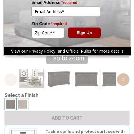
Tap to zoom
Select a Finish
ADD TO CART
Tackle spills and protect surfaces with