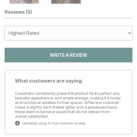
Customer Reviews
Reviews
(5)
WRITE A REVIEW
What customers are saying:
Customers consistently praise this product for its perfect size,
beautiful appearance, and ample storage, making it a lovely
and functional addition to their spaces. While one customer
noted a slightly bent drawer glider and a pressboard back,
these seem to be minor issues that do not detract from
overall satisfaction.
Generated using AI from customer reviews