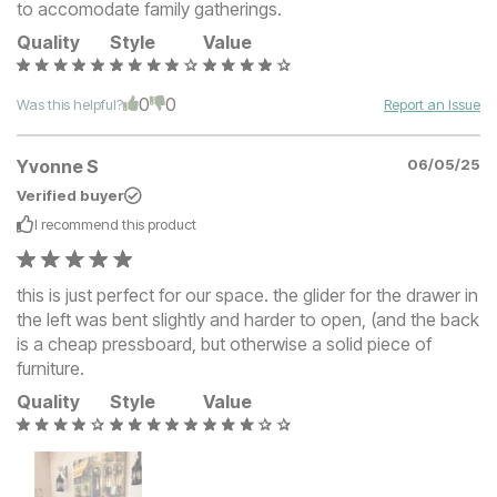
to accomodate family gatherings.
Quality
Style
Value
0
0
Was this helpful?
Report an Issue
Yvonne S
06/05/25
Verified buyer
I recommend this
product
this is just perfect for our space. the glider for the drawer in
the left was bent slightly and harder to open, (and the back
is a cheap pressboard, but otherwise a solid piece of
furniture.
Quality
Style
Value