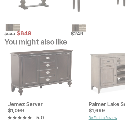
Sale Price:
Original Price:
$
$
849
849
Current Price
$
943
$
$
249
249
$
943
You might also like
Jemez Server
Palmer Lake Serv
Current Price
Current Price
$
$
1099
1,099
$
$
1099
1,699
5.0
Be First to Review