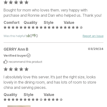
Bought for mom who loves them. very happy with
purchase and Ronnie and Dan who helped us. Thank you!
Comfort
Quality
Style
Value
0
0
Was this helpful?
Report an Issue
GERRY Ann B
03/29/24
Verified buyer
I recommend this
product
I absolutely love this server. It’s just the right size, looks
lovely in the dining room, and has lots of room to store
china and serving pieces.
Quality
Style
Value