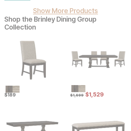
Show More Products
Shop the Brinley Dining Group
Collection
Sale Price:
Current Price
Original Price:
$
$
1529
1,529
$
$
189
189
$
1699
$
1,699