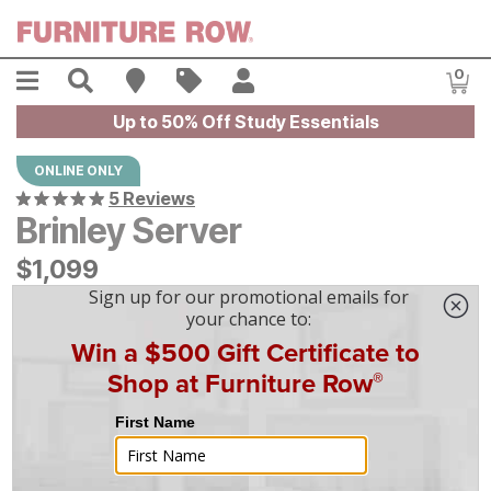
Skip to main content
Menu
Search
Find A Store
Sales
My Account
0
Item
Up to 50% Off Study Essentials
ONLINE ONLY
5 Reviews
Brinley Server
$
$
1099
1,099
$
31
/mo
w/
36
mo financing. Limited Time.
See How
|