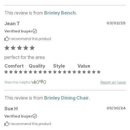
This review is from
Brinley Bench
.
Jean T
03/02/25
Verified buyer
I recommend this
product
perfect for the area
Comfort
Quality
Style
Value
0
0
Was this helpful?
Report an Issue
This review is from
Brinley Dining Chair
.
Sue H
05/30/24
Verified buyer
I recommend this
product