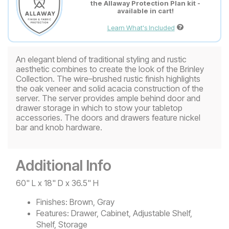
the Allaway Protection Plan kit -
available in cart!
Learn What's Included
An elegant blend of traditional styling and rustic
aesthetic combines to create the look of the Brinley
Collection. The wire–brushed rustic finish highlights
the oak veneer and solid acacia construction of the
server. The server provides ample behind door and
drawer storage in which to stow your tabletop
accessories. The doors and drawers feature nickel
bar and knob hardware.
Additional Info
60" L x 18" D x 36.5" H
Finishes:
Brown, Gray
Features:
Drawer, Cabinet, Adjustable Shelf,
Shelf, Storage