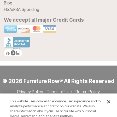
Blog
HSA/FSA Spending
We accept all major Credit Cards
© 2026 Furniture Row® All Rights Reserved
Privacy Policy
Terms of Use
Return Policy
Accessibility
Site Directory
Store Directory
Cookie Settings
This website uses cookies to enhance user experience and to
Show Session Code
analyze performance and traffic on our website. We also
share information about your use of our site with our social
media, advertising and analytics partners.