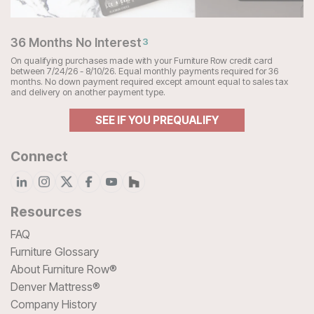
36 Months No Interest
3
On qualifying purchases made with your Furniture Row credit card
between 7/24/26 - 8/10/26. Equal monthly payments required for 36
months. No down payment required except amount equal to sales tax
and delivery on another payment type.
SEE IF YOU PREQUALIFY
Connect
Resources
FAQ
Furniture Glossary
About Furniture Row®
Denver Mattress®
Company History