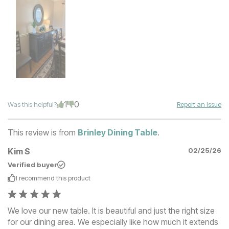
1
0
Was this helpful?
Report an Issue
This review is from
Brinley Dining Table
.
Kim S
02/25/26
Verified buyer
I recommend this
product
We love our new table. It is beautiful and just the right size
for our dining area. We especially like how much it extends