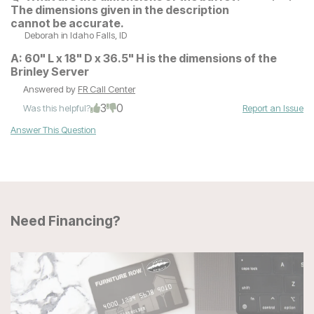
The dimensions given in the description
cannot be accurate.
Deborah
in Idaho Falls, ID
A:
60" L x 18" D x 36.5" H is the dimensions of the
Brinley Server
Answered by
FR Call Center
3
0
Was this helpful?
Report an Issue
Answer This Question
Need Financing?