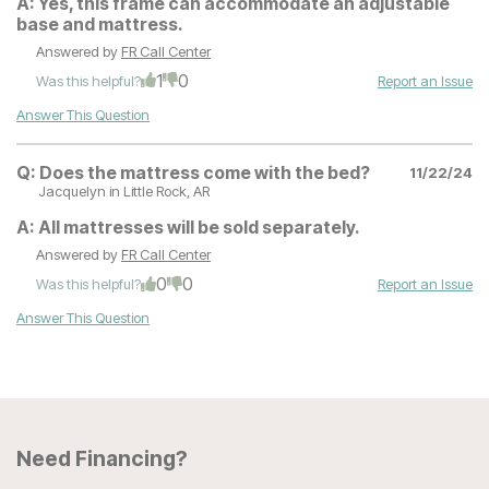
A:
Yes, this frame can accommodate an adjustable
base and mattress.
Answered by
FR Call Center
1
0
Was this helpful?
Report an Issue
Answer This Question
Q:
Does the mattress come with the bed?
11/22/24
Jacquelyn
in Little Rock, AR
A:
All mattresses will be sold separately.
Answered by
FR Call Center
0
0
Was this helpful?
Report an Issue
Answer This Question
Need Financing?