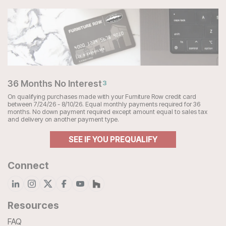
36 Months No Interest
3
On qualifying purchases made with your Furniture Row credit card
between 7/24/26 - 8/10/26. Equal monthly payments required for 36
months. No down payment required except amount equal to sales tax
and delivery on another payment type.
SEE IF YOU PREQUALIFY
Connect
Resources
FAQ