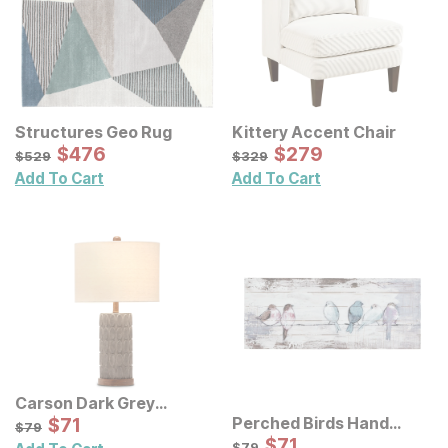
Structures Geo Rug
Kittery Accent Chair
Sale Price:
Sale Price:
Original Price:
$
$
476
476
Original Price:
$
$
279
279
$
529
$
329
$
529
$
329
Add To Cart
Add To Cart
Carson Dark Grey
Concrete Table Lamp
Sale Price:
Perched Birds Hand
Original Price:
$
$
71
71
$
79
$
79
Painted Panel Wall Decor
Sale Price:
Original Price:
$
$
71
71
$
79
$
79