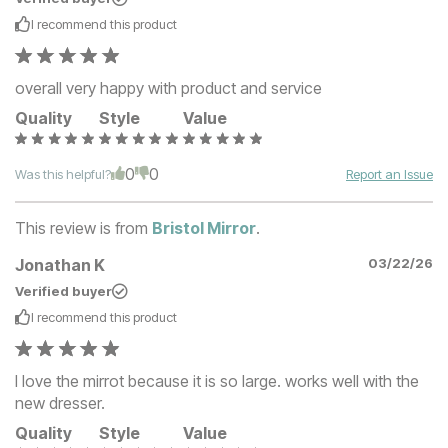
I recommend this
product
overall very happy with product and service
Quality
Style
Value
0
0
Was this helpful?
Report an Issue
This review is from
Bristol Mirror
.
Jonathan K
03/22/26
Verified buyer
I recommend this
product
I love the mirrot because it is so large. works well with the
new dresser.
Quality
Style
Value