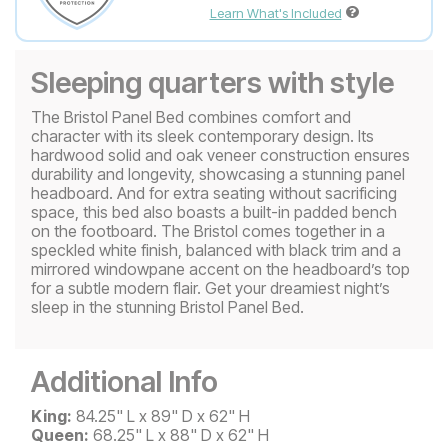
Learn What's Included
Sleeping quarters with style
The Bristol Panel Bed combines comfort and
character with its sleek contemporary design. Its
hardwood solid and oak veneer construction ensures
durability and longevity, showcasing a stunning panel
headboard. And for extra seating without sacrificing
space, this bed also boasts a built-in padded bench
on the footboard. The Bristol comes together in a
speckled white finish, balanced with black trim and a
mirrored windowpane accent on the headboard’s top
for a subtle modern flair. Get your dreamiest night’s
sleep in the stunning Bristol Panel Bed.
Additional Info
King:
84.25" L x 89" D x 62" H
Queen:
68.25" L x 88" D x 62" H