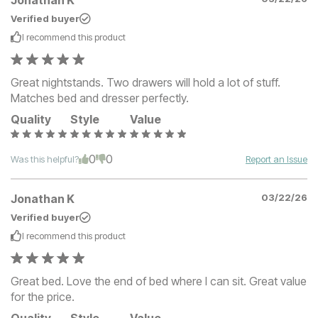
Jonathan K
Verified buyer
I recommend this
product
Great nightstands. Two drawers will hold a lot of stuff.
Matches bed and dresser perfectly.
Quality
Style
Value
0
0
Was this helpful?
Report an Issue
Jonathan K
03/22/26
Verified buyer
I recommend this
product
Great bed. Love the end of bed where I can sit. Great value
for the price.