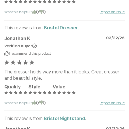
0
0
Was this helpful?
Report an Issue
This review is from
Bristol Dresser
.
Jonathan K
03/22/26
Verified buyer
I recommend this
product
The dresser holds way more than it looks. Great dresser
and beautiful style.
Quality
Style
Value
0
0
Was this helpful?
Report an Issue
This review is from
Bristol Nightstand
.
03/22/26