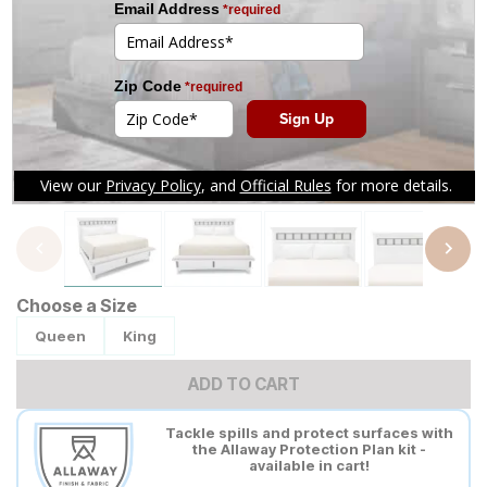
Tap to zoom
Choose a Size
Queen
King
ADD TO CART
Tackle spills and protect surfaces with
the Allaway Protection Plan kit -
available in cart!