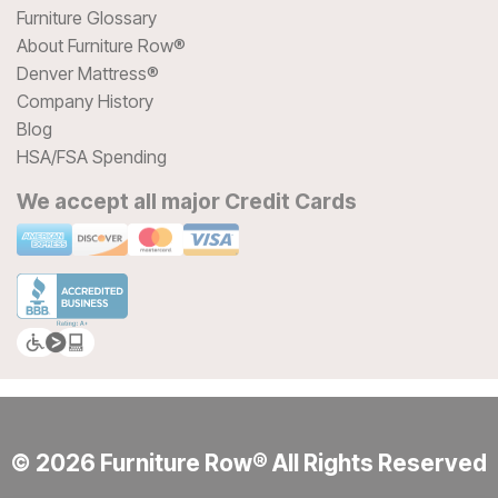
Furniture Glossary
About Furniture Row®
Denver Mattress®
Company History
Blog
HSA/FSA Spending
We accept all major Credit Cards
© 2026 Furniture Row® All Rights Reserved