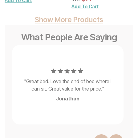
Add To Cart
Add To Cart
Show More Products
What People Are Saying
to
"
d
fi
my
"
Great bed. Love the end of bed where I
can sit. Great value for the price.
"
del
d
Jonathan