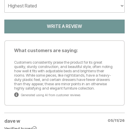
WRITE A REVIEW
What customers are saying:
Customers consistently praise the product for its great
quality, sturdy construction, and beautiful style, often noting
how well it fits with adjustable beds and brightens their
rooms. While some pieces, like nightstands, have a heavy-
duty plastic feel, and certain dressers have fewer drawers
than they appear, these are minor points in an otherwise
highly satisfying and elegant furniture collection.
Generated using AI from customer reviews
dave w
05/11/26
Verified buyer