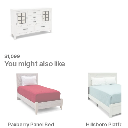
Current Price
$
$
1099
1,099
You might also like
Paxberry Panel Bed
Hillsboro Platfor