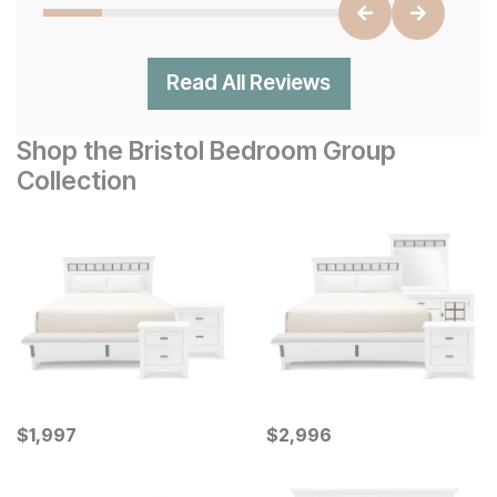
Read All Reviews
Shop the Bristol Bedroom Group
Collection
Current Price
Current Price
$
$
1997
1,997
$
$
2996
2,996