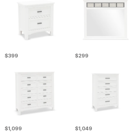
Current Price
Current Price
$
$
399
399
$
$
299
299
Current Price
Current Price
$
$
1099
1,099
$
$
1049
1,049