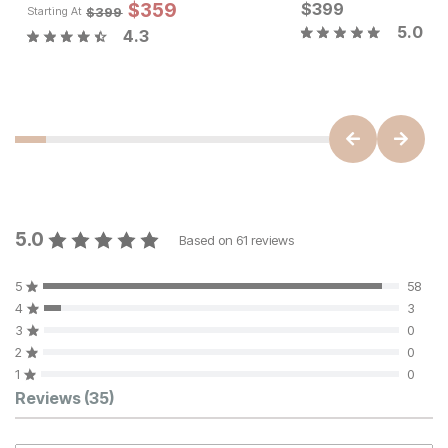
Sale 
$
359
$
399
Original Pric
$
35
$
399
$
399
Starting At
5.0
4.3
Sale Price:
Original Price:
$
251
$
279
5.0
Based on
61
reviews
5
58
4
3
3
0
2
0
1
0
Customer Reviews
Reviews
(35)