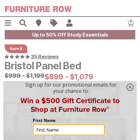
Skip to main content
Menu
Search
Find A Store
Sales
My Account
0
Item
Up to 50% Off Study Essentials
Save $
35 Reviews
Bristol Panel Bed
Original Price:
$
$
999
999
-
$
$
1199
1,199
Current Price:
$
$
899
899
-
$
$
1079
1,079
|