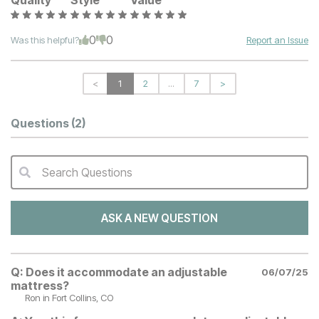
Quality
Style
Value
0
0
Was this helpful?
Report an Issue
<
1
2
...
7
>
Questions
(2)
Search Questions
QA Search Form Submit
ASK A NEW QUESTION
Q:
Does it accommodate an adjustable
06/07/25
mattress?
Ron
in Fort Collins, CO