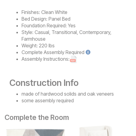
Finishes:
Clean White
Bed Design:
Panel Bed
Foundation Required:
Yes
Style:
Casual, Transitional, Contemporary,
Farmhouse
Weight:
220 lbs
Complete
Assembly Required
Assembly Instructions:
Construction Info
made of hardwood solids and oak veneers
some assembly required
Complete the Room