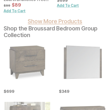
$
$
699
699
Framed Panel Wall Decor
Sale Price:
Original Price:
$
$
89
89
$
99
Add To Cart
$
99
Add To Cart
Show More Products
Shop the Broussard Bedroom Group
Collection
Current Price
Current Price
$
$
699
699
$
$
349
349