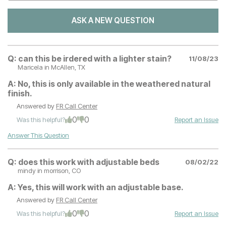
ASK A NEW QUESTION
Q:
can this be irdered with a lighter stain?
11/08/23
Maricela
in McAllen, TX
A:
No, this is only available in the weathered natural
finish.
Answered by
FR Call Center
0
0
Was this helpful?
Report an Issue
Answer This Question
Q:
does this work with adjustable beds
08/02/22
mindy
in morrison, CO
A:
Yes, this will work with an adjustable base.
Answered by
FR Call Center
0
0
Was this helpful?
Report an Issue