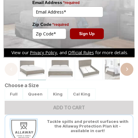
Tap to zoom
Choose a Size
Full
Queen
King
Cal King
ADD TO CART
Tackle spills and protect surfaces with
the Allaway Protection Plan kit -
available in cart!