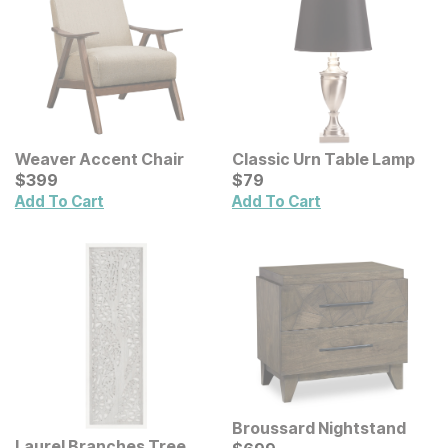
Weaver Accent Chair
Classic Urn Table Lamp
Current Price
Current Price
$
$
399
399
$
$
79
79
Add To Cart
Add To Cart
Broussard Nightstand
Laurel Branches Tree
Current Price