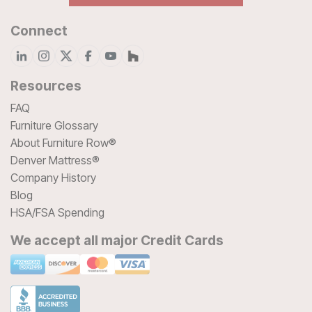
Connect
Resources
FAQ
Furniture Glossary
About Furniture Row®
Denver Mattress®
Company History
Blog
HSA/FSA Spending
We accept all major Credit Cards