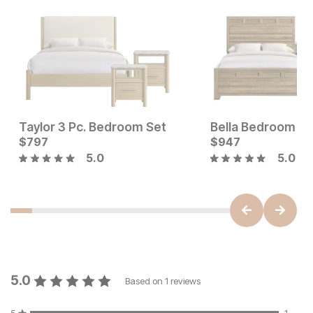
Taylor 3 Pc. Bedroom Set
Bella Bedroom Se
Sale Price:
Current Price
$
797
Original Price:
$
2199
$
$
797
947
$
2899
5.0
5.0
5.0
Based on
1
reviews