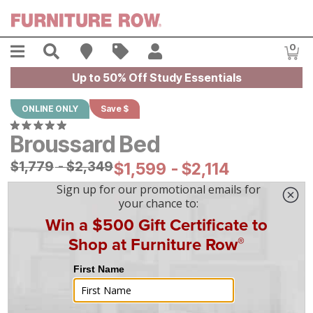
Skip to main content
Menu
Search
Find A Store
Sales
My Account
0
Item
Up to 50% Off Study Essentials
ONLINE ONLY
Save $
Broussard Bed
Original Price:
$
$
1779
1,779
-
$
$
2349
2,349
Current Price:
$
$
1599
1,599
-
$
$
2114
2,114
|