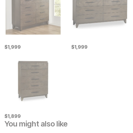
Current Price
Current Price
$
$
1999
1,999
$
$
1999
1,999
Current Price
$
$
1899
1,899
You might also like