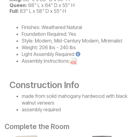
Queen:
88" L x 64" D x 55" H
Full:
83" L x 58" D x 55" H
Finishes:
Weathered Natural
Foundation Required:
Yes
Style:
Modern, Mid-Century Modern, Minimalist
Weight:
206 lbs - 240 lbs
Light
Assembly Required
Assembly Instructions:
Construction Info
made from solid mahogany hardwood with black
walnut veneers
assembly required
Complete the Room