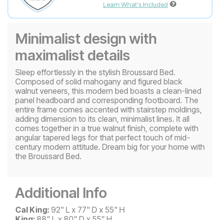
Learn What's Included
Minimalist design with
maximalist details
Sleep effortlessly in the stylish Broussard Bed.
Composed of solid mahogany and figured black
walnut veneers, this modern bed boasts a clean-lined
panel headboard and corresponding footboard. The
entire frame comes accented with stairstep moldings,
adding dimension to its clean, minimalist lines. It all
comes together in a true walnut finish, complete with
angular tapered legs for that perfect touch of mid-
century modern attitude. Dream big for your home with
the Broussard Bed.
Additional Info
Cal King:
92" L x 77" D x 55" H
King:
88" L x 80" D x 55" H