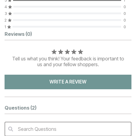
5
1
4
0
3
0
2
0
1
0
Customer Reviews
Reviews
(0)
Tell us what you think! Your feedback is important to
us and your fellow shoppers.
WRITE A REVIEW
Questions
(2)
Search Questions
QA Search Form Submit