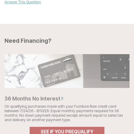
Answer This Question
Need Financing?
36 Months No Interest
3
On qualifying purchases made with your Furniture Row credit card
between 7/24/26 - 8/10/26. Equal monthly payments required for 36
months. No down payment required except amount equal to sales tax
and delivery on another payment type.
SEE IF YOU PREQUALIFY