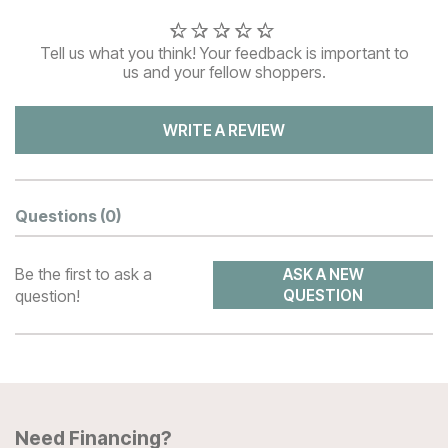
Tell us what you think! Your feedback is important to
us and your fellow shoppers.
WRITE A REVIEW
Questions
(0)
Be the first to ask a
ASK A NEW
question!
QUESTION
Need Financing?