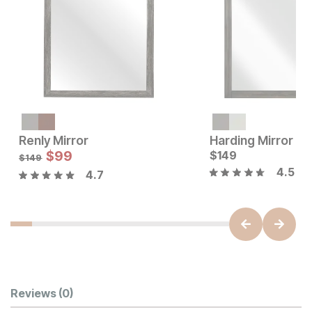
Renly Mirror
Harding Mirror
Current Price
Sale Price:
$
149
$
99
Original Price:
$
149
$
99
$
149
$
149
4.5
4.7
Customer Reviews
Reviews
(0)