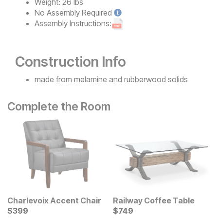
Weight:
26 lbs
No
Assembly Required
Assembly Instructions:
Construction Info
made from melamine and rubberwood solids
Complete the Room
Charlevoix Accent Chair
Railway Coffee Table
Current Price
Current Price
$
$
399
399
$
$
749
749