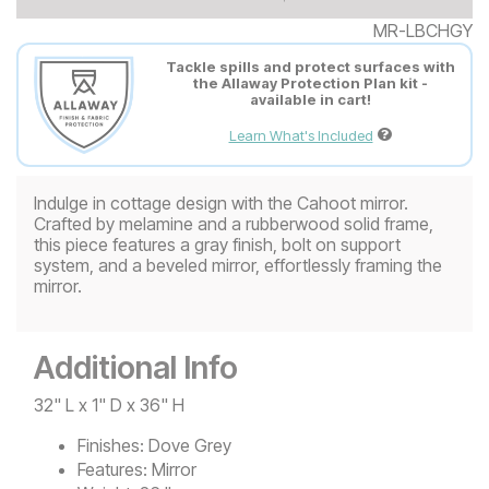
MR-LBCHGY
Tackle spills and protect surfaces with
the Allaway Protection Plan kit -
available in cart!
Learn What's Included
Indulge in cottage design with the Cahoot mirror.
Crafted by melamine and a rubberwood solid frame,
this piece features a gray finish, bolt on support
system, and a beveled mirror, effortlessly framing the
mirror.
Additional Info
32" L x 1" D x 36" H
Finishes:
Dove Grey
Features:
Mirror