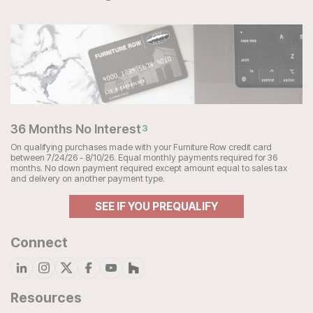
36 Months No Interest
3
On qualifying purchases made with your Furniture Row credit card
between 7/24/26 - 8/10/26. Equal monthly payments required for 36
months. No down payment required except amount equal to sales tax
and delivery on another payment type.
SEE IF YOU PREQUALIFY
Connect
Resources