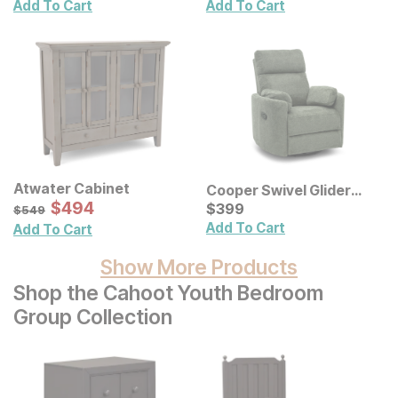
Add To Cart
Add To Cart
Atwater Cabinet
Cooper Swivel Glider
Sale Price:
Original Price:
$
$
494
494
Recliner
Current Price
$
549
$
$
399
399
$
549
Add To Cart
Add To Cart
Show More Products
Shop the Cahoot Youth Bedroom
Group Collection