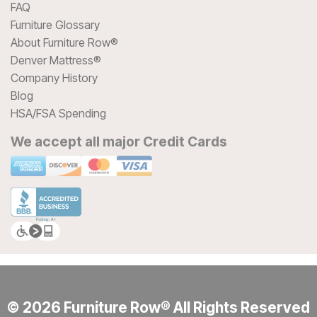
FAQ
Furniture Glossary
About Furniture Row®
Denver Mattress®
Company History
Blog
HSA/FSA Spending
We accept all major Credit Cards
© 2026 Furniture Row® All Rights Reserved