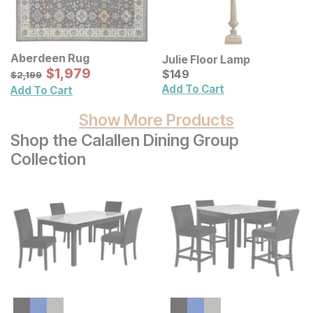
Aberdeen Rug
Julie Floor Lamp
Sale Price:
Original Price:
$
$
1979
1,979
Current Price
$
2199
$
$
149
149
$
2,199
Add To Cart
Add To Cart
Show More Products
Shop the Calallen Dining Group
Collection