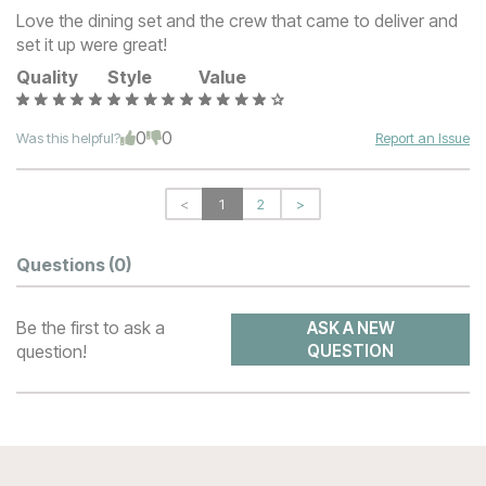
Love the dining set and the crew that came to deliver and
set it up were great!
Quality
Style
Value
0
0
Was this helpful?
Report an Issue
<
1
2
>
Questions
(0)
Be the first to ask a
ASK A NEW
question!
QUESTION