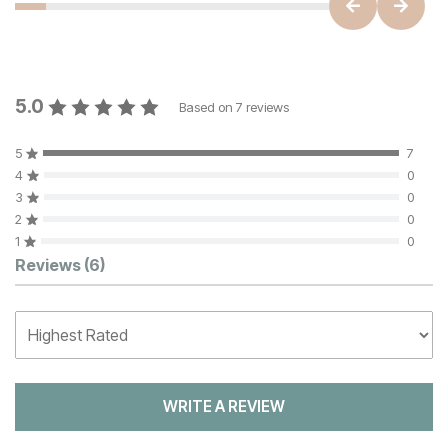
5.0
Based on
7
reviews
5
7
4
0
3
0
2
0
1
0
Customer Reviews
Reviews
(6)
WRITE A REVIEW