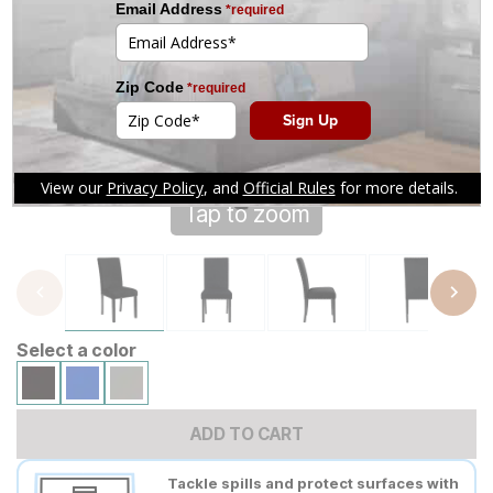
Tap to zoom
Select a color
ADD TO CART
Tackle spills and protect surfaces with