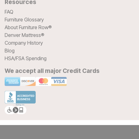
Resources
FAQ
Furniture Glossary
About Furniture Row®
Denver Mattress®
Company History
Blog
HSA/FSA Spending
We accept all major Credit Cards