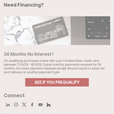
Need Financing?
36 Months No Interest
3
On qualifying purchases made with your Furniture Row credit card
between 7/24/26 - 8/10/26. Equal monthly payments required for 36
months. No down payment required except amount equal to sales tax
and delivery on another payment type.
SEE IF YOU PREQUALIFY
Connect