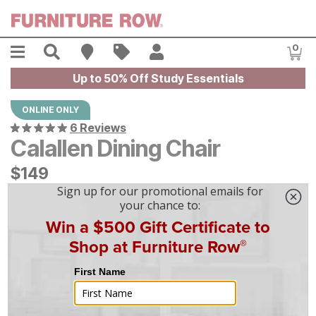
Skip to main content
Menu
Search
Find A Store
Sales
My Account
0
Item
Up to 50% Off Study Essentials
ONLINE ONLY
6 Reviews
Calallen Dining Chair
$
$
149
149
$
5
/mo
w/
36
mo financing. Limited Time.
See How
|