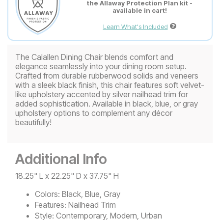
the Allaway Protection Plan kit -
available in cart!
Learn What's Included
The Calallen Dining Chair blends comfort and
elegance seamlessly into your dining room setup.
Crafted from durable rubberwood solids and veneers
with a sleek black finish, this chair features soft velvet-
like upholstery accented by silver nailhead trim for
added sophistication. Available in black, blue, or gray
upholstery options to complement any décor
beautifully!
Additional Info
18.25" L x 22.25" D x 37.75" H
Colors:
Black, Blue, Gray
Features:
Nailhead Trim
Style:
Contemporary, Modern, Urban