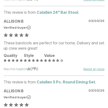
This review is from
Calallen 24" Bar Stool
.
ALLISON B
03/03/25
Verified buyer
These barstools are perfect for our home. Delivery and set
up crew were great!
Quality
Style
Value
0
0
Was this helpful?
Report an Issue
This review is from
Calallen 5 Pc. Round Dining Set
.
ALLISON B
03/03/25
Verified buyer