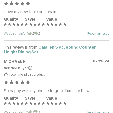
I love my new table and chairs.
Quality
Style
Value
0
0
Was this helpful?
Report an Issue
This review is from
Calallen 5 Pc. Round Counter
Height Dining Set
.
MICHAEL R
07/29/24
Verified buyer
I recommend this
product
So happy with my choice to go to Furniture Row
Quality
Style
Value
0
0
Was this helpful?
Report an Issue