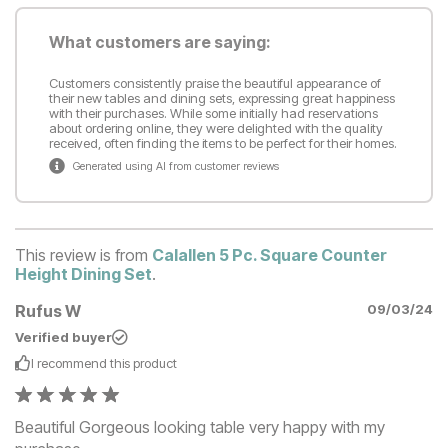
What customers are saying:
Customers consistently praise the beautiful appearance of
their new tables and dining sets, expressing great happiness
with their purchases. While some initially had reservations
about ordering online, they were delighted with the quality
received, often finding the items to be perfect for their homes.
Generated using AI from customer reviews
This review is from
Calallen 5 Pc. Square Counter
Height Dining Set
.
Rufus W
09/03/24
Verified buyer
I recommend this
product
Beautiful Gorgeous looking table very happy with my