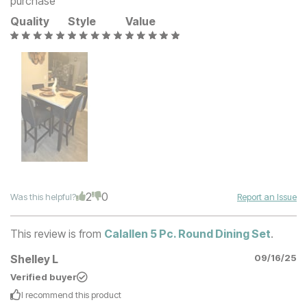
purchase
Quality
Style
Value
2
0
Was this helpful?
Report an Issue
This review is from
Calallen 5 Pc. Round Dining Set
.
Shelley L
09/16/25
Verified buyer
I recommend this
product