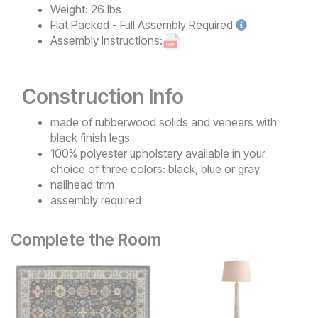
Weight:
26 lbs
Flat Packed - Full Assembly
Required
Assembly Instructions:
Construction Info
made of rubberwood solids and veneers with
black finish legs
100% polyester upholstery available in your
choice of three colors: black, blue or gray
nailhead trim
assembly required
Complete the Room