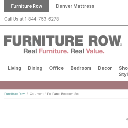
Skip to main content
Furniture Row
Denver Mattress
Call Us at
1-844-763-6278
Living
Dining
Office
Bedroom
Decor
Sho
Sty
Furniture Row
Calument 4 Pc. Panel Bedroom Set