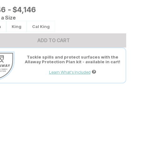
6
46
-
$
$
4146
4,146
a Size
n
King
Cal King
ADD TO CART
Tackle spills and protect surfaces with the
Allaway Protection Plan kit - available in cart!
Learn What's Included