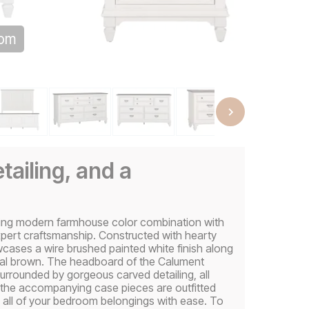
oom
tailing, and a
ing modern farmhouse color combination with
pert craftsmanship. Constructed with hearty
owcases a wire brushed painted white finish along
oal brown. The headboard of the Calument
surrounded by gorgeous carved detailing, all
nd the accompanying case pieces are outfitted
e all of your bedroom belongings with ease. To