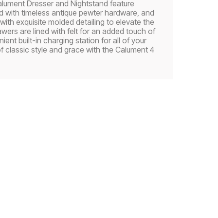
 Calument Dresser and Nightstand feature
ed with timeless antique pewter hardware, and
ith exquisite molded detailing to elevate the
awers are lined with felt for an added touch of
nt built-in charging station for all of your
f classic style and grace with the Calument 4