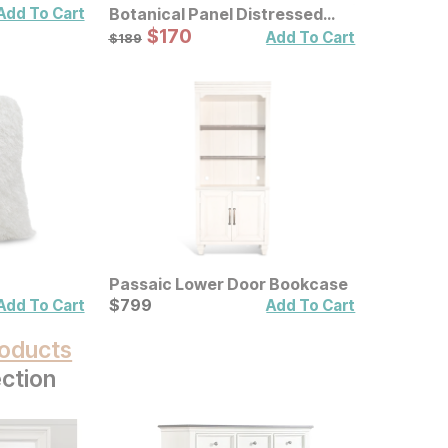
Add To Cart
Botanical Panel Distressed
Carved Wood Wall Decor 2 Pc
Sale Price:
Original Price:
$
$
170
170
$
189
Add To Cart
$
189
Set
Passaic Lower Door Bookcase
Current Price
$
$
799
799
Add To Cart
Add To Cart
oducts
ction