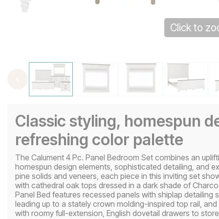
Click to z
Classic styling, homespun de
refreshing color palette
The Calument 4 Pc. Panel Bedroom Set combines an uplift
homespun design elements, sophisticated detailing, and ex
pine solids and veneers, each piece in this inviting set sh
with cathedral oak tops dressed in a dark shade of Charc
Panel Bed features recessed panels with shiplap detailing 
leading up to a stately crown molding-inspired top rail, a
with roomy full-extension, English dovetail drawers to stor