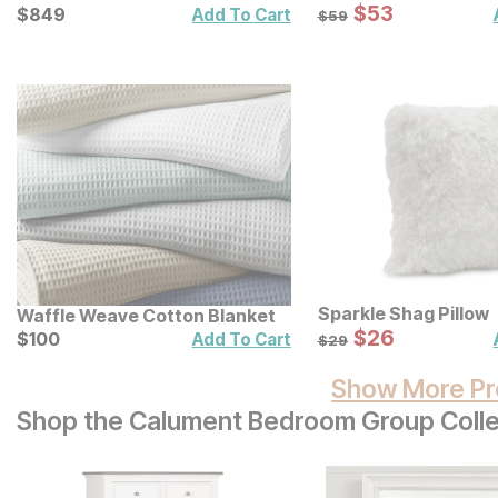
Sale Price:
Current Price
Original Price:
$
$
53
53
$
$
849
849
$
59
Add To Cart
$
59
Sparkle Shag Pillow
Waffle Weave Cotton Blanket
Sale Price:
Current Price
Original Price:
$
$
26
26
$
$
100
100
$
29
Add To Cart
$
29
Show More Pr
Shop the Calument Bedroom Group Colle