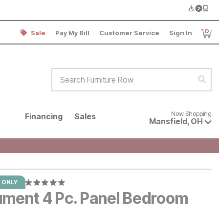
0
Sale
Pay My Bill
Customer Service
Sign In
Item
Search Furniture Row
Sear
Now shopping for products avai
Now Shopping
Financing
Sales
Mansfield
,
OH
 ONLY
ument 4 Pc. Panel Bedroom