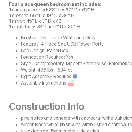
Four piece queen bedroom set includes:
1 queen panel bed: 88" L x 67" D x 62" H
1 dresser: 66" L x 19" D x 38" H
1 mirror: 45" L x 3" D x 42" H
1 nightstand: 28" L x 17" D x 30" H
Finishes:
Two Tone White and Grey
Features:
4 Piece Set, USB Power Ports
Bed Design:
Panel Bed
Foundation Required:
Yes
Style:
Contemporary, Modern Farmhouse, Farmhous
Weight:
486 lbs - 534 lbs
Light
Assembly Required
Assembly Instructions:
Construction Info
pine solids and veneers with cathedral white oak pla
wirebrushed white finish with wirebrushed charcoal t
full extension 35mm metal slide glides