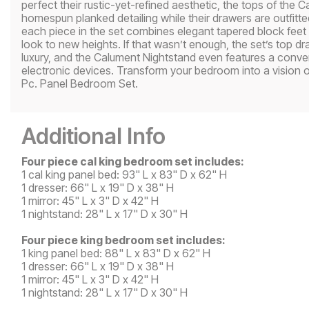
perfect their rustic-yet-refined aesthetic, the tops of the
homespun planked detailing while their drawers are outfitt
each piece in the set combines elegant tapered block feet w
look to new heights. If that wasn’t enough, the set’s top dr
luxury, and the Calument Nightstand even features a convenie
electronic devices. Transform your bedroom into a vision o
Pc. Panel Bedroom Set.
Additional Info
Four piece cal king bedroom set includes:
1 cal king panel bed: 93" L x 83" D x 62" H
1 dresser: 66" L x 19" D x 38" H
1 mirror: 45" L x 3" D x 42" H
1 nightstand: 28" L x 17" D x 30" H
Four piece king bedroom set includes:
1 king panel bed: 88" L x 83" D x 62" H
1 dresser: 66" L x 19" D x 38" H
1 mirror: 45" L x 3" D x 42" H
1 nightstand: 28" L x 17" D x 30" H