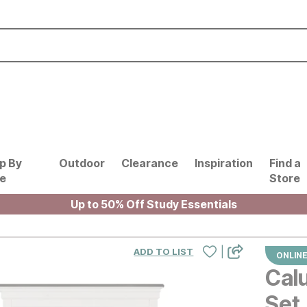
p By
Outdoor
Clearance
Inspiration
Find a
le
Store
Up to 50% Off Study Essentials
|
ADD TO LIST
ONLINE
Cal
Set