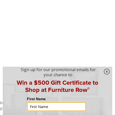
e
nked tops
ops