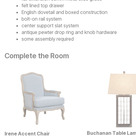
felt lined top drawer
English dovetail and boxed construction
bolt-on rail system
center support slat system
antique pewter drop ring and knob hardware
some assembly required
Complete the Room
Buchanan Table La
Irene Accent Chair