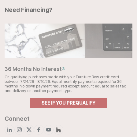
Need Financing?
36 Months No Interest
3
On qualifying purchases made with your Furniture Row credit card
between 7/24/26 - 8/10/26. Equal monthly payments required for 36
months. No down payment required except amount equal to sales tax
and delivery on another payment type.
SEE IF YOU PREQUALIFY
Connect