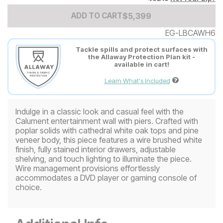
Add to Cart Price
$
$
5399
5,399
ADD TO CART
EG-LBCAWH6
Tackle spills and protect surfaces with
the Allaway Protection Plan kit -
available in cart!
Learn What's Included
Indulge in a classic look and casual feel with the
Calument entertainment wall with piers. Crafted with
poplar solids with cathedral white oak tops and pine
veneer body, this piece features a wire brushed white
finish, fully stained interior drawers, adjustable
shelving, and touch lighting to illuminate the piece.
Wire management provisions effortlessly
accommodates a DVD player or gaming console of
choice.