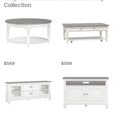
Collection
Current Price
Current Price
$
$
549
549
$
$
599
599