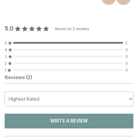
5.0
Based on
2
reviews
5
2
4
0
3
0
2
0
1
0
Customer Reviews
Reviews
(2)
WRITE A REVIEW