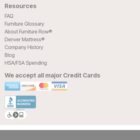
Resources
FAQ
Furniture Glossary
About Furniture Row®
Denver Mattress®
Company History
Blog
HSA/FSA Spending
We accept all major Credit Cards