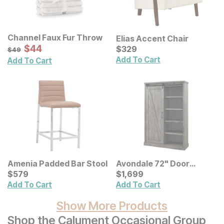
Channel Faux Fur Throw
Elias Accent Chair
Sale Price:
Original Price:
$
$
44
44
Current Price
$
49
$
$
329
329
$
49
Add To Cart
Add To Cart
Amenia Padded Bar Stool
Avondale 72" Door
Current Price
Bookcase
Current Price
$
$
579
579
$
$
1699
1,699
Add To Cart
Add To Cart
Show More Products
Shop the Calument Occasional Group