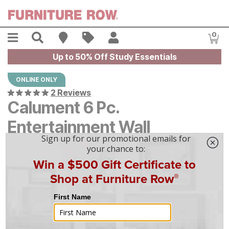
Skip to main content
Menu
Search
Find A Store
Sales
My Account
0
Item
Up to 50% Off Study Essentials
ONLINE ONLY
2 Reviews
Calument 6 Pc.
Entertainment Wall
$
$
5399
5,399
$
150
/mo
w/
36
mo financing. Limited Time.
See How
|