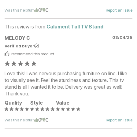
0
0
Was this helpful?
Report an Issue
This review is from
Calument Tall TV Stand
.
MELODY C
03/04/25
Verified buyer
I recommend this
product
Love this! I was nervous purchasing furniture on line. I like
to visually see it. Feel the sturdiness and texture. This tv
stand is all I wanted it to be. Delivery was great as well!
Thank you.
Quality
Style
Value
0
0
Was this helpful?
Report an Issue