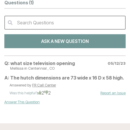
Questions
(1)
Search Questions
QA Search Form Submit
ASK A NEW QUESTION
Q:
what size television opening
05/12/23
Mellissa
in Centennial , CO
A:
The hutch dimensions are 73 wide x 16 D x 58 high.
Answered by
FR Call Center
2
2
Was this helpful?
Report an Issue
Answer This Question