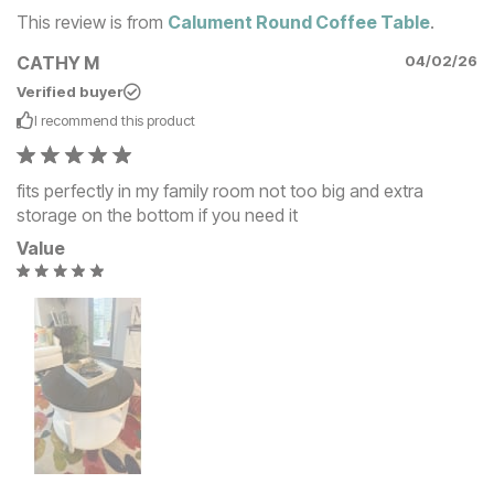
This review is from
Calument Round Coffee Table
.
CATHY M
04/02/26
Verified buyer
I recommend this
product
fits perfectly in my family room not too big and extra
storage on the bottom if you need it
Value