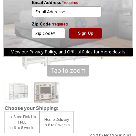
Tap to zoom
Choose your Shipping:
In-Store Pick Up
Home Delivery
FREE
In 6 to 8 weeks
In 6 to 8 weeks
43215
Not Your Zip?