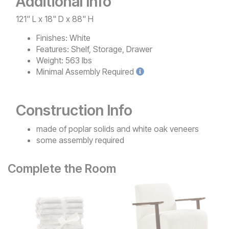
Additional Info
121" L x 18" D x 88" H
Finishes:
White
Features:
Shelf, Storage, Drawer
Weight:
563 lbs
Minimal
Assembly Required
Construction Info
made of poplar solids and white oak veneers
some assembly required
Complete the Room