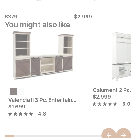
Current Price
Current Price
$
$
379
379
$
$
2999
2,999
You might also like
Current Price
$
999
$
2,999
Valencia II 3 Pc. Entertainment Wall
5.0
Current Price
$
1,699
$
1699
4.8