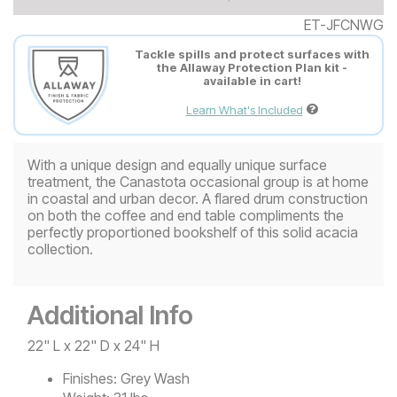
ET-JFCNWG
Tackle spills and protect surfaces with
the Allaway Protection Plan kit -
available in cart!
Learn What's Included
With a unique design and equally unique surface
treatment, the Canastota occasional group is at home
in coastal and urban decor. A flared drum construction
on both the coffee and end table compliments the
perfectly proportioned bookshelf of this solid acacia
collection.
Additional Info
22" L x 22" D x 24" H
Finishes:
Grey Wash