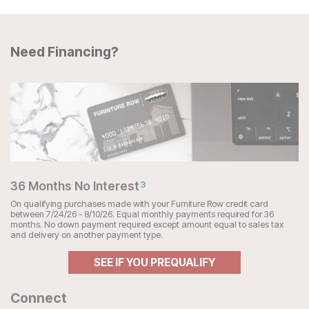
Need Financing?
36 Months No Interest
3
On qualifying purchases made with your Furniture Row credit card
between 7/24/26 - 8/10/26. Equal monthly payments required for 36
months. No down payment required except amount equal to sales tax
and delivery on another payment type.
SEE IF YOU PREQUALIFY
Connect