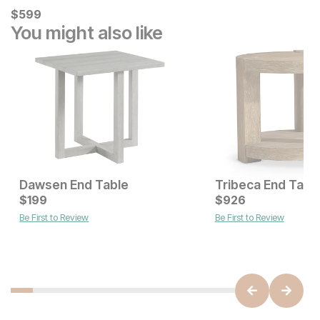
Current Price
$
$
599
599
You might also like
Dawsen End Table
Tribeca End Tabl
Current Price
Current Price
$
$
279
199
$
$
199
926
Be First to Review
Be First to Review