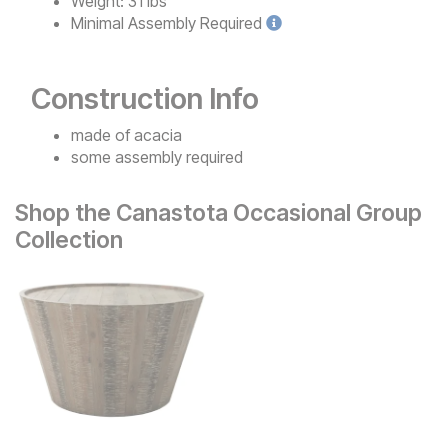
Weight:
31 lbs
Minimal
Assembly Required
Construction Info
made of acacia
some assembly required
Shop the Canastota Occasional Group
Collection