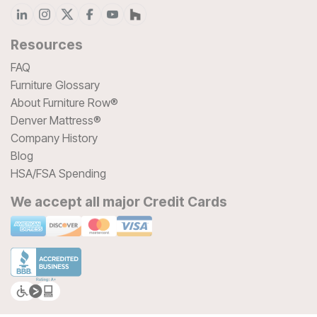
Resources
FAQ
Furniture Glossary
About Furniture Row®
Denver Mattress®
Company History
Blog
HSA/FSA Spending
We accept all major Credit Cards