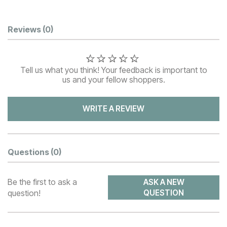
Customer Reviews
Reviews
(0)
Tell us what you think! Your feedback is important to
us and your fellow shoppers.
WRITE A REVIEW
Questions
(0)
Be the first to ask a
ASK A NEW
question!
QUESTION