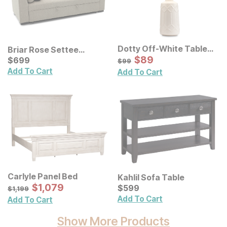
Dotty Off-White Table
Briar Rose Settee
Lamp
Sale Price:
Trundle
Current Price
Original Price:
$
$
89
89
$
$
699
699
$
99
$
99
Add To Cart
Add To Cart
Carlyle Panel Bed
Kahlil Sofa Table
Sale Price:
Original Price:
$
$
1079
1,079
Current Price
$
1199
$
$
599
599
$
1,199
Add To Cart
Add To Cart
Show More Products