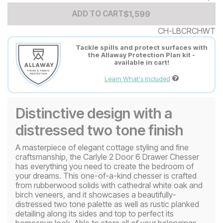
Add to Cart Price
$
$
1599
1,599
ADD TO CART
CH-LBCRCHWT
Tackle spills and protect surfaces with
the Allaway Protection Plan kit -
available in cart!
Learn What's Included
Distinctive design with a
distressed two tone finish
A masterpiece of elegant cottage styling and fine
craftsmanship, the Carlyle 2 Door 6 Drawer Chesser
has everything you need to create the bedroom of
your dreams. This one-of-a-kind chesser is crafted
from rubberwood solids with cathedral white oak and
birch veneers, and it showcases a beautifully-
distressed two tone palette as well as rustic planked
detailing along its sides and top to perfect its
homespun look. Able to store all of your belongings