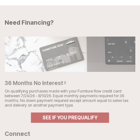
Need Financing?
36 Months No Interest
3
On qualifying purchases made with your Furniture Row credit card
between 7/24/26 - 8/10/26. Equal monthly payments required for 36
months. No down payment required except amount equal to sales tax
and delivery on another payment type.
SEE IF YOU PREQUALIFY
Connect