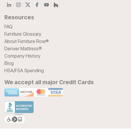
Resources
FAQ
Furniture Glossary
About Furniture Row®
Denver Mattress®
Company History
Blog
HSA/FSA Spending
We accept all major Credit Cards