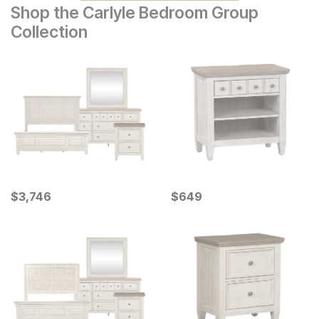
Shop the Carlyle Bedroom Group
Collection
Current Price
Current Price
$
$
3746
3,746
$
$
649
649