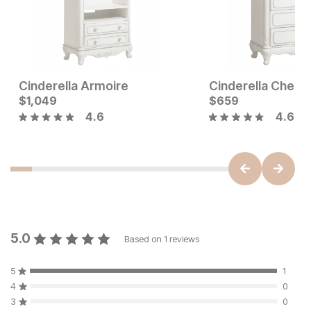
Cinderella Armoire
Cinderella Chest
Current Price
Current Price
$
$
549
1,049
$
$
1049
659
4.6
4.6
5.0
Based on
1
reviews
5
1
4
0
3
0