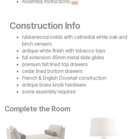
Assembly Instructions:
Construction Info
rubberwood solids with cathedral white oak and
birch veneers
antique white finish with tobacco tops
full extension 45mm metal slide glides
premium felt lined top drawers
cedar lined bottom drawers
French & English Dovetail construction
antique brass knob hardware
some assembly required
Complete the Room