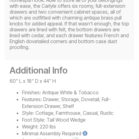
with ease, the Carlyle offers six roomy, full-extension
drawers and two convenient cabinet spaces, all of
which are outfitted with charming antique brass pull
knobs for added appeal. If that wasn’t enough, the top
drawers are lined with felt, the bottom drawers are
lined with cedar, and each drawer features French and
English dovetailed corners and bottom case dust
proofing.
Additional Info
60" L x 18" D x 44" H
Finishes:
Antique White & Tobacco
Features:
Drawer, Storage, Dovetail, Full-
Extension Drawer, Shelf
Style:
Cottage, Farmhouse, Casual, Rustic
Foot Style:
Tall Wood Wedge
Weight:
220 lbs
Minimal
Assembly Required