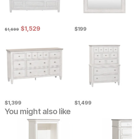
Sale Price:
Original Price:
$
$
1529
1,529
Current Price
$
1699
$
$
199
199
$
1,699
Current Price
Current Price
$
$
1399
1,399
$
$
1499
1,499
You might also like