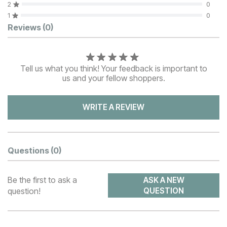
2
0
1
0
Customer Reviews
Reviews
(0)
Tell us what you think! Your feedback is important to
us and your fellow shoppers.
WRITE A REVIEW
Questions
(0)
Be the first to ask a
ASK A NEW
question!
QUESTION