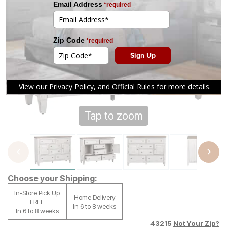
Tap to zoom
Choose your Shipping:
In-Store Pick Up
Home Delivery
FREE
In 6 to 8 weeks
In 6 to 8 weeks
43215
Not Your Zip?