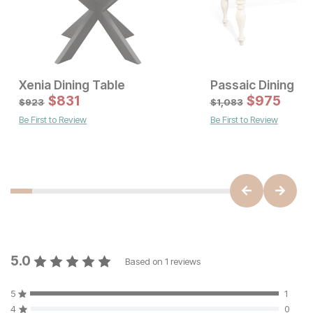
Xenia Dining Table
Passaic Dining Ta
Sale Price:
Sale Price:
Original Price:
$
$
831
993
Original Price:
$
$
831
975
$
1103
$
923
$
923
$
1,083
Be First to Review
Be First to Review
5.0
Based on
1
reviews
5
1
4
0