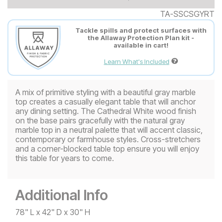
TA-SSCSGYRT
Tackle spills and protect surfaces with
the Allaway Protection Plan kit -
available in cart!
Learn What's Included
A mix of primitive styling with a beautiful gray marble
top creates a casually elegant table that will anchor
any dining setting. The Cathedral White wood finish
on the base pairs gracefully with the natural gray
marble top in a neutral palette that will accent classic,
contemporary or farmhouse styles. Cross-stretchers
and a corner-blocked table top ensure you will enjoy
this table for years to come.
Additional Info
78" L x 42" D x 30" H