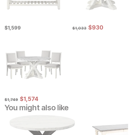
Sale Price:
Current Price
Original Price:
$
$
930
930
$
$
1599
1,599
$
1033
$
1,033
Sale Price:
Original Price:
$
$
1574
1,574
$
1749
$
1,749
You might also like