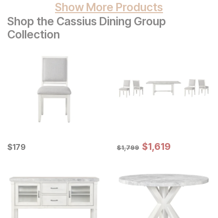
Show More Products
Shop the Cassius Dining Group
Collection
Sale Price:
Current Price
Original Price:
$
$
1619
1,619
$
$
179
179
$
1799
$
1,799