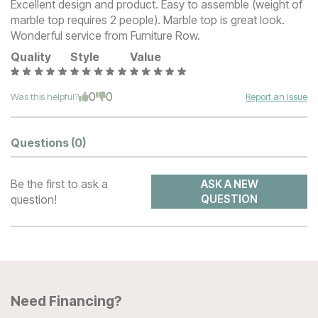
Excellent design and product. Easy to assemble (weight of
marble top requires 2 people). Marble top is great look.
Wonderful service from Furniture Row.
Quality
Style
Value
0
0
Was this helpful?
Report an Issue
Questions
(0)
Be the first to ask a
ASK A NEW
question!
QUESTION
Need Financing?