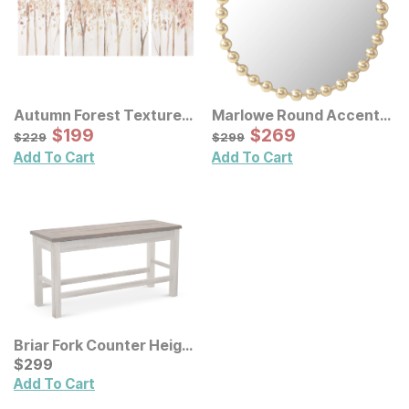
Autumn Forest Textured
Marlowe Round Accent
Canvas Wall Art 3 Pc Set
Sale Price:
Wall Mirror
Sale Price:
Original Price:
$
$
199
199
Original Price:
$
$
269
269
$
229
$
299
$
229
$
299
Add To Cart
Add To Cart
Briar Fork Counter Height
Dining Bench
Current Price
$
$
299
299
Add To Cart