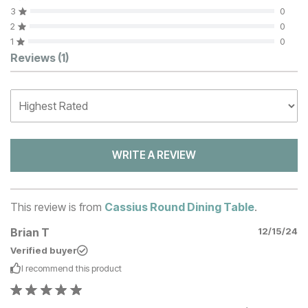
3
0
2
0
1
0
Customer Reviews
Reviews
(1)
WRITE A REVIEW
This review is from
Cassius Round Dining Table
.
Brian T
12/15/24
Verified buyer
I recommend this
product