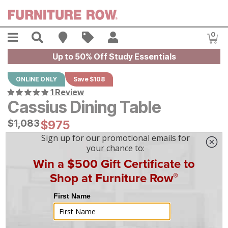
Skip to main content
Menu
Search
Find A Store
Sales
My Account
0
Item
Up to 50% Off Study Essentials
ONLINE ONLY
Save $108
1 Review
Cassius Dining Table
Original Price:
$
$
1083
1,083
Current Price:
$
$
975
975
$
28
/mo
w/
36
mo financing. Limited Time.
See How
|