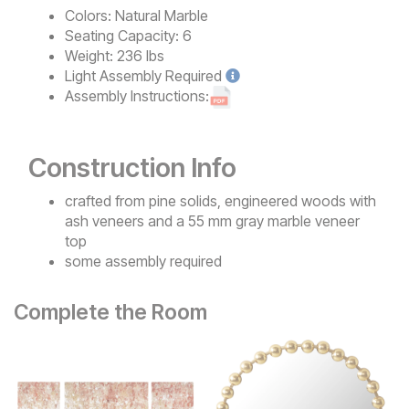
Colors:
Natural Marble
Seating Capacity:
6
Weight:
236 lbs
Light
Assembly Required
Assembly Instructions:
Construction Info
crafted from pine solids, engineered woods with
ash veneers and a 55 mm gray marble veneer
top
some assembly required
Complete the Room