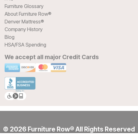
Furniture Glossary
About Furniture Row®
Denver Mattress®
Company History
Blog
HSA/FSA Spending
We accept all major Credit Cards
© 2026 Furniture Row® All Rights Reserved