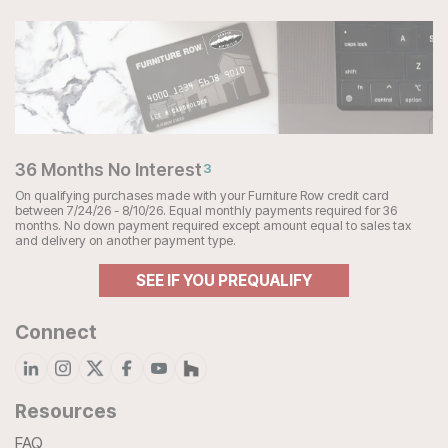
36 Months No Interest
3
On qualifying purchases made with your Furniture Row credit card
between 7/24/26 - 8/10/26. Equal monthly payments required for 36
months. No down payment required except amount equal to sales tax
and delivery on another payment type.
SEE IF YOU PREQUALIFY
Connect
Resources
FAQ