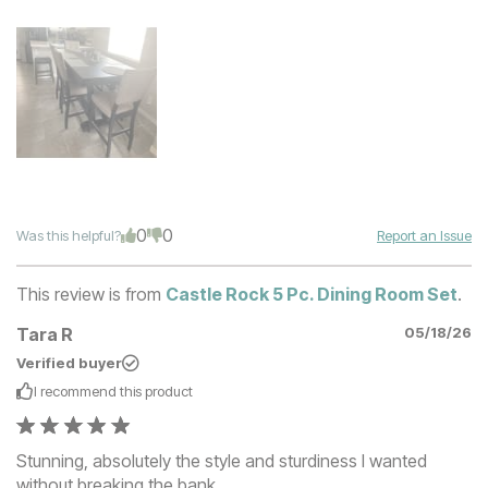
0
0
Was this helpful?
Report an Issue
This review is from
Castle Rock 5 Pc. Dining Room Set
.
Tara R
05/18/26
Verified buyer
I recommend this
product
Stunning, absolutely the style and sturdiness I wanted
without breaking the bank.