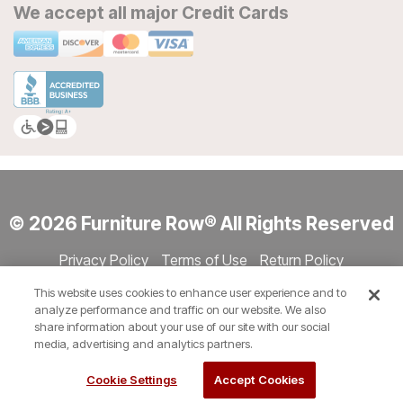
We accept all major Credit Cards
© 2026 Furniture Row® All Rights Reserved
Privacy Policy
Terms of Use
Return Policy
Accessibility
Site Directory
Store Directory
Cookie Settings
This website uses cookies to enhance user experience and to
Show Session Code
analyze performance and traffic on our website. We also
share information about your use of our site with our social
media, advertising and analytics partners.
Cookie Settings
Accept Cookies