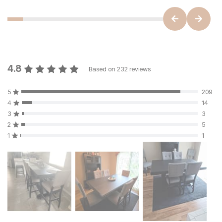
4.8
Based on
232
reviews
5
209
4
14
3
3
2
5
1
1