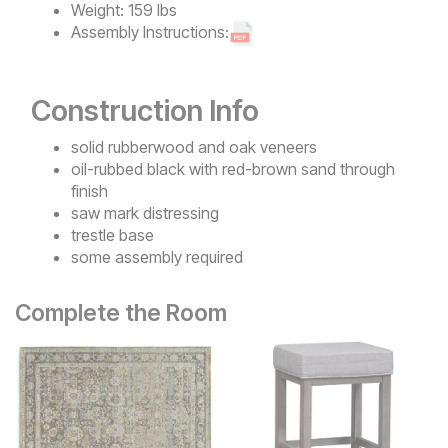
Weight:
159 lbs
Assembly Instructions:
Construction Info
solid rubberwood and oak veneers
oil-rubbed black with red-brown sand through
finish
saw mark distressing
trestle base
some assembly required
Complete the Room