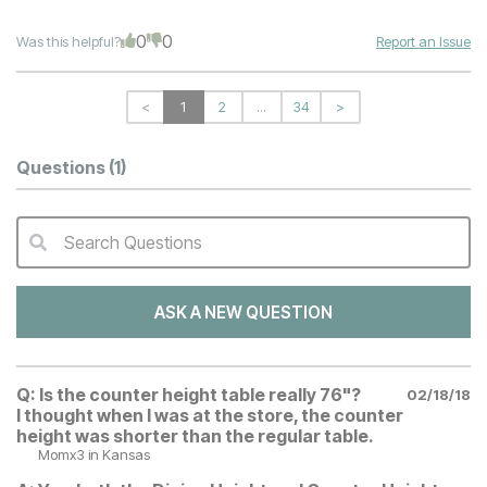
0
0
Was this helpful?
Report an Issue
<
1
2
...
34
>
Questions
(1)
Search Questions
QA Search Form Submit
ASK A NEW QUESTION
Q:
Is the counter height table really 76"?
02/18/18
I thought when I was at the store, the counter
height was shorter than the regular table.
Momx3
in Kansas