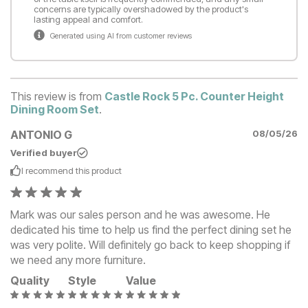
concerns are typically overshadowed by the product's
lasting appeal and comfort.
Generated using AI from customer reviews
This review is from
Castle Rock 5 Pc. Counter Height
Dining Room Set
.
ANTONIO G
08/05/26
Verified buyer
I recommend this
product
Mark was our sales person and he was awesome. He
dedicated his time to help us find the perfect dining set he
was very polite. Will definitely go back to keep shopping if
we need any more furniture.
Quality
Style
Value