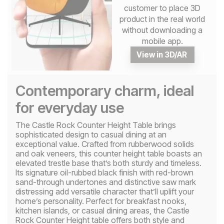
customer to place 3D
product in the real world
without downloading a
mobile app.
View in 3D/AR
Contemporary charm, ideal
for everyday use
The Castle Rock Counter Height Table brings
sophisticated design to casual dining at an
exceptional value. Crafted from rubberwood solids
and oak veneers, this counter height table boasts an
elevated trestle base that’s both sturdy and timeless.
Its signature oil-rubbed black finish with red-brown
sand-through undertones and distinctive saw mark
distressing add versatile character that’ll uplift your
home’s personality. Perfect for breakfast nooks,
kitchen islands, or casual dining areas, the Castle
Rock Counter Height table offers both style and