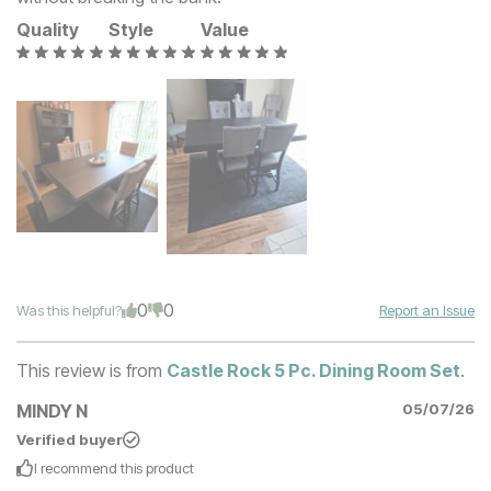
Quality
Style
Value
0
0
Was this helpful?
Report an Issue
This review is from
Castle Rock 5 Pc. Dining Room Set
.
MINDY N
05/07/26
Verified buyer
I recommend this
product