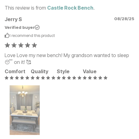
This review is from
Castle Rock Bench
.
Jerry S
08/28/25
Verified buyer
I recommend this
product
Love Love my new bench! My grandson wanted to sleep
😴 on it! 🥰
Comfort
Quality
Style
Value