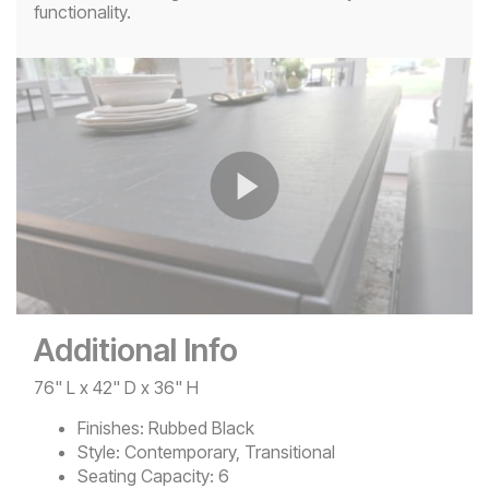
functionality.
Play
Video
Additional Info
76" L x 42" D x 36" H
Finishes:
Rubbed Black
Style:
Contemporary, Transitional
Seating Capacity:
6