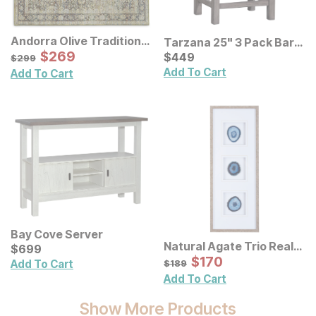
Andorra Olive Traditional
Tarzana 25" 3 Pack Bar
Rug
Sale Price:
Original Price:
$
$
269
269
Stools
Current Price
$
299
$
$
449
449
$
299
Add To Cart
Add To Cart
Bay Cove Server
Natural Agate Trio Real
Current Price
$
$
699
699
Stone Framed Wall Art
Sale Price:
Original Price:
$
$
170
170
$
189
Add To Cart
$
189
Add To Cart
Show More Products