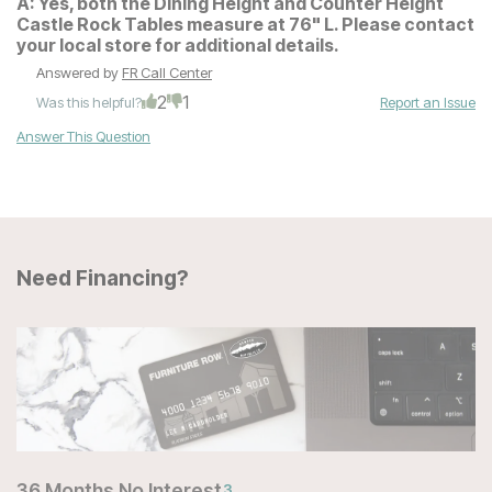
A:
Yes, both the Dining Height and Counter Height
Castle Rock Tables measure at 76" L. Please contact
your local store for additional details.
Answered by
FR Call Center
2
1
Was this helpful?
Report an Issue
Answer This Question
Need Financing?
36 Months No Interest
3