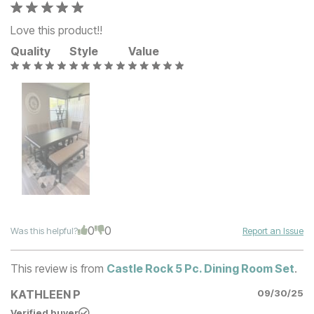
Love this product!!
Quality
Style
Value
0
0
Was this helpful?
Report an Issue
This review is from
Castle Rock 5 Pc. Dining Room Set
.
KATHLEEN P
09/30/25
Verified buyer