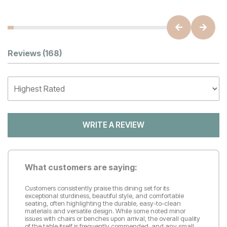
Customer Reviews
Reviews
(168)
WRITE A REVIEW
What customers are saying:
Customers consistently praise this dining set for its
exceptional sturdiness, beautiful style, and comfortable
seating, often highlighting the durable, easy-to-clean
materials and versatile design. While some noted minor
issues with chairs or benches upon arrival, the overall quality
of the table itself is frequently commended, and any small