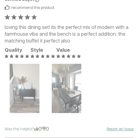
I recommend this
product
loving this dining set! its the perfect mix of modern with a
farmhouse vibe and the bench is a perfect addition. the
matching buffet it perfect also
Quality
Style
Value
0
0
Was this helpful?
Report an Issue