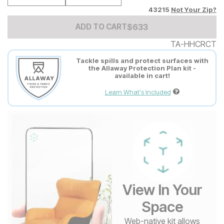
43215
Not Your Zip?
Add to Cart Price
$
$
633
633
ADD TO CART
TA-HHCRCT
Tackle spills and protect surfaces with
the Allaway Protection Plan kit -
available in cart!
Learn What's Included
View In Your
Space
Web-native kit allows