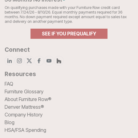
On qualifying purchases made with your Furniture Row credit card
between 7/24/26 - 8/10/26. Equal monthly payments required for 36
months. No down payment required except amount equal to sales tax
and delivery on another payment type.
SEE IF YOU PREQUALIFY
Connect
Resources
FAQ
Furniture Glossary
About Furniture Row®
Denver Mattress®
Company History
Blog
HSA/FSA Spending