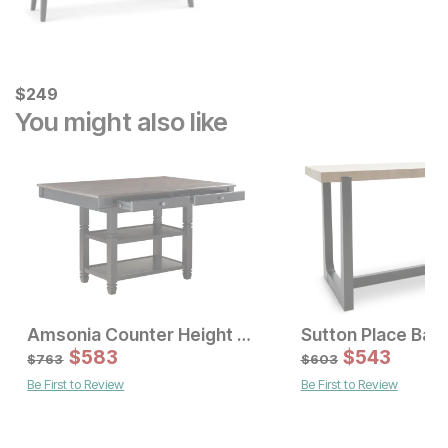
Current Price
$
$
249
249
You might also like
Amsonia Counter Height Table
Sale Price:
Sale Price:
Original Price:
$
$
669
583
Original Price:
$
$
583
543
$
743
$
763
$
763
$
603
Be First to Review
Be First to Review