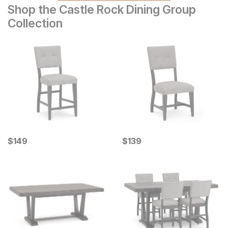
Shop the Castle Rock Dining Group
Collection
Current Price
Current Price
$
$
149
149
$
$
139
139