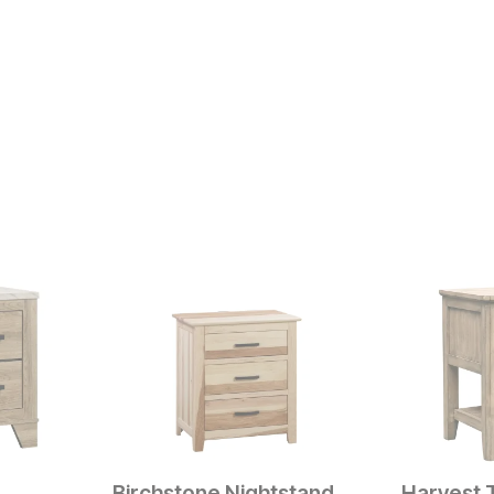
Birchstone Nightstand