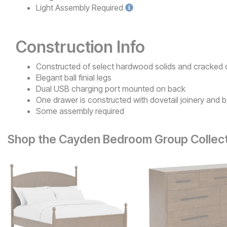
Light
Assembly Required
Construction Info
Constructed of select hardwood solids and cracked
Elegant ball finial legs
Dual USB charging port mounted on back
One drawer is constructed with dovetail joinery and b
Some assembly required
Shop the Cayden Bedroom Group Collec