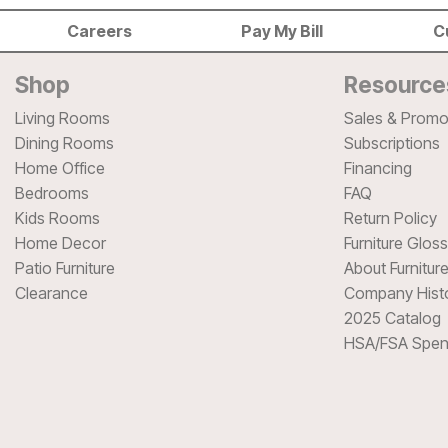
Careers
Pay My Bill
C
Shop
Resource
Living Rooms
Sales & Promo
Dining Rooms
Subscriptions
Home Office
Financing
Bedrooms
FAQ
Kids Rooms
Return Policy
Home Decor
Furniture Glos
Patio Furniture
About Furnitur
Clearance
Company Hist
2025 Catalog
HSA/FSA Spen