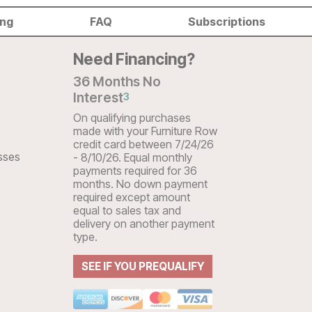
ing
FAQ
Subscriptions
Need Financing?
36 Months No
Interest
3
On qualifying purchases
made with your Furniture Row
credit card between 7/24/26
sses
- 8/10/26. Equal monthly
payments required for 36
months. No down payment
required except amount
equal to sales tax and
delivery on another payment
type.
SEE IF YOU PREQUALIFY