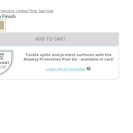
nancing. Limited Time.
See How
a Finish
ADD TO CART
Tackle spills and protect surfaces with the
Allaway Protection Plan kit - available in cart!
Learn What's Included