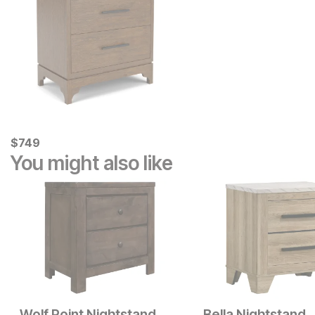
Current Price
$
$
749
749
You might also like
Wolf Point Nightstand
Bella Nightstand