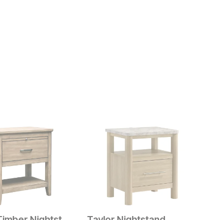
Harvest Timber Nightstand
Taylor Nightstand