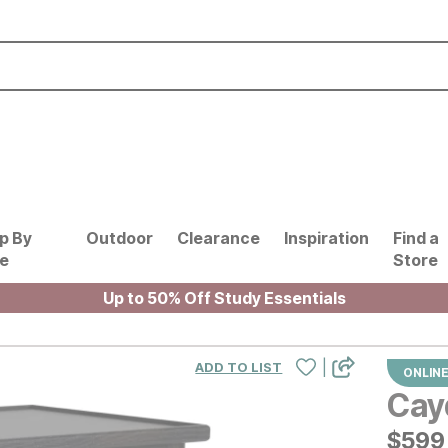
p By
Outdoor
Clearance
Inspiration
Find a
le
Store
Up to 50% Off Study Essentials
|
ADD TO LIST
ONLINE
Cay
$
$
599
599