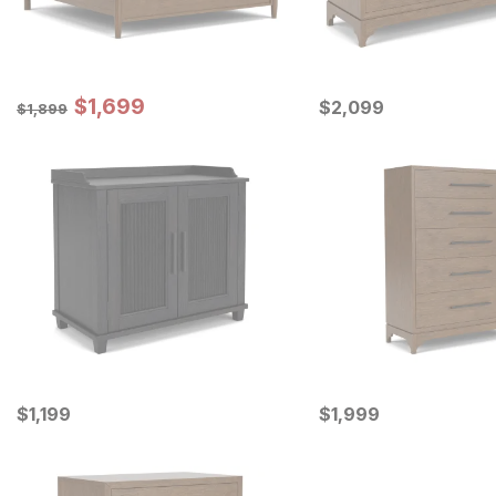
Sale Price:
Original Price:
$
$
1699
1,699
Current Price
$
1899
$
$
2099
2,099
$
1,899
Current Price
Current Price
$
$
1199
1,199
$
$
1999
1,999