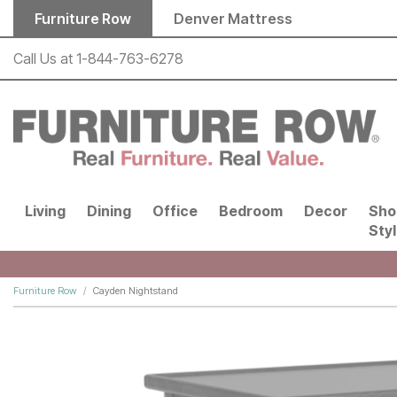
Skip to main content
Furniture Row
Denver Mattress
Call Us at
1-844-763-6278
Living
Dining
Office
Bedroom
Decor
Sho
Sty
Furniture Row
Cayden Nightstand