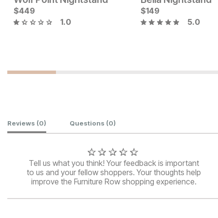
$
449
$
149
1.0
5.0
Current Price
Current Price
$
499
$
499
Customer Reviews
Reviews
(0)
Questions
(0)
Tell us what you think! Your feedback is important
to us and your fellow shoppers. Your thoughts help
improve the Furniture Row shopping experience.