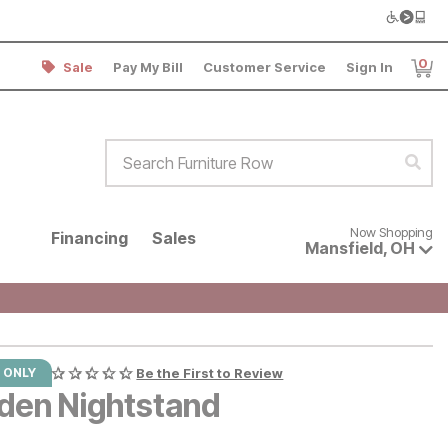
0
Sale
Pay My Bill
Customer Service
Sign In
Item
Search Furniture Row
Sear
Now shopping for products avai
Now Shopping
Financing
Sales
Mansfield
,
OH
 ONLY
Be the First to Review
den Nightstand