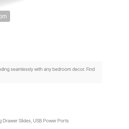
oom
nding seamlessly with any bedroom decor. Find
ing Drawer Slides, USB Power Ports