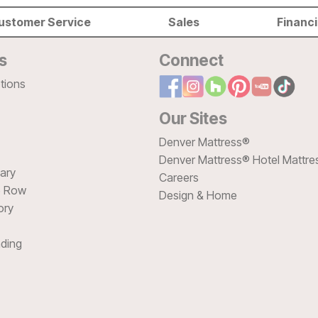
ustomer Service
Sales
Financ
s
Connect
tions
Our Sites
Denver Mattress®
Denver Mattress® Hotel Mattre
sary
Careers
e Row
Design & Home
ory
ding