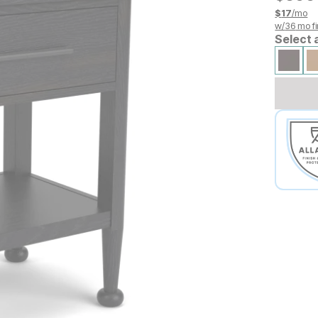
$
17
/mo
w/
36
mo fi
Select 