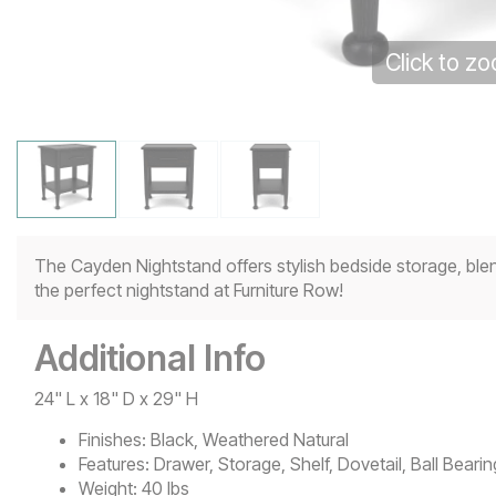
Click to z
The Cayden Nightstand offers stylish bedside storage, ble
the perfect nightstand at Furniture Row!
Additional Info
24" L x 18" D x 29" H
Finishes:
Black, Weathered Natural
Features:
Drawer, Storage, Shelf, Dovetail, Ball Bear
Weight:
40 lbs