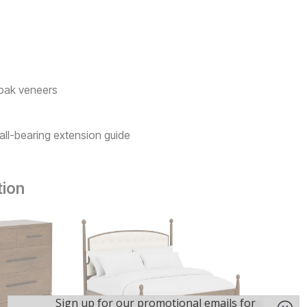
 oak veneers
all-bearing extension guide
tion