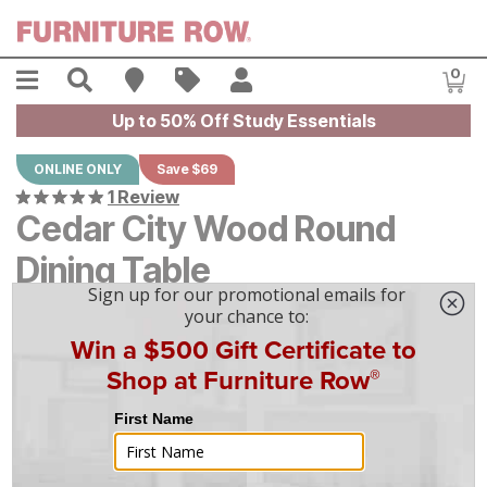
Skip to main content
Menu
Search
Find A Store
Sales
My Account
0
Item
Up to 50% Off Study Essentials
ONLINE ONLY
Save $69
1 Review
Cedar City Wood Round
Dining Table
Original Price:
$
$
693
693
Current Price:
$
$
624
624
$
18
/mo
w/
36
mo financing. Limited Time.
See How
|