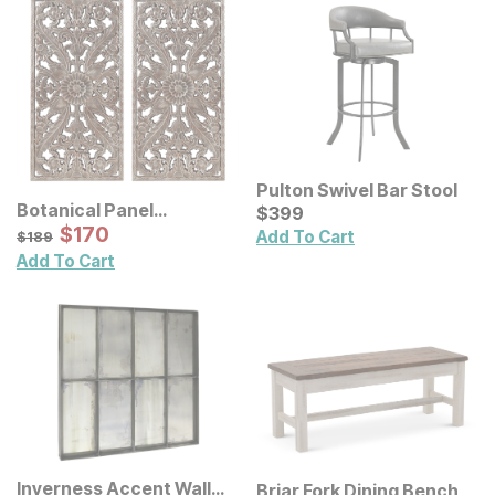
Pulton Swivel Bar Stool
Botanical Panel
Current Price
$
$
399
399
Distressed Carved Wood
Sale Price:
Original Price:
$
$
170
170
$
189
Add To Cart
$
189
Wall Decor 2 Pc Set
Add To Cart
Inverness Accent Wall
Briar Fork Dining Bench