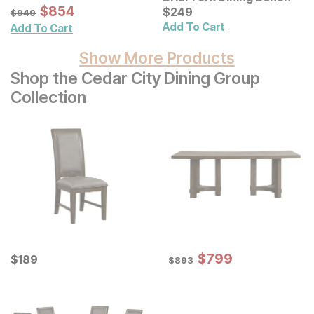
Mirror
Sale Price:
Original Price:
$
$
854
854
Current Price
$
949
$
$
249
249
$
949
Add To Cart
Add To Cart
Show More Products
Shop the Cedar City Dining Group
Collection
Sale Price:
Current Price
Original Price:
$
$
799
799
$
$
189
189
$
893
$
893