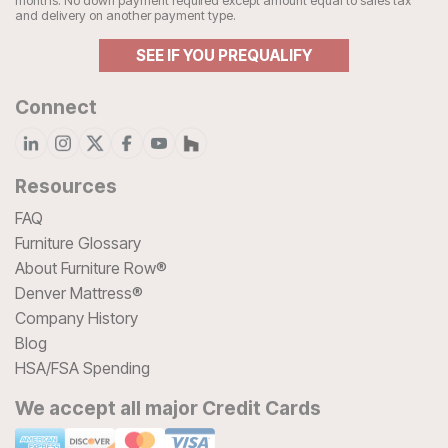
months. No down payment required except amount equal to sales tax
and delivery on another payment type.
SEE IF YOU PREQUALIFY
Connect
Resources
FAQ
Furniture Glossary
About Furniture Row®
Denver Mattress®
Company History
Blog
HSA/FSA Spending
We accept all major Credit Cards