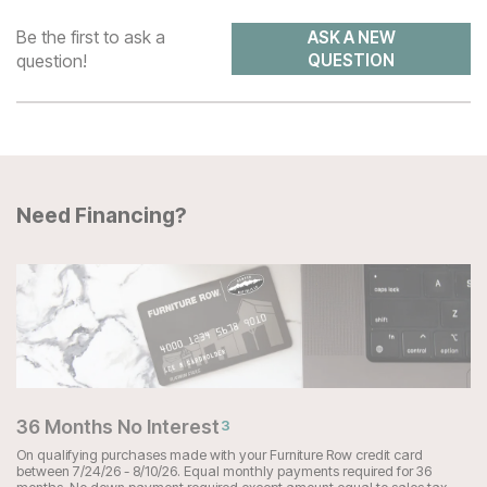
Be the first to ask a
ASK A NEW
question!
QUESTION
Need Financing?
36 Months No Interest
3
On qualifying purchases made with your Furniture Row credit card
between 7/24/26 - 8/10/26. Equal monthly payments required for 36