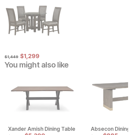
Sale Price:
Original Price:
$
$
1299
1,299
$
1449
$
1,449
You might also like
Xander Amish Dining Table
Absecon Dining T
Original Price:
Original Price: