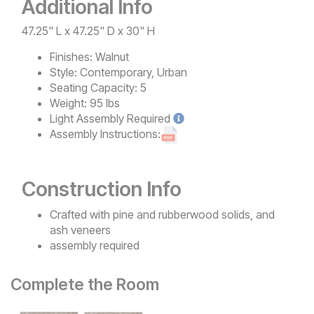
Additional Info
47.25" L x 47.25" D x 30" H
Finishes:
Walnut
Style:
Contemporary, Urban
Seating Capacity:
5
Weight:
95 lbs
Light
Assembly Required
Assembly Instructions:
Construction Info
Crafted with pine and rubberwood solids, and
ash veneers
assembly required
Complete the Room