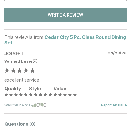
WRITE A REVIEW
This review is from
Cedar City 5 Pc. Glass Round Dining
Set
.
JORGE I
04/28/26
Verified buyer
excellent service
Quality
Style
Value
0
0
Was this helpful?
Report an Issue
Questions
(0)