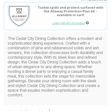
Tackle spills and protect surfaces with
the Allaway Protection Plan kit -
available in cart!
Learn What's Included
The Cedar City Dining Collection offers a modern and
sophisticated dining experience. Crafted with a
combination of pine and rubberwood solids and ash
veneers, this collection showcases both durability and
contemporary style. With its sleek lines and refined
design, the Cedar City Dining Collection adds a touch
of urban elegance to any dining space. Whether
hosting a dinner party or enjoying a casual family
meal, this collection sets the stage for memorable
gatherings. Elevate your dining room with the sleek
and stylish Cedar City Dining Collection and create a
space that exudes modern sophistication and
comfort.