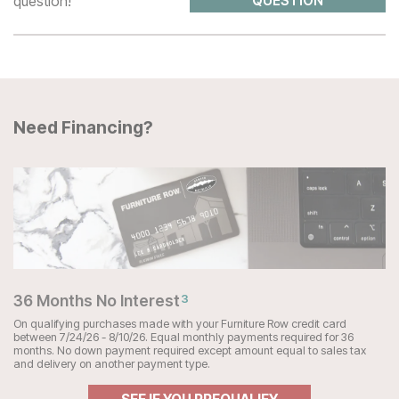
question!
QUESTION
Need Financing?
36 Months No Interest
3
On qualifying purchases made with your Furniture Row credit card
between 7/24/26 - 8/10/26. Equal monthly payments required for 36
months. No down payment required except amount equal to sales tax
and delivery on another payment type.