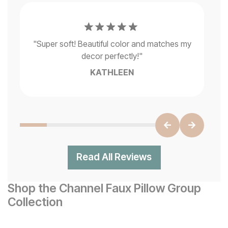
g
"
M
"
Super soft! Beautiful color and matches my
ck
decor perfectly!
"
KATHLEEN
Read All Reviews
Shop the Channel Faux Pillow Group
Collection