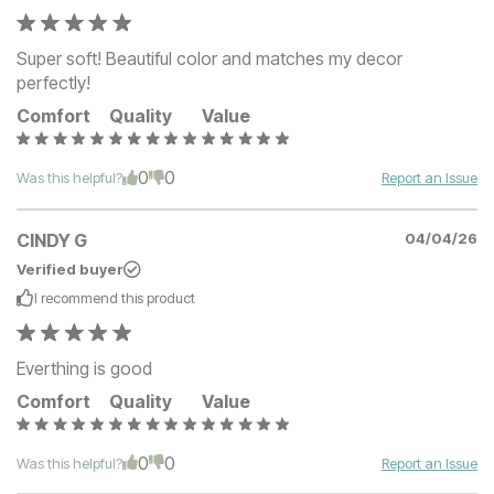
Super soft! Beautiful color and matches my decor
perfectly!
Comfort
Quality
Value
0
0
Was this helpful?
Report an Issue
CINDY G
04/04/26
Verified buyer
I recommend this
product
Everthing is good
Comfort
Quality
Value
0
0
Was this helpful?
Report an Issue