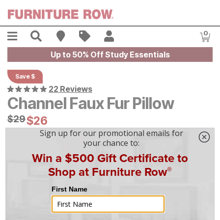
Skip to main content
Menu
Search
Find A Store
Sales
My Account
0
Item
Up to 50% Off Study Essentials
Save $
22 Reviews
Channel Faux Fur Pillow
Original Price:
$
$
29
29
Current Price:
$
$
26
26
On Display at
Mansfield
,
OH
|