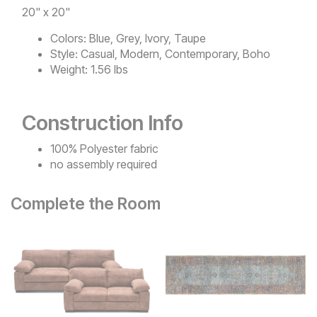
20" x 20"
Colors:
Blue, Grey, Ivory, Taupe
Style:
Casual, Modern, Contemporary, Boho
Weight:
1.56 lbs
Construction Info
100% Polyester fabric
no assembly required
Complete the Room