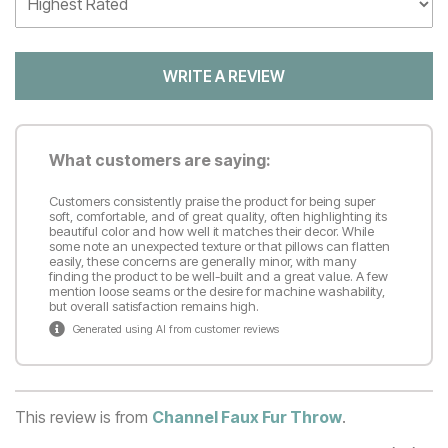
WRITE A REVIEW
What customers are saying:
Customers consistently praise the product for being super
soft, comfortable, and of great quality, often highlighting its
beautiful color and how well it matches their decor. While
some note an unexpected texture or that pillows can flatten
easily, these concerns are generally minor, with many
finding the product to be well-built and a great value. A few
mention loose seams or the desire for machine washability,
but overall satisfaction remains high.
Generated using AI from customer reviews
This review is from
Channel Faux Fur Throw
.