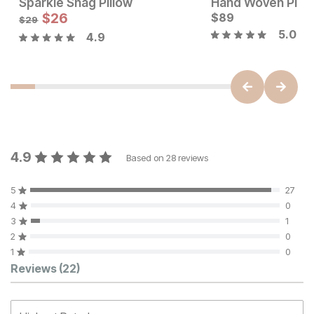
Sparkle Shag Pillow
Hand Woven Pillo
Current Price
Sale Price:
$
129
$
26
Original Price:
$
89
$
26
$
29
$
29
5.0
4.9
4.9
Based on
28
reviews
5
27
4
0
3
1
2
0
1
0
Customer Reviews
Reviews
(22)