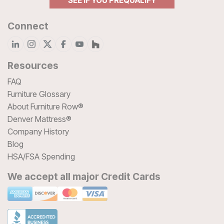
SEE IF YOU PREQUALIFY
Connect
Resources
FAQ
Furniture Glossary
About Furniture Row®
Denver Mattress®
Company History
Blog
HSA/FSA Spending
We accept all major Credit Cards