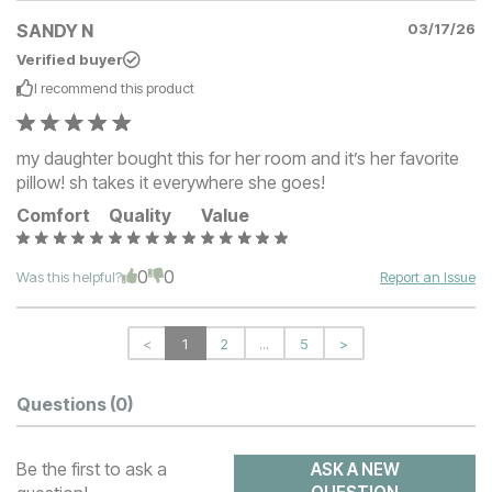
SANDY N
03/17/26
Verified buyer
I recommend this
product
my daughter bought this for her room and it’s her favorite
pillow! sh takes it everywhere she goes!
Comfort
Quality
Value
0
0
Was this helpful?
Report an Issue
<
1
2
...
5
>
Questions
(0)
Be the first to ask a
ASK A NEW