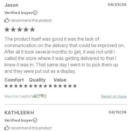
Jason
06/25/26
Verified buyer
I recommend this
product
The product itself was good it was the lack of
communication on the delivery that could be improved on.
After all it took several months to get, it was not until I
called the store where it was getting delivered to that I
knew it was in. That same day I went in to pick them up
and they were put out as a display.
Comfort
Quality
Value
0
0
Was this helpful?
Report an Issue
KATHLEEN H
04/15/26
Verified buyer
I recommend this
product