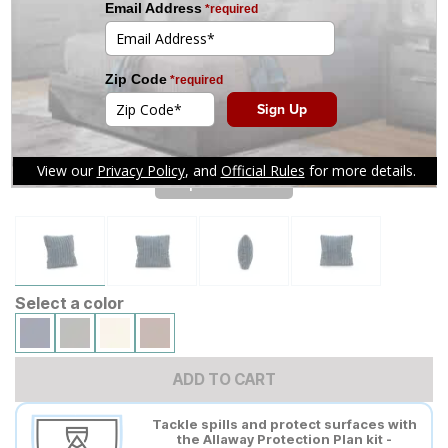
Tap to zoom
Select a color
ADD TO CART
Tackle spills and protect surfaces with
the Allaway Protection Plan kit -