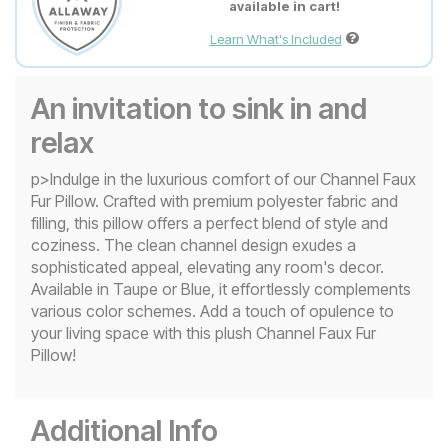
available in cart!
Learn What's Included
An invitation to sink in and
relax
p>Indulge in the luxurious comfort of our Channel Faux
Fur Pillow. Crafted with premium polyester fabric and
filling, this pillow offers a perfect blend of style and
coziness. The clean channel design exudes a
sophisticated appeal, elevating any room's decor.
Available in Taupe or Blue, it effortlessly complements
various color schemes. Add a touch of opulence to
your living space with this plush Channel Faux Fur
Pillow!
Additional Info