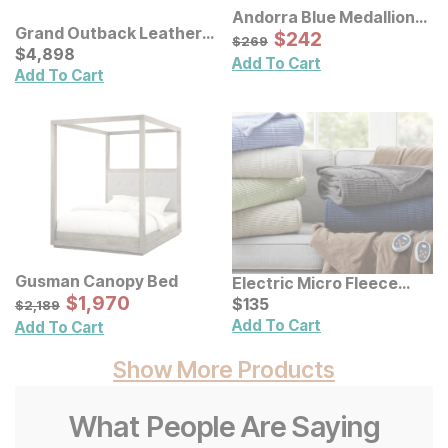
Andorra Blue Medallion
Grand Outback Leather
Rug
Sale Price:
Original Price:
$
$
242
242
$
269
$
269
Sofa Set
Current Price
$
$
4898
4,898
Add To Cart
Add To Cart
Gusman Canopy Bed
Electric Micro Fleece
Sale Price:
Original Price:
$
$
1970
1,970
Heated Blanket
Current Price
$
2189
$
$
135
135
$
2,189
Add To Cart
Add To Cart
Show More Products
What People Are Saying