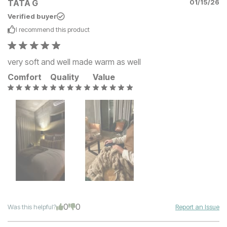
TATA G
01/15/26
Verified buyer
I recommend this
product
very soft and well made warm as well
Comfort
Quality
Value
0
0
Was this helpful?
Report an Issue