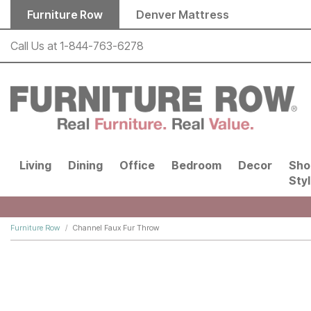
Skip to main content
Furniture Row
Denver Mattress
Call Us at
1-844-763-6278
Living
Dining
Office
Bedroom
Decor
Sho
Sty
Furniture Row
Channel Faux Fur Throw