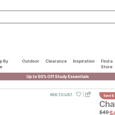
p By
Outdoor
Clearance
Inspiration
Find a
le
Store
Up to 50% Off Study Essentials
|
ADD TO LIST
Save $
Cha
Origin
$
$
49
49
Cu
$
$