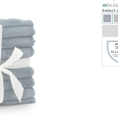
On Di
Select 