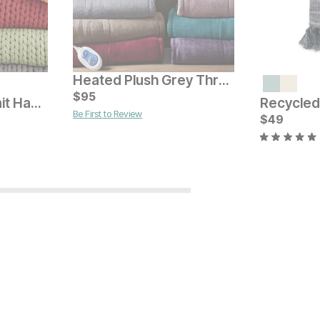
Heated Plush Grey Throw
Current Price
$
$
309
95
Chunky Double Knit Handmade Throw
Be First to Review
Current Pr
$
$
49
49