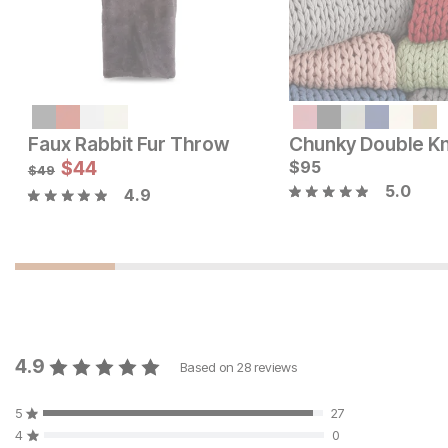
Current Price
$
95
Faux Rabbit Fur Throw
Current Price
$
44
$
$
49
95
$
49
5.0
4.9
4.9
Based on
28
reviews
5
27
4
0