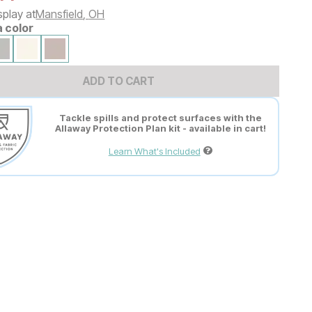
splay at
Mansfield
,
OH
a color
ADD TO CART
Tackle spills and protect surfaces with the
Allaway Protection Plan kit - available in cart!
Learn What's Included