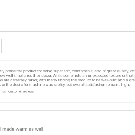
y praise the product for being super soft, comfortable, and of great quality, oft
how well it matches their decor. While some note an unexpected texture or that 
ns are generally minor, with many finding the product to be well-built and a gre
or the desire for machine washability, but overall satisfaction remains high.
 from customer reviews
ll made warm as well