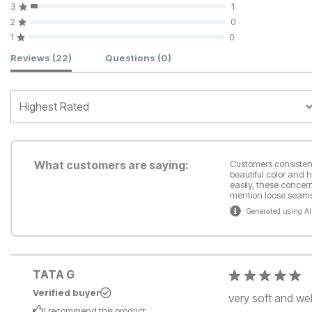
3
1
2
0
1
0
Customer Reviews
Reviews
(22)
Questions
(0)
What customers are saying:
Customers consistentl
beautiful color and 
easily, these concer
mention loose seams 
Generated using AI
TATA G
Verified buyer
very soft and we
I recommend this
product