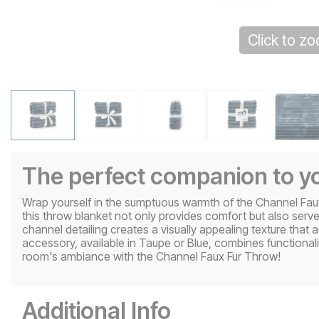
Click to z
The perfect companion to yo
Wrap yourself in the sumptuous warmth of the Channel Faux 
this throw blanket not only provides comfort but also serv
channel detailing creates a visually appealing texture that 
accessory, available in Taupe or Blue, combines functionalit
room's ambiance with the Channel Faux Fur Throw!
Additional Info