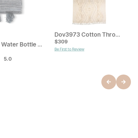
Dov3973 Cotton Throw Blanket
Current Price
$
$
49
309
Recycled Water Bottle Throw
S
Be First to Review
ice
O
$
5.0