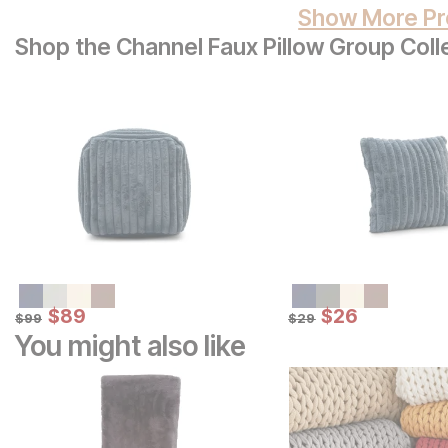
Show More Pr
Shop the Channel Faux Pillow Group Coll
Sale Price:
Sale Price:
Original Price:
$
$
89
89
Original Price:
$
$
26
26
$
99
$
29
$
99
$
29
You might also like