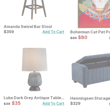
Amanda Swivel Bar Stool
Current Price
$
$
359
359
Add To Cart
Bohemian Cat Pet Po
Framed Canvas Wall
Sale Price:
Original Price:
$
$
80
80
$
89
$
89
Luke Dark Grey Antique Table
Henningsen Storag
Lamp
Sale Price:
Original Price:
$
$
35
35
Current Price
$
39
$
$
329
329
Add To Cart
$
39