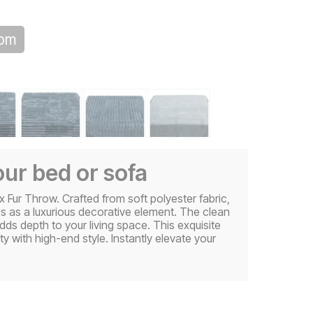
oom
ur bed or sofa
Fur Throw. Crafted from soft polyester fabric,
es as a luxurious decorative element. The clean
adds depth to your living space. This exquisite
y with high-end style. Instantly elevate your