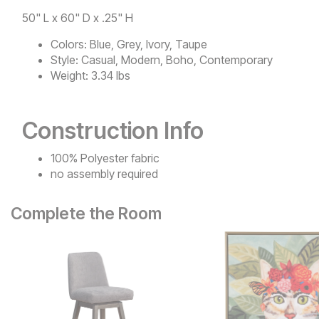
50" L x 60" D x .25" H
Colors:
Blue, Grey, Ivory, Taupe
Style:
Casual, Modern, Boho, Contemporary
Weight:
3.34 lbs
Construction Info
100% Polyester fabric
no assembly required
Complete the Room