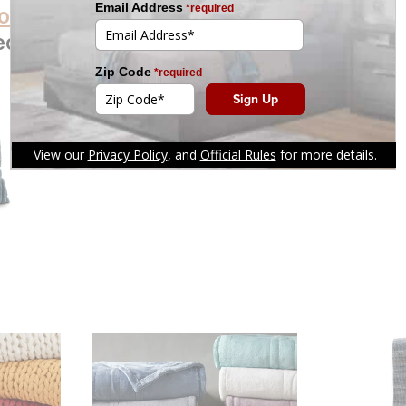
oducts
ection