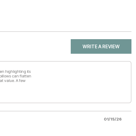
WRITE A REVIEW
en highlighting its
pillows can flatten
at value. A few
01/15/26