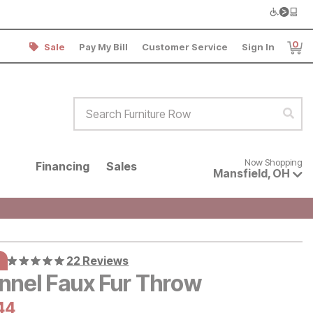
0
Sale
Pay My Bill
Customer Service
Sign In
Item
Search Furniture Row
Sear
Now shopping for products avai
Now Shopping
Financing
Sales
Mansfield
,
OH
22 Reviews
nnel Faux Fur Throw
al Price:
rrent Price:
44
44