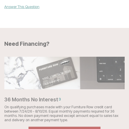
Answer This Question
Need Financing?
36 Months No Interest
3
On qualifying purchases made with your Furniture Row credit card
between 7/24/26 - 8/10/26. Equal monthly payments required for 36
months. No down payment required except amount equal to sales tax
and delivery on another payment type.