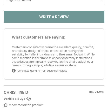
WRITE A REVIEW
What customers are saying:
Customers consistently praise the excellent quality, comfort,
and classy design of these chairs, often noting their
suitability for taller individuals and their small footprint. While
some mention initial firmness or poor assembly instructions,
these issues are typically resolved as the chairs adapt over
time or through simple, intuitive assembly steps.
Generated using AI from customer reviews
CHRISTINE D
06/24/26
Verified buyer
I recommend this
product