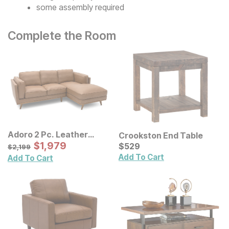
some assembly required
Complete the Room
Adoro 2 Pc. Leather
Crookston End Table
Sectional
Sale Price:
Original Price:
$
$
1979
1,979
Current Price
$
2199
$
$
529
529
$
2,199
Add To Cart
Add To Cart