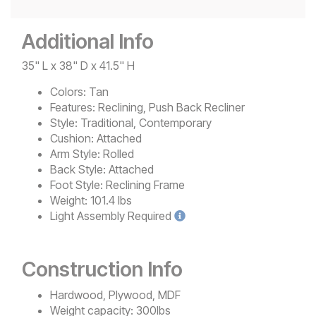
Additional Info
35" L x 38" D x 41.5" H
Colors:
Tan
Features:
Reclining, Push Back Recliner
Style:
Traditional, Contemporary
Cushion:
Attached
Arm Style:
Rolled
Back Style:
Attached
Foot Style:
Reclining Frame
Weight:
101.4 lbs
Light
Assembly Required
Construction Info
Hardwood, Plywood, MDF
Weight capacity: 300lbs