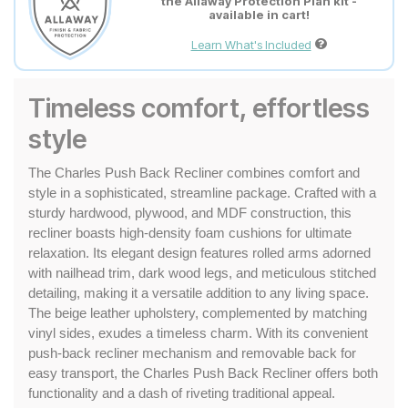
the Allaway Protection Plan kit -
available in cart!
Learn What's Included
Timeless comfort, effortless
style
The Charles Push Back Recliner combines comfort and 
style in a sophisticated, streamline package. Crafted with a 
sturdy hardwood, plywood, and MDF construction, this 
recliner boasts high-density foam cushions for ultimate 
relaxation. Its elegant design features rolled arms adorned 
with nailhead trim, dark wood legs, and meticulous stitched 
detailing, making it a versatile addition to any living space. 
The beige leather upholstery, complemented by matching 
vinyl sides, exudes a timeless charm. With its convenient 
push-back recliner mechanism and removable back for 
easy transport, the Charles Push Back Recliner offers both 
functionality and a dash of riveting traditional appeal.