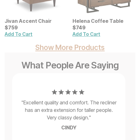
Jivan Accent Chair
Helena Coffee Table
Current Price
Current Price
$
$
759
759
$
$
749
749
Add To Cart
Add To Cart
Show More Products
What People Are Saying
t
"
Be
d
"
Excellent quality and comfort. The recliner
s
has an extra extension for taller people.
wa
e
Very classy design.
"
CINDY