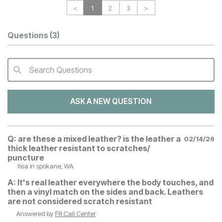
<
1
2
3
>
Questions
(3)
Search Questions
QA Search Form Submit
ASK A NEW QUESTION
Q:
are these a mixed leather? is the leather a
02/14/26
thick leather resistant to scratches/
puncture
llisa
in spokane, WA
A:
It's real leather everywhere the body touches, and
then a vinyl match on the sides and back. Leathers
are not considered scratch resistant
Answered by
FR Call Center