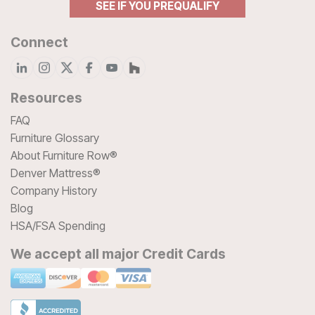
SEE IF YOU PREQUALIFY
Connect
Resources
FAQ
Furniture Glossary
About Furniture Row®
Denver Mattress®
Company History
Blog
HSA/FSA Spending
We accept all major Credit Cards