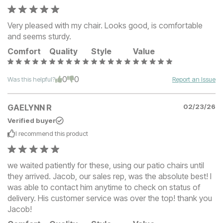
Very pleased with my chair. Looks good, is comfortable
and seems sturdy.
Comfort
Quality
Style
Value
0
0
Was this helpful?
Report an Issue
GAELYNN R
02/23/26
Verified buyer
I recommend this
product
we waited patiently for these, using our patio chairs until
they arrived. Jacob, our sales rep, was the absolute best! I
was able to contact him anytime to check on status of
delivery. His customer service was over the top! thank you
Jacob!