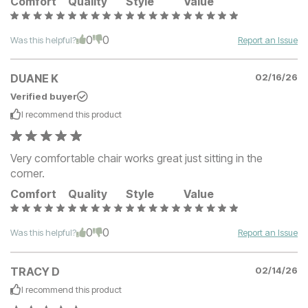
Comfort
Quality
Style
Value
0
0
Was this helpful?
Report an Issue
DUANE K
02/16/26
Verified buyer
I recommend this
product
Very comfortable chair works great just sitting in the
corner.
Comfort
Quality
Style
Value
0
0
Was this helpful?
Report an Issue
TRACY D
02/14/26
I recommend this
product