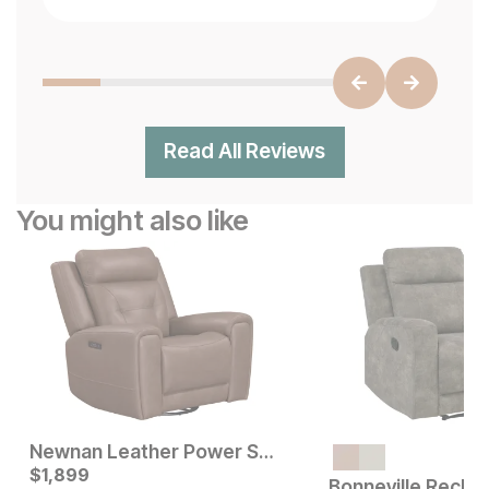
Read All Reviews
You might also like
Newnan Leather Power Swivel Recliner
Current Price
Current Price
$
$
499
1,899
$
1899
Bonneville Reclin