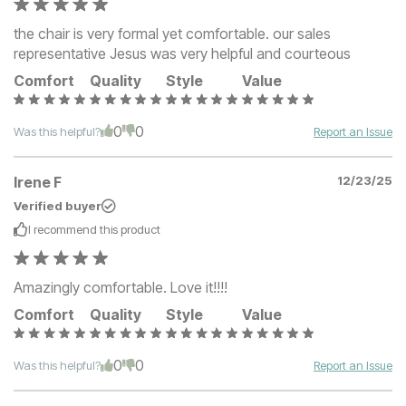
the chair is very formal yet comfortable. our sales
representative Jesus was very helpful and courteous
Comfort
Quality
Style
Value
0
0
Was this helpful?
Report an Issue
Irene F
12/23/25
Verified buyer
I recommend this
product
Amazingly comfortable. Love it!!!!
Comfort
Quality
Style
Value
0
0
Was this helpful?
Report an Issue