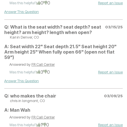
0
0
Was this helpful?
Report an Issue
Answer This Question
Q:
What is the seat width? seat depth? seat
03/15/25
height? arm height? length when open?
Kari
in Denver, CO
A:
Seat width 22" Seat depth 21.5" Seat height 20"
Arm height 25" When fully open 66" (open not flat
59")
Answered by
FR Call Center
3
0
Was this helpful?
Report an Issue
Answer This Question
Q:
who makes the chair
03/09/25
chris
in longmont, CO
A:
Man Wah
Answered by
FR Call Center
1
0
Was this helpful?
Report an Issue