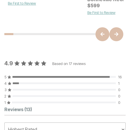
Be First to Review
$
599
Be First to Review
4.9
Based on
17
reviews
5
16
4
1
3
0
2
0
1
0
Customer Reviews
Reviews
(13)