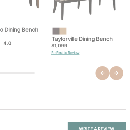
to Dining Bench
I
Current Price
$
329
Taylorville Dining Bench
4.0
B
ice
C
$
1,099
$
Be First to Review
WRITE A REVIEW