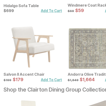
Windmere Coat Rac
Hidalgo Sofa Table
Sale Price:
Current Price
Original Price:
$
$
59
59
$
$
699
699
$
69
Add To Cart
$
69
Salvon II Accent Chair
Andorra Olive Tradit
Sale Price:
Sale Price:
Original Price:
$
$
179
179
Original Price:
$
$
1664
1,664
$
199
$
1849
Add To Cart
$
199
$
1,849
Shop the Clairton Dining Group Collectio