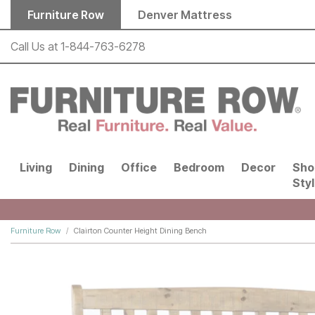
Skip to main content
Furniture Row
Denver Mattress
Call Us at
1-844-763-6278
Living
Dining
Office
Bedroom
Decor
Sho
Sty
Furniture Row
Clairton Counter Height Dining Bench