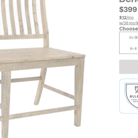
$
$
399
399
$
12
/mo
w/
36
mo fi
Choose 
In-S
In 4