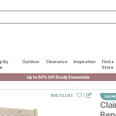
p By
Outdoor
Clearance
Inspiration
Find a
le
Store
Up to 50% Off Study Essentials
|
ADD TO LIST
ONLINE
Clai
Ben