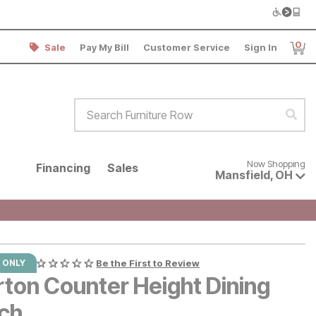
0
Sale
Pay My Bill
Customer Service
Sign In
Item
Search Furniture Row
Sear
Now shopping for products avai
Now Shopping
Financing
Sales
Mansfield
,
OH
 ONLY
Be the First to Review
rton Counter Height Dining
ch