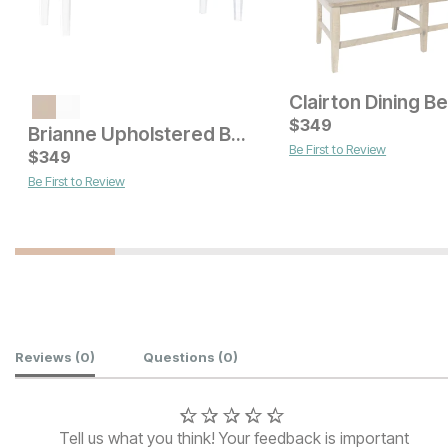
Clairton Dining B
Current Price
$
199
$
349
Brianne Upholstered Bench
Be First to Review
Current Price
$
349
$
279
Be First to Review
Customer Reviews
Reviews
(0)
Questions
(0)
Tell us what you think! Your feedback is important