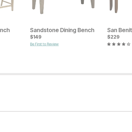
ench
Sandstone Dining Bench
San Beni
Current Price
$
$
529
149
$
229
Be First to Review
Current Pr
$
529