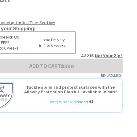
nancing. Limited Time.
See How
your Shipping:
tore Pick Up
Home Delivery
FREE
In 4 to 6 weeks
 to 6 weeks
43215
Not Your Zip?
Add to Cart Price
$
$
399
399
ADD TO CART
BE-JFCLLBCH
Tackle spills and protect surfaces with the
Allaway Protection Plan kit - available in cart!
Learn What's Included