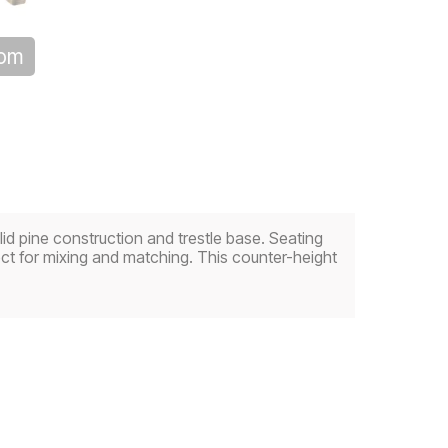
oom
olid pine construction and trestle base. Seating
fect for mixing and matching. This counter-height