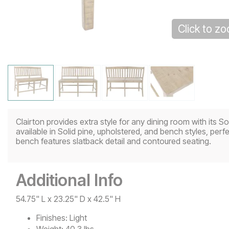
Click to z
Clairton provides extra style for any dining room with its S
available in Solid pine, upholstered, and bench styles, per
bench features slatback detail and contoured seating.
Additional Info
54.75" L x 23.25" D x 42.5" H
Finishes:
Light