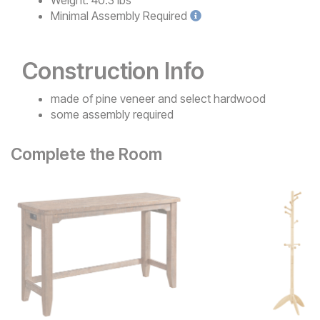
Weight:
40.3 lbs
Minimal
Assembly Required
Construction Info
made of pine veneer and select hardwood
some assembly required
Complete the Room