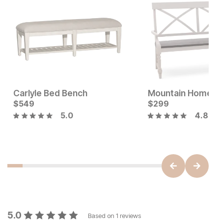
Carlyle Bed Bench
Mountain Home 
Current Price
$
549
$
$
549
299
5.0
4.8
Current Price
$
249
5.0
Based on
1
reviews