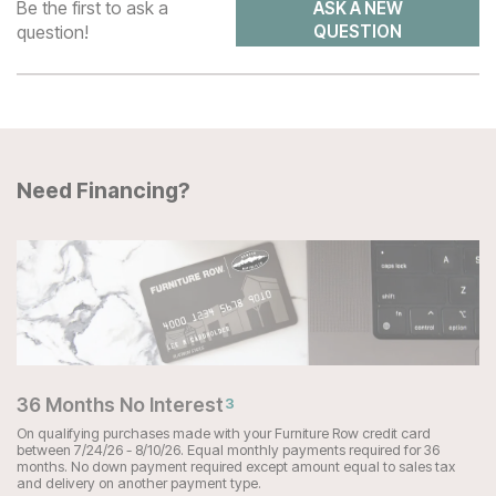
Be the first to ask a
ASK A NEW
question!
QUESTION
Need Financing?
36 Months No Interest
3
On qualifying purchases made with your Furniture Row credit card
between 7/24/26 - 8/10/26. Equal monthly payments required for 36
months. No down payment required except amount equal to sales tax
and delivery on another payment type.