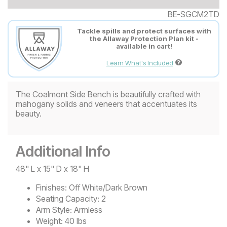
BE-SGCM2TD
Tackle spills and protect surfaces with
the Allaway Protection Plan kit -
available in cart!
Learn What's Included
The Coalmont Side Bench is beautifully crafted with
mahogany solids and veneers that accentuates its
beauty.
Additional Info
48" L x 15" D x 18" H
Finishes:
Off White/Dark Brown
Seating Capacity:
2
Arm Style:
Armless
Weight:
40 lbs