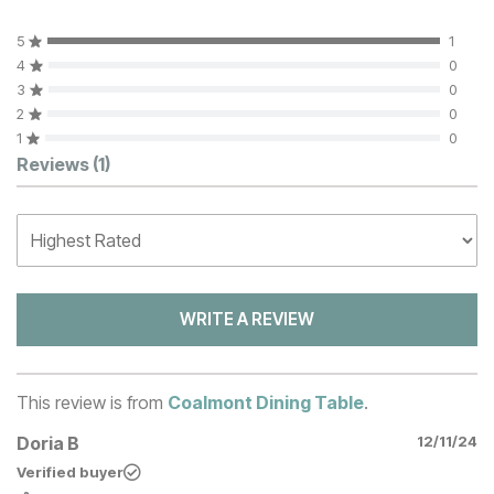
5
1
4
0
3
0
2
0
1
0
Customer Reviews
Reviews
(1)
WRITE A REVIEW
This review is from
Coalmont Dining Table
.
Doria B
12/11/24
Verified buyer