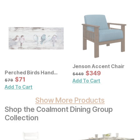
Jenson Accent Chair
Sale Price:
Perched Birds Hand
Original Price:
$
$
349
349
$
449
$
449
Painted Panel Wall Decor
Sale Price:
Original Price:
$
$
71
71
$
79
$
79
Add To Cart
Add To Cart
Show More Products
Shop the Coalmont Dining Group
Collection