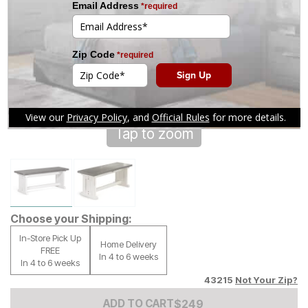
Tap to zoom
Choose your Shipping:
In-Store Pick Up
Home Delivery
FREE
In 4 to 6 weeks
In 4 to 6 weeks
43215
Not Your Zip?
Add to Cart Price
$
$
249
249
ADD TO CART