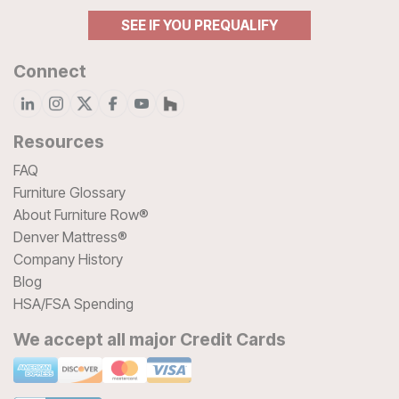
SEE IF YOU PREQUALIFY
Connect
Resources
FAQ
Furniture Glossary
About Furniture Row®
Denver Mattress®
Company History
Blog
HSA/FSA Spending
We accept all major Credit Cards