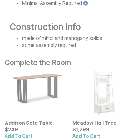
Minimal
Assembly Required
Construction Info
made of mindi and mahogany solids
some assembly required
Complete the Room
Addison Sofa Table
Meadow Hall Tree
Current Price
Current Price
$
$
249
249
$
$
1299
1,299
Add To Cart
Add To Cart