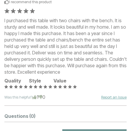
I recommend this
product
I purchased this table with two chairs with the bench. It is
sturdy and well made. It looks beautiful in my home. I am so
happy I made this purchase. It has been a year since I
purchased the table and chairs/bench the entire set has
held up very well and still is just as beautiful as the day I
purchased it. Deliver was on time and seamless. The
delivery person quickly set up the table and chairs. Couldn't
be happier with this purchase. Will purchase again from this
store. Excellent experience
Quality
Style
Value
1
0
Was this helpful?
Report an Issue
Questions
(0)