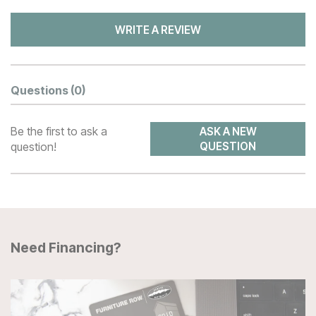
WRITE A REVIEW
Questions
(0)
Be the first to ask a
ASK A NEW
question!
QUESTION
Need Financing?