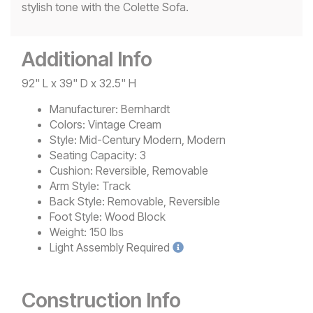
stylish tone with the Colette Sofa.
Additional Info
92" L x 39" D x 32.5" H
Manufacturer:
Bernhardt
Colors:
Vintage Cream
Style:
Mid-Century Modern, Modern
Seating Capacity:
3
Cushion:
Reversible, Removable
Arm Style:
Track
Back Style:
Removable, Reversible
Foot Style:
Wood Block
Weight:
150 lbs
Light
Assembly Required
Construction Info