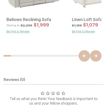
Bellows Reclining Sofa
Linen Loft Sofa
Sale Price:
Sal
Original Price:
$
597
$
1,999
$
Original Pric
1,079
$
1
$
799
$
2299
$
2,299
$
1,199
Starting At
Be First to Review
Be First to Review
Customer Reviews
Reviews
(0)
Tell us what you think! Your feedback is important to
us and your fellow shoppers.