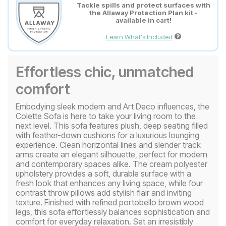
Tackle spills and protect surfaces with
the Allaway Protection Plan kit -
available in cart!
Learn What's Included
Effortless chic, unmatched
comfort
Embodying sleek modern and Art Deco influences, the
Colette Sofa is here to take your living room to the
next level. This sofa features plush, deep seating filled
with feather-down cushions for a luxurious lounging
experience. Clean horizontal lines and slender track
arms create an elegant silhouette, perfect for modern
and contemporary spaces alike. The cream polyester
upholstery provides a soft, durable surface with a
fresh look that enhances any living space, while four
contrast throw pillows add stylish flair and inviting
texture. Finished with refined portobello brown wood
legs, this sofa effortlessly balances sophistication and
comfort for everyday relaxation. Set an irresistibly