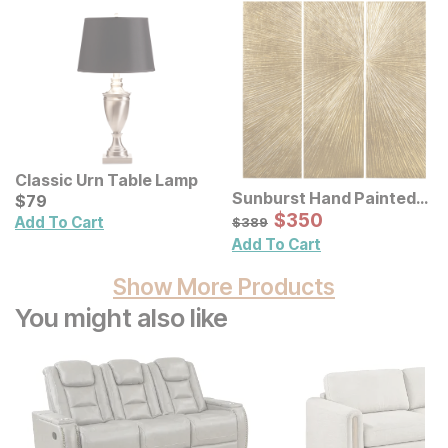
Classic Urn Table Lamp
Sunburst Hand Painted
Current Price
$
$
79
79
Triptych Resin Wall Art 3
Sale Price:
Original Price:
$
$
350
350
$
389
Add To Cart
$
389
Pc Set
Add To Cart
Show More Products
You might also like