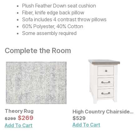
Plush Feather Down seat cushion
Fiber, knife edge back pillow
Sofa includes 4 contrast throw pillows
60% Polyester, 40% Cotton
Some assembly required
Complete the Room
Theory Rug
High Country Chairside
Sale Price:
Original Price:
$
$
269
269
End Table
Current Price
$
299
$
$
529
529
$
299
Add To Cart
Add To Cart