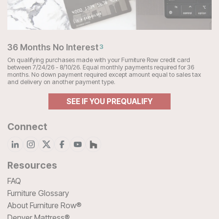
36 Months No Interest
3
On qualifying purchases made with your Furniture Row credit card
between 7/24/26 - 8/10/26. Equal monthly payments required for 36
months. No down payment required except amount equal to sales tax
and delivery on another payment type.
SEE IF YOU PREQUALIFY
Connect
Resources
FAQ
Furniture Glossary
About Furniture Row®
Denver Mattress®