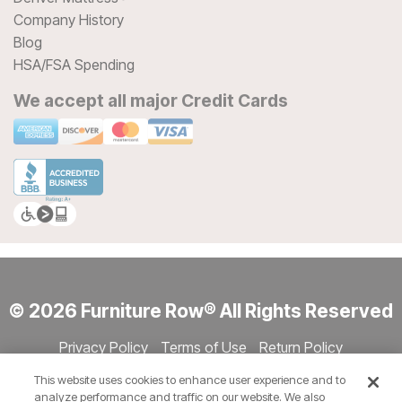
Company History
Blog
HSA/FSA Spending
We accept all major Credit Cards
© 2026 Furniture Row® All Rights Reserved
Privacy Policy
Terms of Use
Return Policy
Accessibility
Site Directory
Store Directory
Cookie Settings
This website uses cookies to enhance user experience and to
Show Session Code
analyze performance and traffic on our website. We also