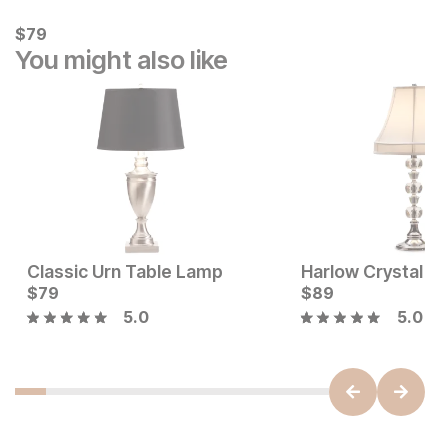
Current Price
$
$
79
79
You might also like
Classic Urn Table Lamp
Harlow Crystal L
Sale Price:
Current Price
Original Price:
$
79
$
35
$
$
79
89
$
39
5.0
5.0