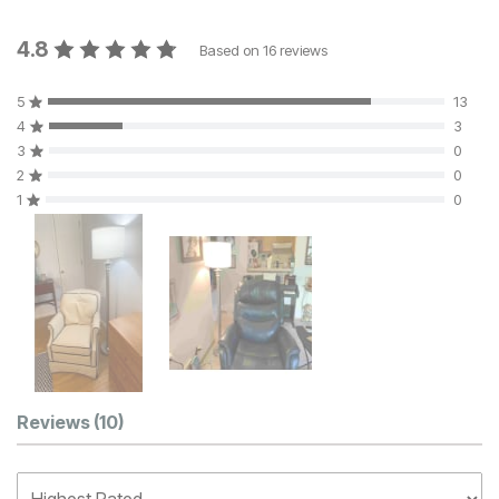
4.8
Based on
16
reviews
5
13
4
3
3
0
2
0
1
0
Customer Reviews
Reviews
(10)