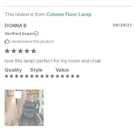
This review is from
Column Floor Lamp
.
DONNA B
08/29/21
Verified buyer
I recommend this
product
love this lamp! perfect for my room and chair
Quality
Style
Value