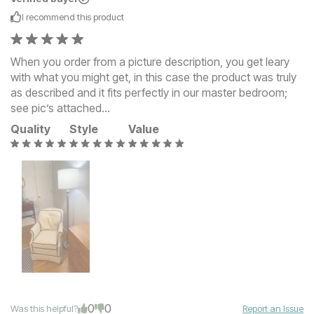
I recommend this
product
When you order from a picture description, you get leary
with what you might get, in this case the product was truly
as described and it fits perfectly in our master bedroom;
see pic’s attached…
Quality
Style
Value
0
0
Was this helpful?
Report an Issue