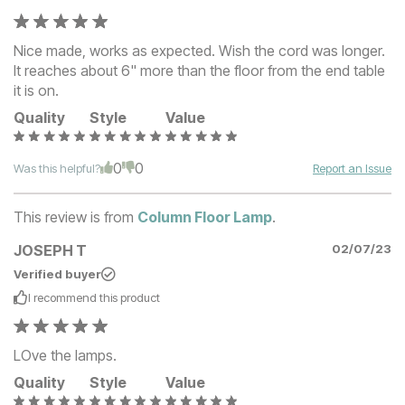
Nice made, works as expected. Wish the cord was longer.
It reaches about 6" more than the floor from the end table
it is on.
Quality
Style
Value
0
0
Was this helpful?
Report an Issue
This review is from
Column Floor Lamp
.
JOSEPH T
02/07/23
Verified buyer
I recommend this
product
LOve the lamps.
Quality
Style
Value