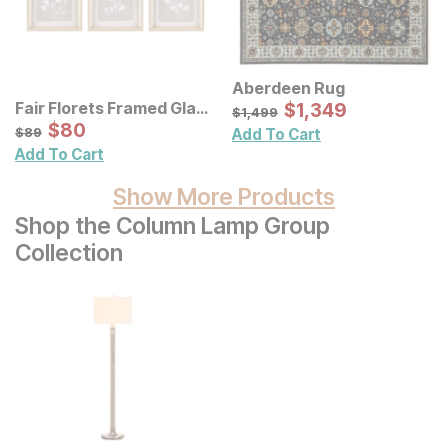
Aberdeen Rug
Sale Price:
Fair Florets Framed Glass
Original Price:
$
$
1349
1,349
$
1499
$
1,499
Wall Art 3 Pc Set
Sale Price:
Original Price:
$
$
80
80
$
89
$
89
Add To Cart
Add To Cart
Show More Products
Shop the Column Lamp Group
Collection