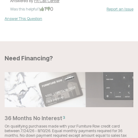
Answered by
FR Call Center
1
0
Was this helpful?
Report an Issue
Answer This Question
Need Financing?
36 Months No Interest
3
On qualifying purchases made with your Furniture Row credit card
between 7/24/26 - 8/10/26. Equal monthly payments required for 36
months. No down payment required except amount equal to sales tax