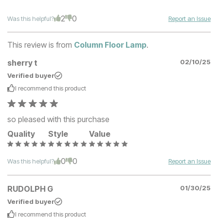
2
0
Was this helpful?
Report an Issue
This review is from
Column Floor Lamp
.
sherry t
02/10/25
Verified buyer
I recommend this
product
so pleased with this purchase
Quality
Style
Value
0
0
Was this helpful?
Report an Issue
RUDOLPH G
01/30/25
Verified buyer
I recommend this
product