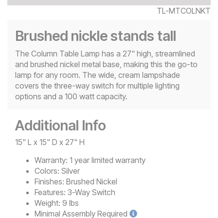
TL-MTCOLNKT
Brushed nickle stands tall
The Column Table Lamp has a 27" high, streamlined
and brushed nickel metal base, making this the go-to
lamp for any room. The wide, cream lampshade
covers the three-way switch for multiple lighting
options and a 100 watt capacity.
Additional Info
15" L x 15" D x 27" H
Warranty:
1 year limited warranty
Colors:
Silver
Finishes:
Brushed Nickel
Features:
3-Way Switch
Weight:
9 lbs
Minimal
Assembly Required