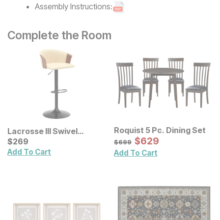
Assembly Instructions:
Complete the Room
Roquist 5 Pc. Dining Set
Lacrosse III Swivel
Sale Price:
Adjustable Height Bar
Current Price
Original Price:
$
$
629
629
$
$
269
269
$
699
$
699
Stool
Add To Cart
Add To Cart