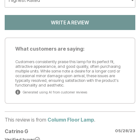
WRITE A REVIEW
What customers are saying:
Customers consistently praise this lamp for its perfect fit,
attractive appearance, and good quality, often purchasing
multiple units. While some note a desire for a longer cord or
occasional minor damage upon arrival, these issues are
typically resolved, ensuring satisfaction with the product's
functionality and aesthetic.
Generated using AI from customer reviews
This review is from
Column Floor Lamp
.
Catrino G
05/28/23
Verified buyer