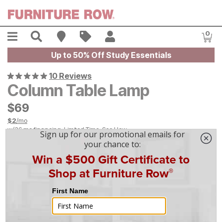
Skip to main content
Menu
Search
Find A Store
Sales
My Account
0
Item
Up to 50% Off Study Essentials
10 Reviews
Column Table Lamp
$
$
69
69
$
2
/mo
w/
36
mo financing. Limited Time.
See How
On Display at
Mansfield
,
OH
|