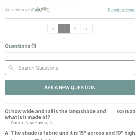
0
0
Was this helpful?
Report an Issue
<
1
2
>
Questions
(1)
Search Questions
QA Search Form Submit
ASK A NEW QUESTION
Q:
how wide and tall is the lampshade and
02/11/23
what is it made of?
Carol
in New Haven, IN
A:
The shade is fabric and it is 15" across and 10" high