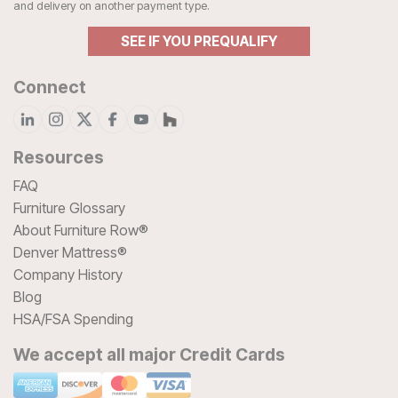
and delivery on another payment type.
SEE IF YOU PREQUALIFY
Connect
Resources
FAQ
Furniture Glossary
About Furniture Row®
Denver Mattress®
Company History
Blog
HSA/FSA Spending
We accept all major Credit Cards