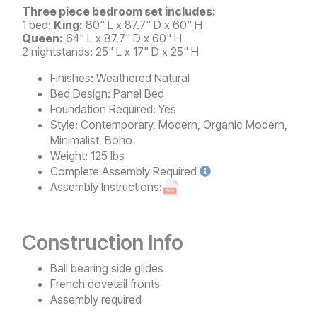
Three piece bedroom set includes:
1 bed:
King:
80" L x 87.7" D x 60" H
Queen:
64" L x 87.7" D x 60" H
2 nightstands: 25" L x 17" D x 25" H
Finishes:
Weathered Natural
Bed Design:
Panel Bed
Foundation Required:
Yes
Style:
Contemporary, Modern, Organic Modern,
Minimalist, Boho
Weight:
125 lbs
Complete
Assembly Required
Assembly Instructions:
Construction Info
Ball bearing side glides
French dovetail fronts
Assembly required