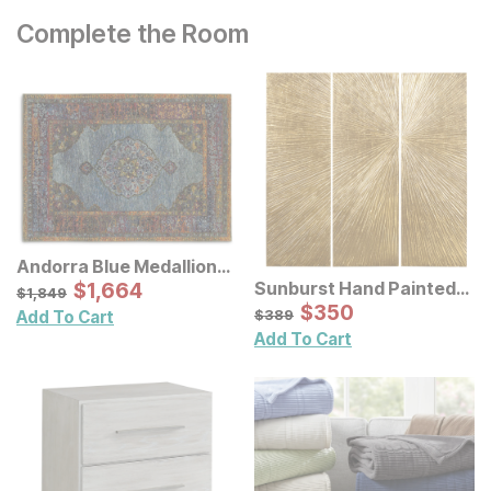
Complete the Room
Andorra Blue Medallion
Rug
Sale Price:
Sunburst Hand Painted
Original Price:
$
$
1664
1,664
$
1849
$
1,849
Triptych Resin Wall Art 3
Sale Price:
Original Price:
$
$
350
350
$
389
$
389
Add To Cart
Pc Set
Add To Cart