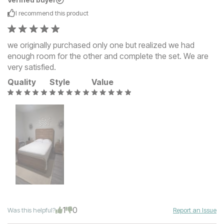
Verified buyer
I recommend this
product
we originally purchased only one but realized we had
enough room for the other and complete the set. We are
very satisfied.
Quality
Style
Value
1
0
Was this helpful?
Report an Issue