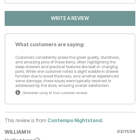
WRITE A REVIEW
What customers are saying:
Customers consistently praise the great quality, sturdiness,
and amazing price of these items, often highlighting the
deep drawers and practical features like built-in charging
ports. While one customer noted a slight wobble in drawer
function due to wood thickness, and another experienced
some damage, these issues were typically resolved or
addressed by the store, ensuring overall satisfaction.
Generated using AI from customer reviews
This review is from
Contempo Nightstand
.
WILLIAM H
02/11/26