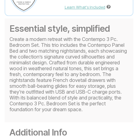
Learn What's Included
Essential style, simplified
Create a modern retreat with the Contempo 3 Pc.
Bedroom Set. This trio includes the Contempo Panel
Bed and two matching nightstands, each showcasing
the collection’s signature curved silhouettes and
minimalist design. Crafted from durable engineered
wood in weathered natural tones, this set brings a
fresh, contemporary feel to any bedroom. The
nightstands feature French dovetail drawers with
smooth ball-bearing glides for easy storage, plus
they're outfitted with USB and USB-C charge ports.
With its balanced blend of style and practicality, the
Contempo 3 Pc. Bedroom Set is the perfect
foundation for your dream space.
Additional Info