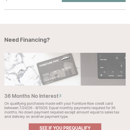
Need Financing?
36 Months No Interest
3
On qualifying purchases made with your Furniture Row credit card
between 7/24/26 - 8/10/26. Equal monthly payments required for 36
months. No down payment required except amount equal to sales tax
and delivery on another payment type.
SEE IF YOU PREQUALIFY