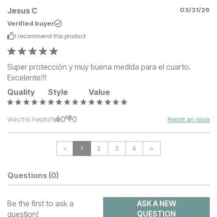
Jesus C
03/31/26
Verified buyer
I recommend this
product
Super protección y muy buena medida para el cuarto.
Excelente!!!
Quality
Style
Value
0
0
Was this helpful?
Report an Issue
<
1
2
3
4
>
Questions
(0)
Be the first to ask a
ASK A NEW
question!
QUESTION