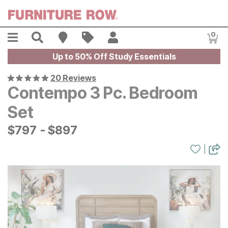
Skip to main content
Menu
Search
Find A Store
Sales
My Account
0
Item
Up to 50% Off Study Essentials
20 Reviews
Contempo 3 Pc. Bedroom
Set
$
$
797
797
-
$
$
897
897
|