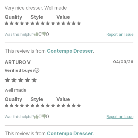
Very nice dresser. Well made
Quality
Style
Value
0
0
Was this helpful?
Report an Issue
This review is from
Contempo Dresser
.
ARTURO V
04/03/26
Verified buyer
well made
Quality
Style
Value
0
0
Was this helpful?
Report an Issue
This review is from
Contempo Dresser
.