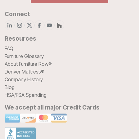
Connect
Resources
FAQ
Furniture Glossary
About Furniture Row®
Denver Mattress®
Company History
Blog
HSA/FSA Spending
We accept all major Credit Cards