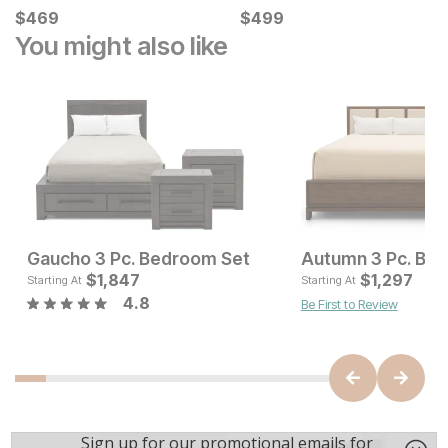
Current Price
Current Price
$
$
469
469
$
$
499
499
You might also like
Gaucho 3 Pc. Bedroom Set
Autumn 3 Pc. Be
Current Price
Current Pr
$
$
482
1,847
$
$
1847
1,297
Starting At
Starting At
4.8
Be First to Review