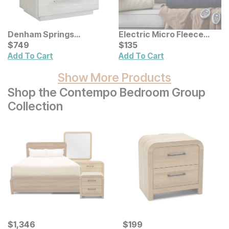
Denham Springs
Electric Micro Fleece
Nightstand
Current Price
Heated Blanket
Current Price
$
$
749
749
$
$
135
135
Add To Cart
Add To Cart
Show More Products
Shop the Contempo Bedroom Group
Collection
Current Price
Current Price
$
$
1346
1,346
$
$
199
199