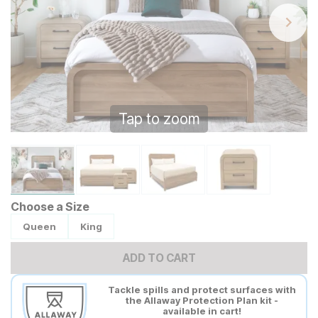
Tap to zoom
Choose a Size
Queen
King
ADD TO CART
Tackle spills and protect surfaces with
the Allaway Protection Plan kit -
available in cart!