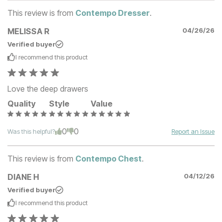
This review is from
Contempo Dresser
.
MELISSA R
04/26/26
Verified buyer
I recommend this
product
Love the deep drawers
Quality
Style
Value
0
0
Was this helpful?
Report an Issue
This review is from
Contempo Chest
.
DIANE H
04/12/26
Verified buyer
I recommend this
product