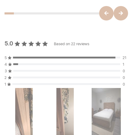
5.0
Based on
22
reviews
5
21
4
1
3
0
2
0
1
0