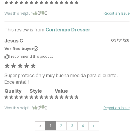
0
0
Was this helpful?
Report an Issue
This review is from
Contempo Dresser
.
Jesus C
03/31/26
Verified buyer
I recommend this
product
Super protección y muy buena medida para el cuarto.
Excelente!!!
Quality
Style
Value
0
0
Was this helpful?
Report an Issue
<
1
2
3
4
>