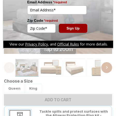
Tap to zoom
Choose a Size
Queen
King
ADD TO CART
Tackle spills and protect surfaces with
the Allaway Protection Plan kit -