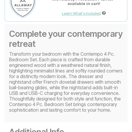
available in cart!
Learn What's Included
Complete your contemporary
retreat
Transform your bedroom with the Contempo 4 Pc.
Bedroom Set. Each piece is crafted from durable
engineered wood with a weathered natural finish,
highlighting minimalist lines and softly rounded corners
for a distinctly modern look. The dresser and
nightstand offer French dovetail drawers with smooth
ball-bearing glides, while the nightstand adds built-in
USB and USB-C charging for everyday convenience.
Thoughtfully designed for both style and function, the
Contempo 4 Pc. Bedroom Set brings contemporary
sophistication and lasting comfort to your home.
Additional Info