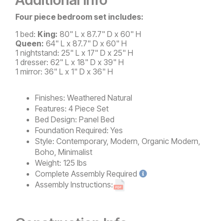
Four piece bedroom set includes:
1 bed:
King:
80" L x 87.7" D x 60" H
Queen:
64" L x 87.7" D x 60" H
1 nightstand: 25" L x 17" D x 25" H
1 dresser: 62" L x 18" D x 39" H
1 mirror: 36" L x 1" D x 36" H
Finishes:
Weathered Natural
Features:
4 Piece Set
Bed Design:
Panel Bed
Foundation Required:
Yes
Style:
Contemporary, Modern, Organic Modern,
Boho, Minimalist
Weight:
125 lbs
Complete
Assembly Required
Assembly Instructions: