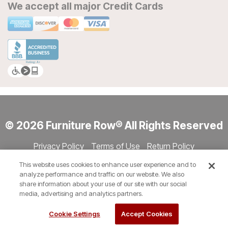
We accept all major Credit Cards
© 2026 Furniture Row® All Rights Reserved
Privacy Policy
Terms of Use
Return Policy
Accessibility
Site Directory
Store Directory
Cookie Settings
This website uses cookies to enhance user experience and to
Show Session Code
analyze performance and traffic on our website. We also
share information about your use of our site with our social
media, advertising and analytics partners.
Cookie Settings
Accept Cookies