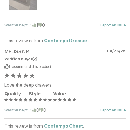
1
0
Was this helpful?
Report an Issue
This review is from
Contempo Dresser
.
MELISSA R
04/26/26
Verified buyer
I recommend this
product
Love the deep drawers
Quality
Style
Value
0
0
Was this helpful?
Report an Issue
This review is from
Contempo Chest
.