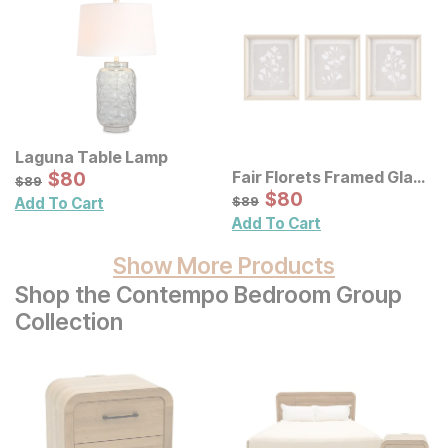
Laguna Table Lamp
Sale Price:
Fair Florets Framed Glass
Original Price:
$
$
80
80
$
89
$
89
Wall Art 3 Pc Set
Sale Price:
Original Price:
$
$
80
80
$
89
$
89
Add To Cart
Add To Cart
Show More Products
Shop the Contempo Bedroom Group
Collection