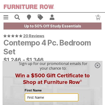
Skip to main content
Menu
Search
Find A Store
Sales
My Account
0
Item
Up to 50% Off Study Essentials
20 Reviews
Contempo 4 Pc. Bedroom
Set
$
$
1246
1,246
-
$
$
1346
1,346
On Display at
Mansfield
,
OH
|