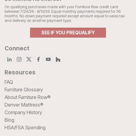
On qualifying purchases made with your Furniture Row credit card
between 7/24/26 - 8/10/26. Equal monthly payments required for 36
months. No down payment required except amount equal to sales tax
and delivery on another payment type.
SEE IF YOU PREQUALIFY
Connect
Resources
FAQ
Furniture Glossary
About Furniture Row®
Denver Mattress®
Company History
Blog
HSA/FSA Spending