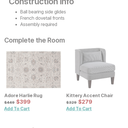
Construction Info
Ball bearing side glides
French dovetail fronts
Assembly required
Complete the Room
Adore Harlie Rug
Kittery Accent Chair
Sale Price:
Sale Price:
Original Price:
$
$
399
399
Original Price:
$
$
279
279
$
449
$
329
$
449
$
329
Add To Cart
Add To Cart