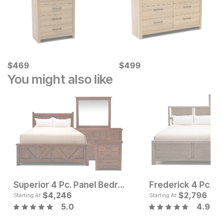
Current Price
Current Price
$
$
469
469
$
$
499
499
You might also like
Superior 4 Pc. Panel Bedroom Set
Sale Price:
Current Pr
Original Price:
$
4,246
$
1097
$
$
4246
2,796
$
1197
Starting At
Starting At
5.0
4.9