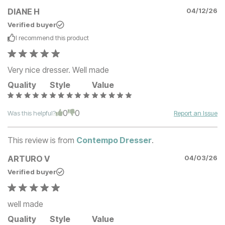
DIANE H
04/12/26
Verified buyer
I recommend this
product
Very nice dresser. Well made
Quality
Style
Value
0
0
Was this helpful?
Report an Issue
This review is from
Contempo Dresser
.
ARTURO V
04/03/26
Verified buyer
well made
Quality
Style
Value