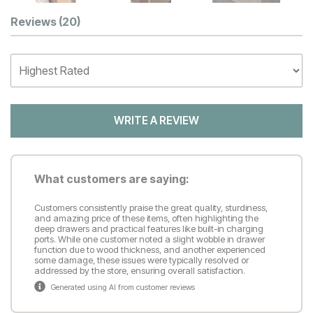
Customer Reviews
Reviews
(20)
WRITE A REVIEW
What customers are saying:
Customers consistently praise the great quality, sturdiness,
and amazing price of these items, often highlighting the
deep drawers and practical features like built-in charging
ports. While one customer noted a slight wobble in drawer
function due to wood thickness, and another experienced
some damage, these issues were typically resolved or
addressed by the store, ensuring overall satisfaction.
Generated using AI from customer reviews