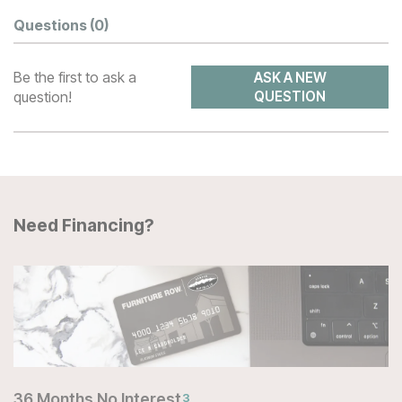
Questions
(0)
Be the first to ask a
ASK A NEW
question!
QUESTION
Need Financing?
36 Months No Interest
3