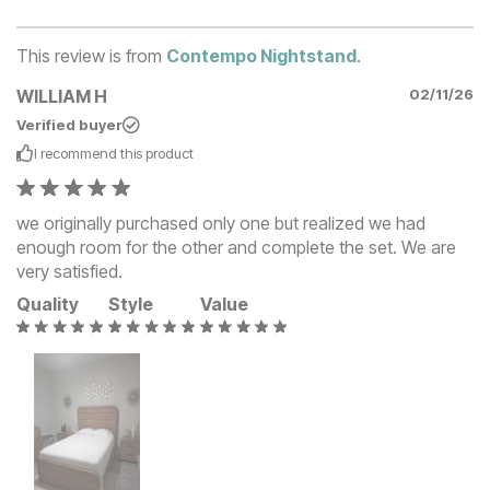
This review is from
Contempo Nightstand
.
WILLIAM H
02/11/26
Verified buyer
I recommend this
product
we originally purchased only one but realized we had
enough room for the other and complete the set. We are
very satisfied.
Quality
Style
Value