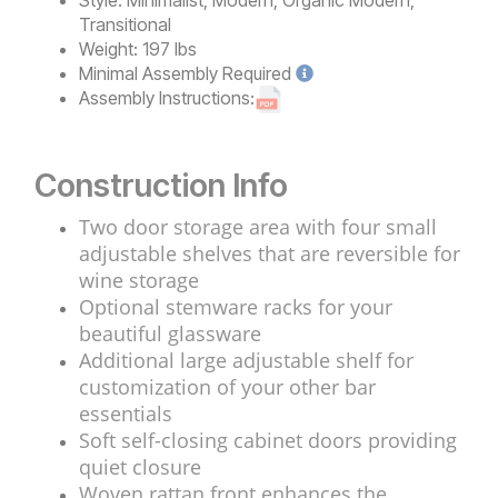
Transitional
Weight:
197 lbs
Minimal
Assembly Required
Assembly Instructions:
Construction Info
Two door storage area with four small
adjustable shelves that are reversible for
wine storage
Optional stemware racks for your
beautiful glassware
Additional large adjustable shelf for
customization of your other bar
essentials
Soft self-closing cabinet doors providing
quiet closure
Woven rattan front enhances the