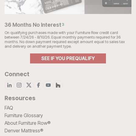
36 Months No Interest
3
On qualifying purchases made with your Furniture Row credit card
between 7/24/26 - 8/10/26. Equal monthly payments required for 36
months. No down payment required except amount equal to sales tax
and delivery on another payment type.
SEE IF YOU PREQUALIFY
Connect
Resources
FAQ
Furniture Glossary
About Furniture Row®
Denver Mattress®