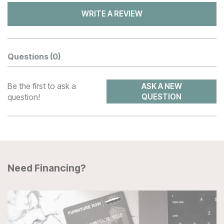
WRITE A REVIEW
Questions
(0)
Be the first to ask a
ASK A NEW
question!
QUESTION
Need Financing?