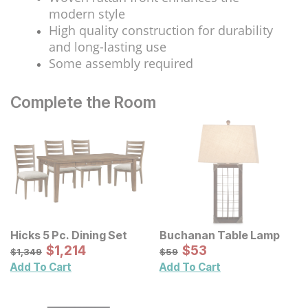
modern style
High quality construction for durability
and long-lasting use
Some assembly required
Complete the Room
Hicks 5 Pc. Dining Set
Buchanan Table Lamp
Sale Price:
Sale Price:
Original Price:
$
$
1214
1,214
Original Price:
$
$
53
53
$
1349
$
59
$
1,349
$
59
Add To Cart
Add To Cart