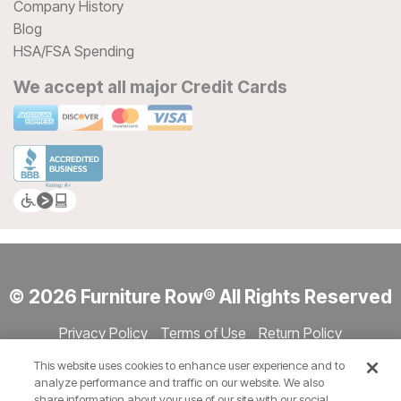
Company History
Blog
HSA/FSA Spending
We accept all major Credit Cards
© 2026 Furniture Row® All Rights Reserved
Privacy Policy
Terms of Use
Return Policy
Accessibility
Site Directory
Store Directory
Cookie Settings
This website uses cookies to enhance user experience and to
Show Session Code
analyze performance and traffic on our website. We also
share information about your use of our site with our social