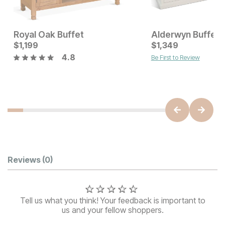
Royal Oak Buffet
Alderwyn Buffet
Current Price
Current Price
$
$
1499
1,199
$
$
1199
1,349
4.8
Be First to Review
Customer Reviews
Reviews
(0)
Tell us what you think! Your feedback is important to
us and your fellow shoppers.