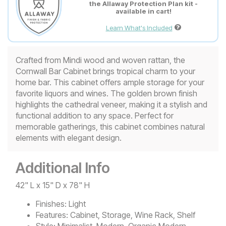
the Allaway Protection Plan kit -
available in cart!
Learn What's Included
Crafted from Mindi wood and woven rattan, the
Cornwall Bar Cabinet brings tropical charm to your
home bar. This cabinet offers ample storage for your
favorite liquors and wines. The golden brown finish
highlights the cathedral veneer, making it a stylish and
functional addition to any space. Perfect for
memorable gatherings, this cabinet combines natural
elements with elegant design.
Additional Info
42" L x 15" D x 78" H
Finishes:
Light
Features:
Cabinet, Storage, Wine Rack, Shelf
Style:
Minimalist, Modern, Organic Modern,