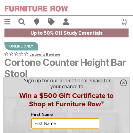
Skip to main content
Menu
Search
Find A Store
Sales
My Account
0
Item
Up to 50% Off Study Essentials
ONLINE ONLY
Leave a Review
Cortone Counter Height Bar
Stool
$
$
189
189
$
6
/mo
w/
36
mo financing. Limited Time.
See How
|