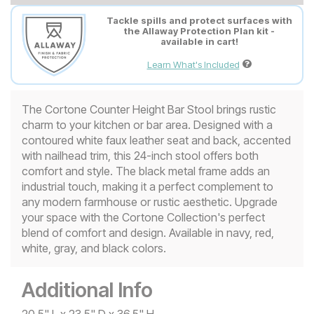
Tackle spills and protect surfaces with
the Allaway Protection Plan kit -
available in cart!
Learn What's Included
The Cortone Counter Height Bar Stool brings rustic
charm to your kitchen or bar area. Designed with a
contoured white faux leather seat and back, accented
with nailhead trim, this 24-inch stool offers both
comfort and style. The black metal frame adds an
industrial touch, making it a perfect complement to
any modern farmhouse or rustic aesthetic. Upgrade
your space with the Cortone Collection's perfect
blend of comfort and design. Available in navy, red,
white, gray, and black colors.
Additional Info
20.5" L x 23.5" D x 36.5" H