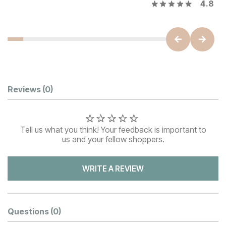
4.8
Customer Reviews
Reviews
(0)
Tell us what you think! Your feedback is important to
us and your fellow shoppers.
WRITE A REVIEW
Questions
(0)