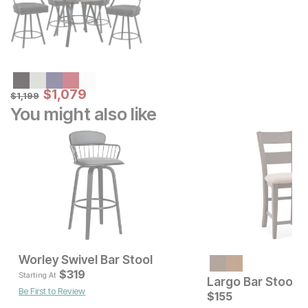
Sale Price:
Original Price:
$
$
1079
1,079
$
1199
$
1,199
You might also like
Worley Swivel Bar Stool
Current Price
Current Pr
$
$
399
319
$
319
Starting At
Largo Bar Stool
Be First to Review
$
155