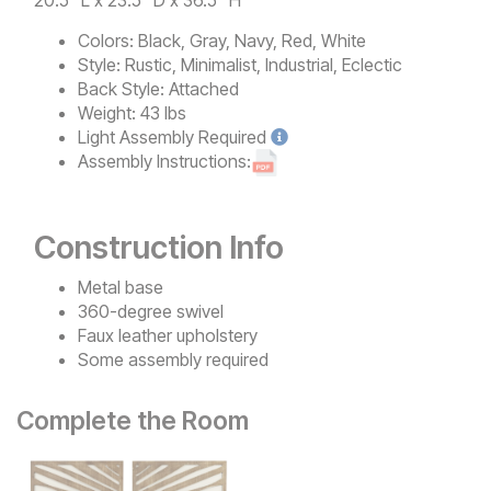
Colors:
Black, Gray, Navy, Red, White
Style:
Rustic, Minimalist, Industrial, Eclectic
Back Style:
Attached
Weight:
43 lbs
Light
Assembly Required
Assembly Instructions:
Construction Info
Metal base
360-degree swivel
Faux leather upholstery
Some assembly required
Complete the Room