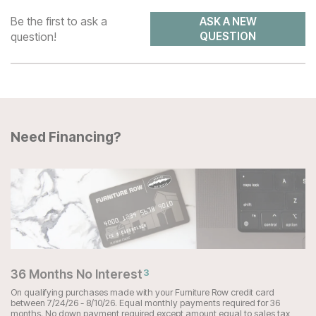
Be the first to ask a
ASK A NEW
question!
QUESTION
Need Financing?
36 Months No Interest
3
On qualifying purchases made with your Furniture Row credit card
between 7/24/26 - 8/10/26. Equal monthly payments required for 36
months. No down payment required except amount equal to sales tax