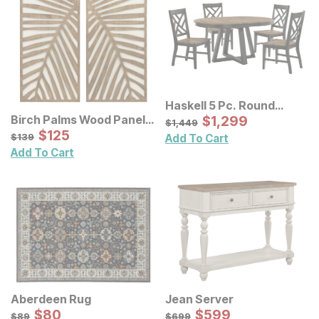
Haskell 5 Pc. Round
Table Set w/ Lattice Back
Sale Price:
Birch Palms Wood Panel
Original Price:
$
$
1299
1,299
$
1449
$
1,449
Chairs
Wall Decor 2 Pc Set
Sale Price:
Original Price:
$
$
125
125
$
139
$
139
Add To Cart
Add To Cart
Aberdeen Rug
Jean Server
Sale Price:
Sale Price:
Original Price:
$
$
80
80
Original Price:
$
$
599
599
$
89
$
699
$
89
$
699