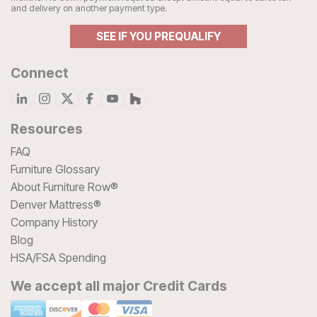
and delivery on another payment type.
SEE IF YOU PREQUALIFY
Connect
Resources
FAQ
Furniture Glossary
About Furniture Row®
Denver Mattress®
Company History
Blog
HSA/FSA Spending
We accept all major Credit Cards