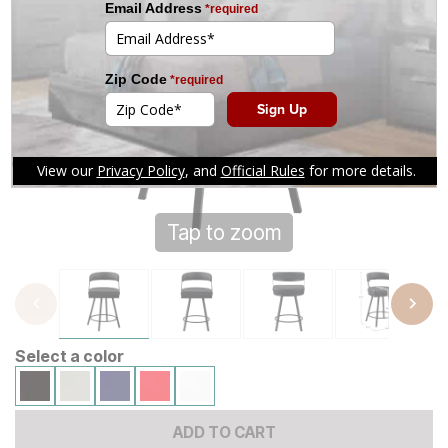
Tap to zoom
Select a color
ADD TO CART