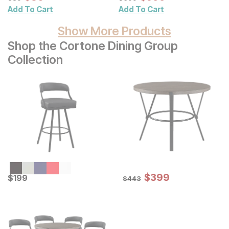
Add To Cart
Add To Cart
Show More Products
Shop the Cortone Dining Group
Collection
Sale Price:
Current Price
Original Price:
$
$
399
399
$
$
199
199
$
443
$
443