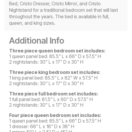
Bed, Cristo Dresser, Cristo Mirror, and Cristo
Nightstand for a traditional bedroom set that will last
throughout the years. The bed is available in full,
queen, and king sizes.
Additional Info
Three piece queen bedroom set includes:
1 queen panel bed: 85.5" L x 66" D x 57.5" H
2 nightstands: 30" L x 17" D x 30" H
Three piece king bedroom set includes:
1 king panel bed: 85.5" L x 82" W x 57.5" H
2 nightstands: 30" L x 17" D x 30" H
Three piece full bedroom set includes:
1 full panel bed: 81.5" L x 60" D x 57.5" H
2 nightstands: 30" L x 17" D x 30" H
Four piece queen bedroom set includes:
1 queen panel bed: 85.5" L x 66" D x 57.5" H
1 dresser: 66" L x 18" D x 38" H
1 mirror: 50" L x 2.5" D x 45" H