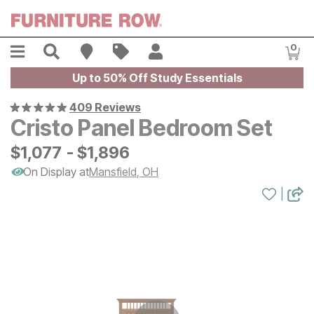
Skip to main content
Menu
Search
Find A Store
Sales
My Account
0
Item
Up to 50% Off Study Essentials
409 Reviews
Cristo Panel Bedroom Set
$
$
1077
1,077
-
$
$
1896
1,896
On Display at
Mansfield
,
OH
|