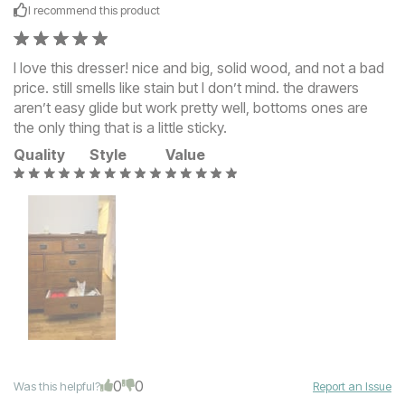
I recommend this
product
I love this dresser! nice and big, solid wood, and not a bad
price. still smells like stain but I don’t mind. the drawers
aren’t easy glide but work pretty well, bottoms ones are
the only thing that is a little sticky.
Quality
Style
Value
0
0
Was this helpful?
Report an Issue