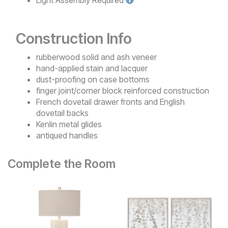
Construction Info
rubberwood solid and ash veneer
hand-applied stain and lacquer
dust-proofing on case bottoms
finger joint/corner block reinforced construction
French dovetail drawer fronts and English
dovetail backs
Kenlin metal glides
antiqued handles
Complete the Room