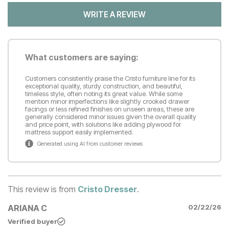
WRITE A REVIEW
What customers are saying:
Customers consistently praise the Cristo furniture line for its
exceptional quality, sturdy construction, and beautiful,
timeless style, often noting its great value. While some
mention minor imperfections like slightly crooked drawer
facings or less refined finishes on unseen areas, these are
generally considered minor issues given the overall quality
and price point, with solutions like adding plywood for
mattress support easily implemented.
Generated using AI from customer reviews
This review is from
Cristo Dresser
.
ARIANA C
02/22/26
Verified buyer