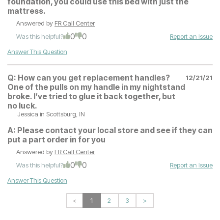
foundation, you could use this bed with just the
mattress.
Answered by
FR Call Center
0
0
Was this helpful?
Report an Issue
Answer This Question
Q:
How can you get replacement handles?
12/21/21
One of the pulls on my handle in my nightstand
broke. I’ve tried to glue it back together, but
no luck.
Jessica
in Scottsburg, IN
A:
Please contact your local store and see if they can
put a part order in for you
Answered by
FR Call Center
0
0
Was this helpful?
Report an Issue
Answer This Question
<
1
2
3
>