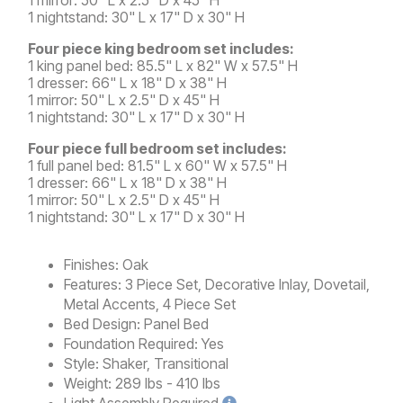
1 nightstand: 30" L x 17" D x 30" H
Four piece king bedroom set includes:
1 king panel bed: 85.5" L x 82" W x 57.5" H
1 dresser: 66" L x 18" D x 38" H
1 mirror: 50" L x 2.5" D x 45" H
1 nightstand: 30" L x 17" D x 30" H
Four piece full bedroom set includes:
1 full panel bed: 81.5" L x 60" W x 57.5" H
1 dresser: 66" L x 18" D x 38" H
1 mirror: 50" L x 2.5" D x 45" H
1 nightstand: 30" L x 17" D x 30" H
Finishes:
Oak
Features:
3 Piece Set, Decorative Inlay, Dovetail,
Metal Accents, 4 Piece Set
Bed Design:
Panel Bed
Foundation Required:
Yes
Style:
Shaker, Transitional
Weight:
289 lbs - 410 lbs
Light
Assembly Required