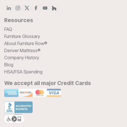
Resources
FAQ
Furniture Glossary
About Furniture Row®
Denver Mattress®
Company History
Blog
HSA/FSA Spending
We accept all major Credit Cards