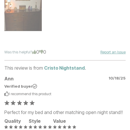
0
0
Was this helpful?
Report an Issue
This review is from
Cristo Nightstand
.
Ann
10/18/25
Verified buyer
I recommend this
product
Perfect for my bed and other matching open night stand!!
Quality
Style
Value