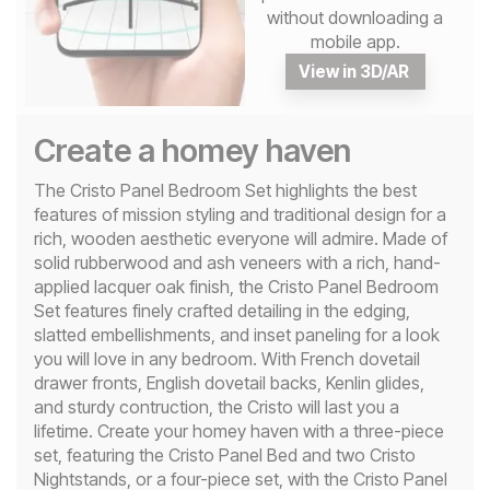
without downloading a
mobile app.
View in 3D/AR
Create a homey haven
The Cristo Panel Bedroom Set highlights the best
features of mission styling and traditional design for a
rich, wooden aesthetic everyone will admire. Made of
solid rubberwood and ash veneers with a rich, hand-
applied lacquer oak finish, the Cristo Panel Bedroom
Set features finely crafted detailing in the edging,
slatted embellishments, and inset paneling for a look
you will love in any bedroom. With French dovetail
drawer fronts, English dovetail backs, Kenlin glides,
and sturdy contruction, the Cristo will last you a
lifetime. Create your homey haven with a three-piece
set, featuring the Cristo Panel Bed and two Cristo
Nightstands, or a four-piece set, with the Cristo Panel