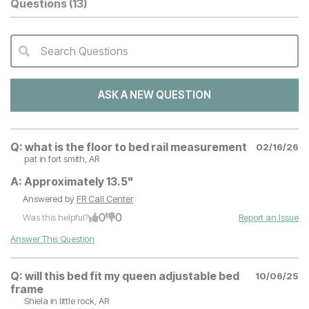
Questions
(13)
Search Questions
QA Search Form Submit
ASK A NEW QUESTION
Q:
what is the floor to bed rail measurement
02/16/26
pat
in fort smith, AR
A:
Approximately 13.5"
Answered by
FR Call Center
0
0
Was this helpful?
Report an Issue
Answer This Question
Q:
will this bed fit my queen adjustable bed
10/06/25
frame
Shiela
in little rock, AR