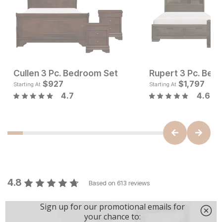
Cullen 3 Pc. Bedroom Set
Rupert 3 Pc. Bed
Current Price
Current Pr
$
$
4346
927
$
$
927
1,797
Starting At
Starting At
4.7
4.6
4.8
Based on
613
reviews
5
524
4
51