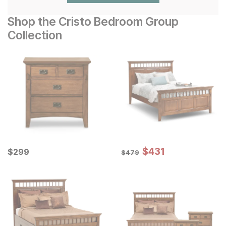
Shop the Cristo Bedroom Group
Collection
Sale Price:
Current Price
Original Price:
$
$
431
431
$
$
299
299
$
479
$
479