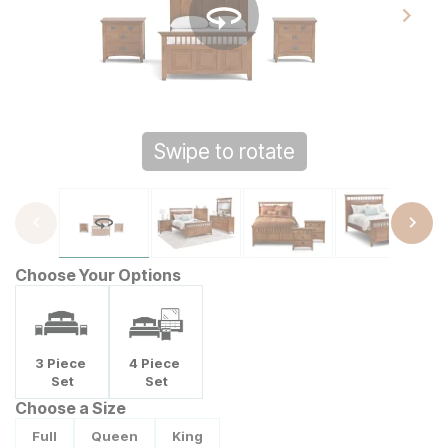
Swipe to rotate
Tap to zoom
Choose Your Options
3
Piece
4
Piece
Set
Set
Choose a Size
Full
Queen
King