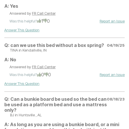
A:
Yes
Answered by
FR Call Center
1
0
Was this helpful?
Report an Issue
Answer This Question
Q:
can we use this bed without a box spring?
04/19/25
TINA
in Kendallville, IN
A:
No
Answered by
FR Call Center
0
0
Was this helpful?
Report an Issue
Answer This Question
Q:
Can a bunkie board be used so the bed can
08/18/23
be used as a platform bed and use a mattress
only?
BJ
in Huntsville , AL
A:
As long as you are using a bunkie board, or a mini