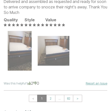
Delivered and assembled as requested and ready for soon
to arrive company to snooze their night's away. Thank You
So Much
Quality
Style
Value
2
0
Was this helpful?
Report an Issue
<
1
2
...
82
>