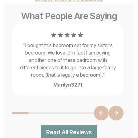
What People Are Saying
"
I bought this bedroom set for my sister's
It
bedroom. We love it! In fact I am buying
another one of these bedroom with
e
different pieces to it to go into a large family
.
"
room, (that is legally a bedroom).
"
Marilyn3271
Read All Reviews