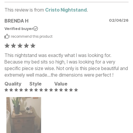
This review is from
Cristo Nightstand
.
BRENDA H
02/06/26
Verified buyer
I recommend this
product
This nightstand was exactly what I was looking for.
Because my bed sits so high, I was looking for a very
specific piece size wise. Not only is this piece beautiful and
extremely well made...the dimensions were perfect !
Quality
Style
Value