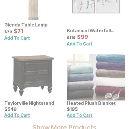
Glenda Table Lamp
Sale Price:
Botanical Waterfall
Original Price:
$
$
71
71
$
79
$
79
Eucalyptus Framed
Sale Price:
Original Price:
$
$
99
99
$
119
$
119
Add To Cart
Canvas Wall Decor 2 Pc
Add To Cart
Set
Taylorville Nightstand
Heated Plush Blanket
Current Price
Current Price
$
$
549
549
$
$
195
195
Add To Cart
Add To Cart
Show More Products