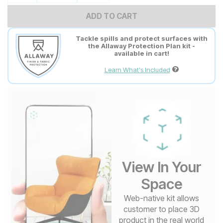
ADD TO CART
Tackle spills and protect surfaces with
the Allaway Protection Plan kit -
available in cart!
Learn What's Included
View In Your
Space
Web-native kit allows
customer to place 3D
product in the real world