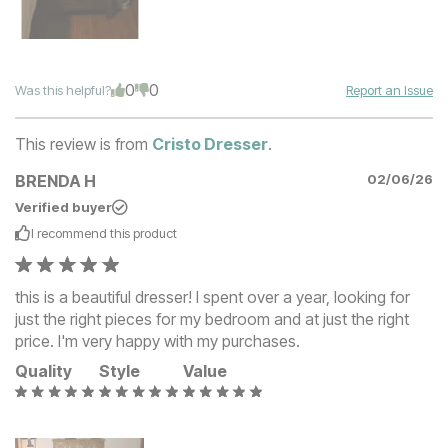
0
0
Was this helpful?
Report an Issue
This review is from
Cristo Dresser
.
BRENDA H
02/06/26
Verified buyer
I recommend this
product
this is a beautiful dresser! I spent over a year, looking for
just the right pieces for my bedroom and at just the right
price. I'm very happy with my purchases.
Quality
Style
Value