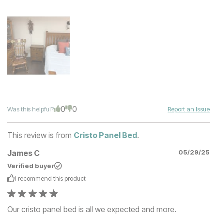
0
0
Was this helpful?
Report an Issue
This review is from
Cristo Panel Bed
.
James C
05/29/25
Verified buyer
I recommend this
product
Our cristo panel bed is all we expected and more.