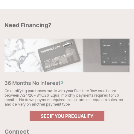
Need Financing?
36 Months No Interest
3
On qualifying purchases made with your Furniture Row credit card
between 7/24/26 - 8/10/26. Equal monthly payments required for 36
months. No down payment required except amount equal to sales tax
and delivery on another payment type.
SEE IF YOU PREQUALIFY
Connect