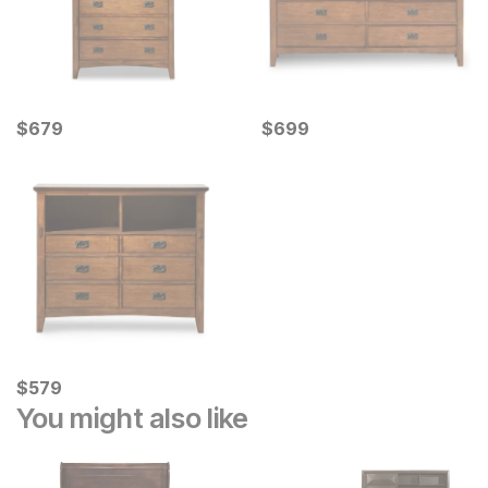
Current Price
Current Price
$
$
679
679
$
$
699
699
Current Price
$
$
579
579
You might also like