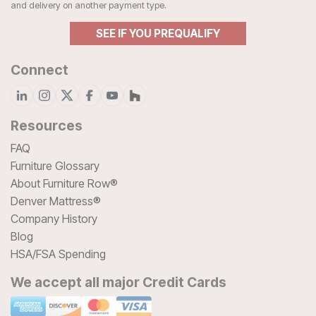
and delivery on another payment type.
SEE IF YOU PREQUALIFY
Connect
Resources
FAQ
Furniture Glossary
About Furniture Row®
Denver Mattress®
Company History
Blog
HSA/FSA Spending
We accept all major Credit Cards