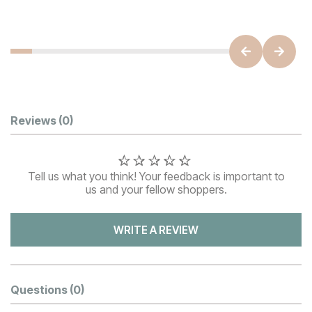
Customer Reviews
Reviews
(0)
Tell us what you think! Your feedback is important to
us and your fellow shoppers.
WRITE A REVIEW
Questions
(0)