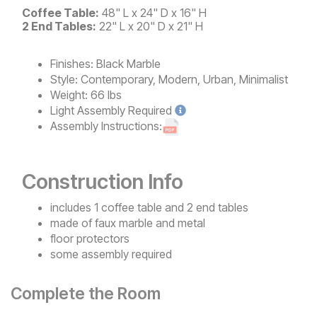
Coffee Table:
48" L x 24" D x 16" H
2 End Tables:
22" L x 20" D x 21" H
Finishes:
Black Marble
Style:
Contemporary, Modern, Urban, Minimalist
Weight:
66 lbs
Light
Assembly Required
Assembly Instructions:
Construction Info
includes 1 coffee table and 2 end tables
made of faux marble and metal
floor protectors
some assembly required
Complete the Room