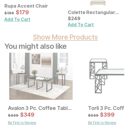
Rupa Accent Chair
Sale Price:
Original Price:
$
$
179
179
Colette Rectangular
$
199
$
199
Ceramic Table Lamp
Current Price
$
$
249
249
Add To Cart
Add To Cart
Show More Products
You might also like
Avalon 3 Pc. Coffee Table Set
Current Price
Sale Price:
$
399
$
349
Original Price:
$
$
349
399
$
449
$
449
$
549
Be First to Review
Be First to Review