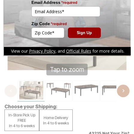
Tap to zoom
Choose your Shipping:
In-Store Pick Up
Home Delivery
FREE
In 4 to 6 weeks
In 4 to 6 weeks
43215
Not Your Zip?