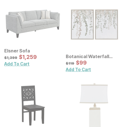
Elsner Sofa
Sale Price:
Botanical Waterfall
Original Price:
$
$
1259
1,259
$
1399
$
1,399
Eucalyptus Framed
Sale Price:
Original Price:
$
$
99
99
$
119
$
119
Add To Cart
Canvas Wall Decor 2 Pc
Add To Cart
Set