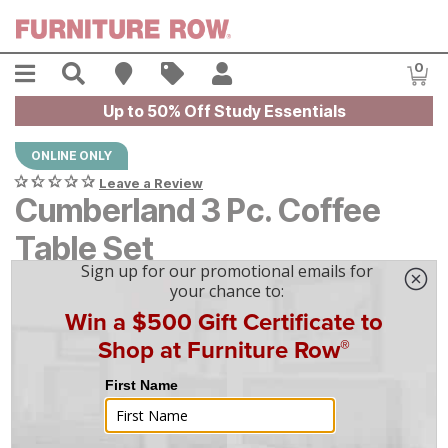
Skip to main content
Menu
Search
Find A Store
Sales
My Account
0
Item
Up to 50% Off Study Essentials
ONLINE ONLY
Leave a Review
Cumberland 3 Pc. Coffee
Table Set
$
$
349
349
$
10
/mo
w/
36
mo financing. Limited Time.
See How
|