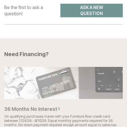
Be the first to ask a
ASK A NEW
question!
QUESTION
Need Financing?
36 Months No Interest
3
On qualifying purchases made with your Furniture Row credit card
between 7/24/26 - 8/10/26. Equal monthly payments required for 36
months. No down payment required except amount equal to sales tax