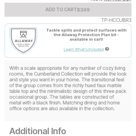
Add to Cart Price
$
$
349
349
ADD TO CART
TP-HCCUBR3
Tackle spills and protect surfaces with
the Allaway Protection Plan kit -
available in cart!
Learn What's Included
With a scale appropriate for any number of cozy living
rooms, the Cumberland Collection will provide the look
and style you want in your home. The transitional feel
of the group comes from the richly hued faux marble
table top and the minimalistic design of this three pack
occasional group. The tables are constructed of
metal with a black finish. Matching dining and home
office options are also available in the collection.
Additional Info