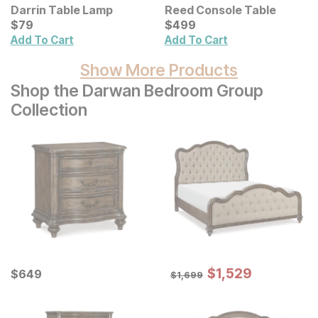
Darrin Table Lamp
Reed Console Table
Current Price
Current Price
$
$
79
79
$
$
499
499
Add To Cart
Add To Cart
Show More Products
Shop the Darwan Bedroom Group
Collection
Sale Price:
Current Price
Original Price:
$
$
1529
1,529
$
$
649
649
$
1699
$
1,699