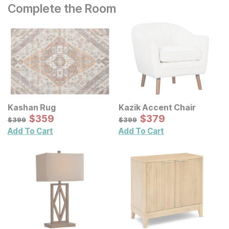
Complete the Room
Kashan Rug
Kazik Accent Chair
Sale Price:
Sale Price:
Original Price:
$
$
359
359
Original Price:
$
$
379
379
$
399
$
399
$
399
$
399
Add To Cart
Add To Cart