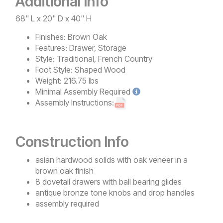
Additional Info
68" L x 20" D x 40" H
Finishes:
Brown Oak
Features:
Drawer, Storage
Style:
Traditional, French Country
Foot Style:
Shaped Wood
Weight:
216.75 lbs
Minimal
Assembly Required
Assembly Instructions:
Construction Info
asian hardwood solids with oak veneer in a
brown oak finish
8 dovetail drawers with ball bearing glides
antique bronze tone knobs and drop handles
assembly required