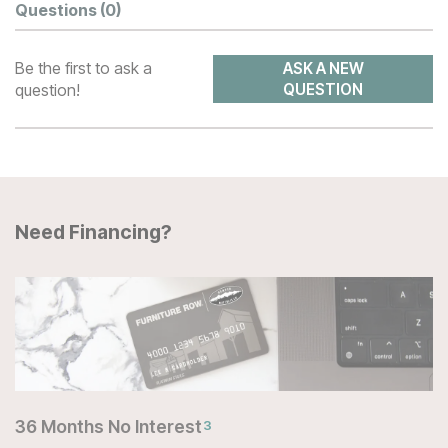
Questions
(0)
Be the first to ask a
ASK A NEW
question!
QUESTION
Need Financing?
36 Months No Interest
3