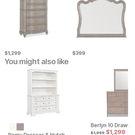
Current Price
Current Price
$
$
1299
1,299
$
$
399
399
You might also like
Berlyn 10 Drawer
Current Price
$
1599
$
1,299
$
1,999
Remy Dresser & Hutch