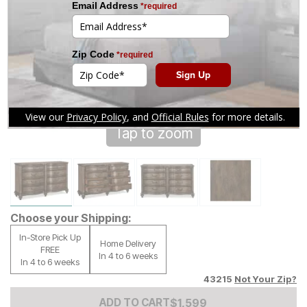
Tap to zoom
Choose your Shipping:
In-Store Pick Up
Home Delivery
FREE
In 4 to 6 weeks
In 4 to 6 weeks
43215
Not Your Zip?
Add to Cart Price
$
$
1599
1,599
ADD TO CART