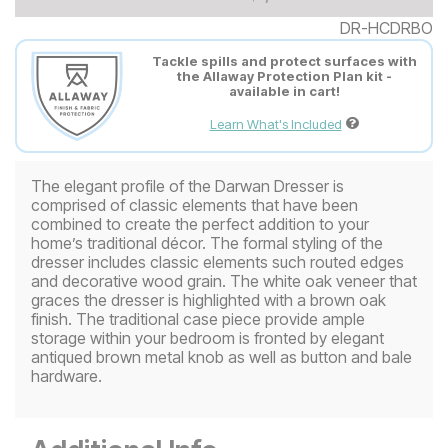
DR-HCDRBO
Tackle spills and protect surfaces with
the Allaway Protection Plan kit -
available in cart!
Learn What's Included
The elegant profile of the Darwan Dresser is
comprised of classic elements that have been
combined to create the perfect addition to your
home’s traditional décor. The formal styling of the
dresser includes classic elements such routed edges
and decorative wood grain. The white oak veneer that
graces the dresser is highlighted with a brown oak
finish. The traditional case piece provide ample
storage within your bedroom is fronted by elegant
antiqued brown metal knob as well as button and bale
hardware.