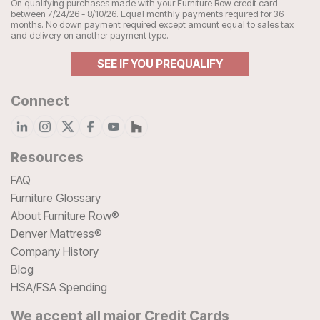
On qualifying purchases made with your Furniture Row credit card
between 7/24/26 - 8/10/26. Equal monthly payments required for 36
months. No down payment required except amount equal to sales tax
and delivery on another payment type.
SEE IF YOU PREQUALIFY
Connect
Resources
FAQ
Furniture Glossary
About Furniture Row®
Denver Mattress®
Company History
Blog
HSA/FSA Spending
We accept all major Credit Cards