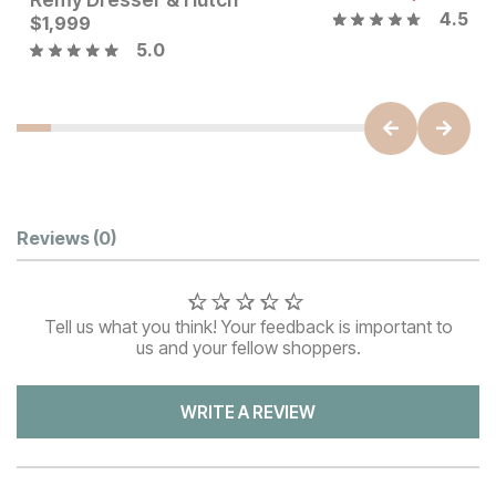
4.5
Current Price
$
1,999
$
1999
5.0
Customer Reviews
Reviews
(0)
Tell us what you think! Your feedback is important to
us and your fellow shoppers.
WRITE A REVIEW