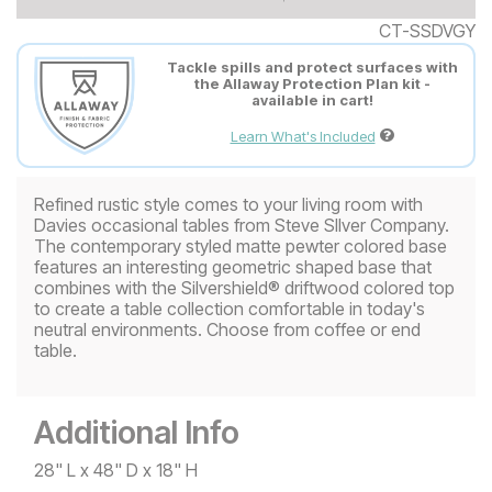
CT-SSDVGY
Tackle spills and protect surfaces with
the Allaway Protection Plan kit -
available in cart!
Learn What's Included
Refined rustic style comes to your living room with
Davies occasional tables from Steve SIlver Company.
The contemporary styled matte pewter colored base
features an interesting geometric shaped base that
combines with the Silvershield® driftwood colored top
to create a table collection comfortable in today's
neutral environments. Choose from coffee or end
table.
Additional Info
28" L x 48" D x 18" H