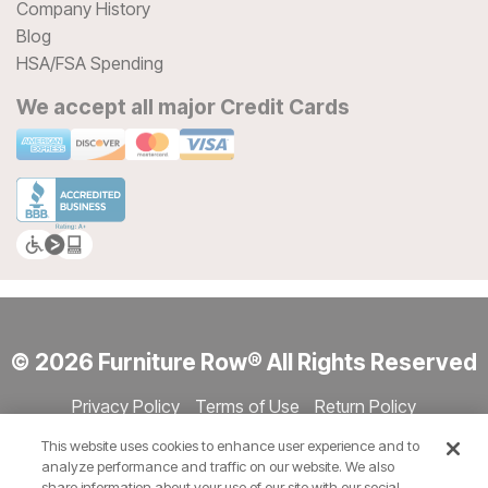
Company History
Blog
HSA/FSA Spending
We accept all major Credit Cards
© 2026 Furniture Row® All Rights Reserved
Privacy Policy
Terms of Use
Return Policy
Accessibility
Site Directory
Store Directory
Cookie Settings
This website uses cookies to enhance user experience and to
Show Session Code
analyze performance and traffic on our website. We also
share information about your use of our site with our social