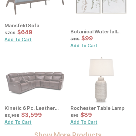
Mansfeld Sofa
Sale Price:
Botanical Waterfall
Original Price:
$
$
649
649
$
799
$
799
Eucalyptus Framed
Sale Price:
Original Price:
$
$
99
99
$
119
$
119
Add To Cart
Canvas Wall Decor 2 Pc
Add To Cart
Set
Kinetic 6 Pc. Leather
Rochester Table Lamp
Power Reclining
Sale Price:
Sale Price:
Original Price:
$
$
3599
3,599
Original Price:
$
$
89
89
$
3999
$
99
$
3,999
$
99
Sectional
Add To Cart
Add To Cart
Show More Products