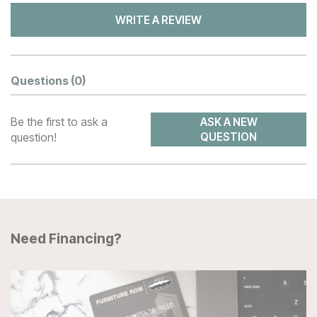
WRITE A REVIEW
Questions
(0)
Be the first to ask a
ASK A NEW
question!
QUESTION
Need Financing?