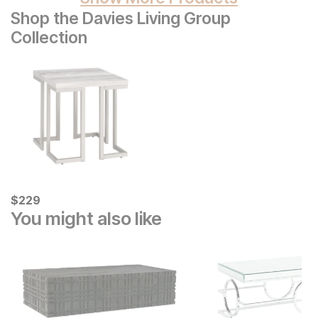
Shop the Davies Living Group
Collection
Current Price
$
$
229
229
You might also like