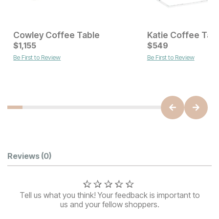
Cowley Coffee Table
Katie Coffee Tab
Current Price
Current Price
$
$
649
1,155
$
$
1155
549
Be First to Review
Be First to Review
Customer Reviews
Reviews
(0)
Tell us what you think! Your feedback is important to
us and your fellow shoppers.