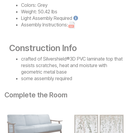
Colors:
Grey
Weight:
50.42 lbs
Light
Assembly Required
Assembly Instructions:
Construction Info
crafted of Silvershield®3D PVC laminate top that
resists scratches, heat and moisture with
geometric metal base
some assembly required
Complete the Room