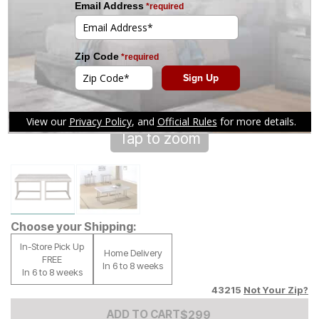
Tap to zoom
Choose your Shipping:
In-Store Pick Up
Home Delivery
FREE
In 6 to 8 weeks
In 6 to 8 weeks
43215
Not Your Zip?
Add to Cart Price
$
$
299
299
ADD TO CART