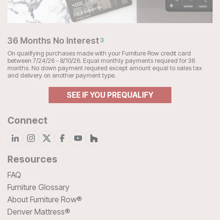
36 Months No Interest
3
On qualifying purchases made with your Furniture Row credit card
between 7/24/26 - 8/10/26. Equal monthly payments required for 36
months. No down payment required except amount equal to sales tax
and delivery on another payment type.
SEE IF YOU PREQUALIFY
Connect
Resources
FAQ
Furniture Glossary
About Furniture Row®
Denver Mattress®