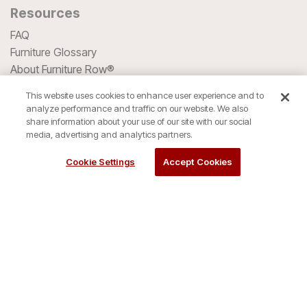
Resources
FAQ
Furniture Glossary
About Furniture Row®
Denver Mattress®
This website uses cookies to enhance user experience and to
Company History
analyze performance and traffic on our website. We also
Blog
share information about your use of our site with our social
media, advertising and analytics partners.
HSA/FSA Spending
Cookie Settings
Accept Cookies
We accept all major Credit Cards