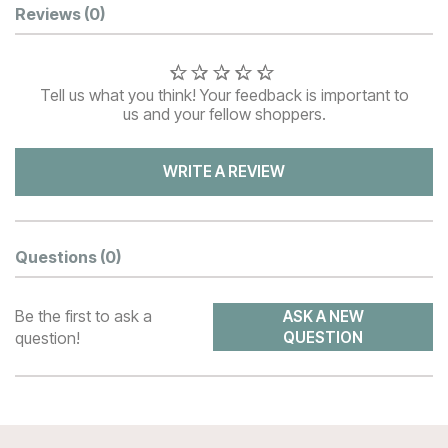
Customer Reviews
Reviews
(0)
Tell us what you think! Your feedback is important to
us and your fellow shoppers.
WRITE A REVIEW
Questions
(0)
Be the first to ask a
ASK A NEW
question!
QUESTION