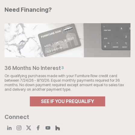
Need Financing?
36 Months No Interest
3
On qualifying purchases made with your Furniture Row credit card
between 7/24/26 - 8/10/26. Equal monthly payments required for 36
months. No down payment required except amount equal to sales tax
and delivery on another payment type.
SEE IF YOU PREQUALIFY
Connect