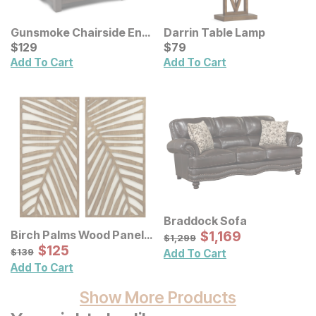
Gunsmoke Chairside End
Darrin Table Lamp
Table
Current Price
Current Price
$
$
129
129
$
$
79
79
Add To Cart
Add To Cart
Braddock Sofa
Sale Price:
Birch Palms Wood Panel
Original Price:
$
$
1169
1,169
$
1299
$
1,299
Wall Decor 2 Pc Set
Sale Price:
Original Price:
$
$
125
125
$
139
$
139
Add To Cart
Add To Cart
Show More Products