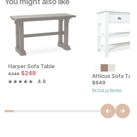
You might also like
Harper Sofa Table
Current Price
Sale Price:
$
879
$
248
Original Price:
$
248
$
349
$
349
Atticus Sofa Tabl
4.9
$
649
Be First to Review