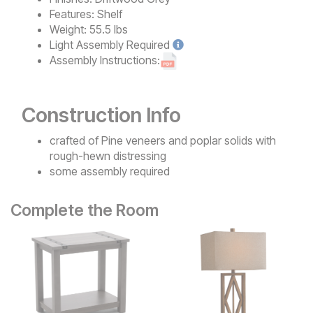
Features:
Shelf
Weight:
55.5 lbs
Light
Assembly Required
Assembly Instructions:
Construction Info
crafted of Pine veneers and poplar solids with
rough-hewn distressing
some assembly required
Complete the Room