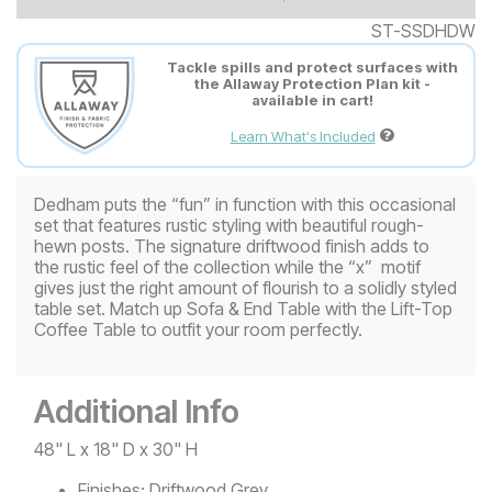
ST-SSDHDW
Tackle spills and protect surfaces with
the Allaway Protection Plan kit -
available in cart!
Learn What's Included
Dedham puts the “fun” in function with this occasional
set that features rustic styling with beautiful rough-
hewn posts. The signature driftwood finish adds to
the rustic feel of the collection while the “x” motif
gives just the right amount of flourish to a solidly styled
table set. Match up Sofa & End Table with the Lift-Top
Coffee Table to outfit your room perfectly.
Additional Info
48" L x 18" D x 30" H
Finishes:
Driftwood Grey