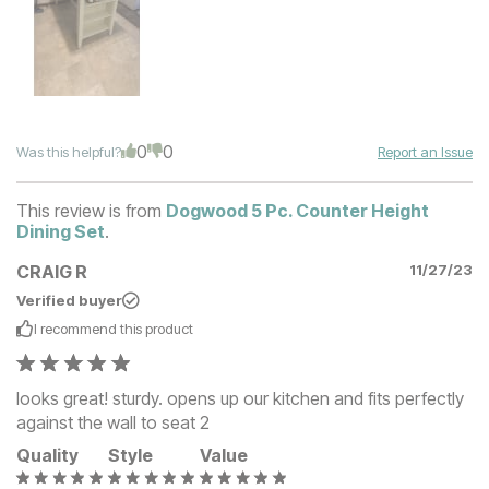
0
0
Was this helpful?
Report an Issue
This review is from
Dogwood 5 Pc. Counter Height
Dining Set
.
CRAIG R
11/27/23
Verified buyer
I recommend this
product
looks great! sturdy. opens up our kitchen and fits perfectly
against the wall to seat 2
Quality
Style
Value