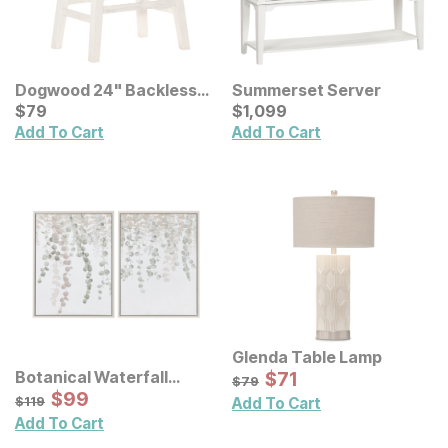
Dogwood 24" Backless
Summerset Server
Bar Stool
Current Price
Current Price
$
$
79
79
$
$
1099
1,099
Add To Cart
Add To Cart
Glenda Table Lamp
Sale Price:
Botanical Waterfall
Original Price:
$
$
71
71
$
79
$
79
Eucalyptus Framed
Sale Price:
Original Price:
$
$
99
99
$
119
$
119
Add To Cart
Canvas Wall Decor 2 Pc
Add To Cart
Set