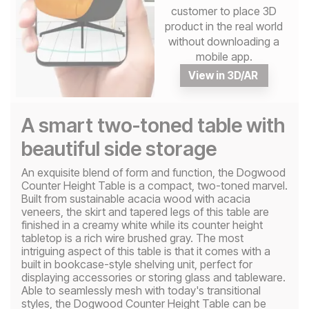
customer to place 3D
product in the real world
without downloading a
mobile app.
View in 3D/AR
A smart two-toned table with
beautiful side storage
An exquisite blend of form and function, the Dogwood
Counter Height Table is a compact, two-toned marvel.
Built from sustainable acacia wood with acacia
veneers, the skirt and tapered legs of this table are
finished in a creamy white while its counter height
tabletop is a rich wire brushed gray. The most
intriguing aspect of this table is that it comes with a
built in bookcase-style shelving unit, perfect for
displaying accessories or storing glass and tableware.
Able to seamlessly mesh with today's transitional
styles, the Dogwood Counter Height Table can be