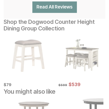
Read All Reviews
Shop the Dogwood Counter Height
Dining Group Collection
Sale Price:
Current Price
Original Price:
$
$
539
539
$
$
79
79
$
599
$
599
You might also like