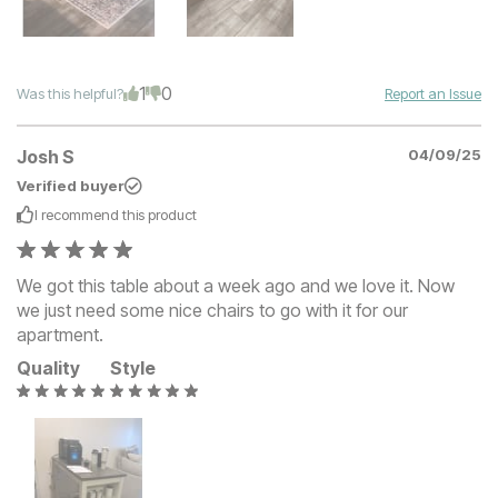
1
0
Was this helpful?
Report an Issue
Josh S
04/09/25
Verified buyer
I recommend this
product
We got this table about a week ago and we love it. Now
we just need some nice chairs to go with it for our
apartment.
Quality
Style