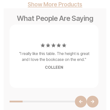
Show More Products
What People Are Saying
ded
e
"
I
ys
"
I really like this table. The height is great
si
ra
and I love the bookcase on the end.
"
so 
l
COLLEEN