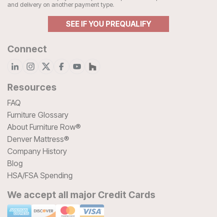
and delivery on another payment type.
SEE IF YOU PREQUALIFY
Connect
Resources
FAQ
Furniture Glossary
About Furniture Row®
Denver Mattress®
Company History
Blog
HSA/FSA Spending
We accept all major Credit Cards