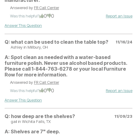
manufacturer.
Answered by
FR Call Center
0
0
Was this helpful?
Report an Issue
Answer This Question
Q:
what can be used to clean the table top?
11/16/24
Ashley
in Millbury, OH
A:
Spot clean as needed with a water-based
furniture polish. Never use alcohol based products.
Please call 1-844-763-6278 or your local Furniture
Row for more information.
Answered by
FR Call Center
0
0
Was this helpful?
Report an Issue
Answer This Question
Q:
how deep are the shelves?
11/09/23
gail
in Wichita Falls, TX
A:
Shelves are 7" deep.