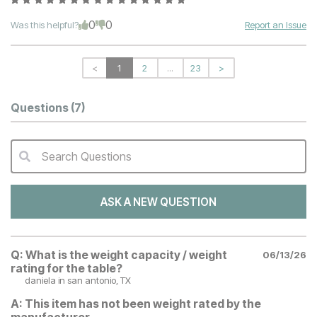
0
0
Was this helpful?
Report an Issue
<
1
2
...
23
>
Questions
(7)
Search Questions
QA Search Form Submit
ASK A NEW QUESTION
Q:
What is the weight capacity / weight
06/13/26
rating for the table?
daniela
in san antonio, TX
A:
This item has not been weight rated by the