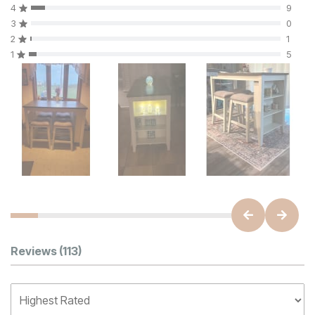
4
9
3
0
2
1
1
5
Customer Reviews
Reviews
(113)