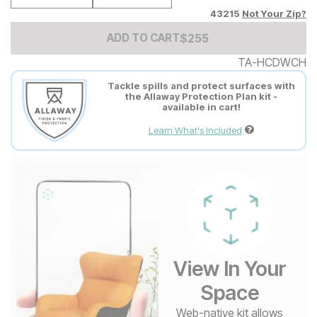
43215
Not Your Zip?
Add to Cart Price
$
$
255
255
ADD TO CART
TA-HCDWCH
Tackle spills and protect surfaces with
the Allaway Protection Plan kit -
available in cart!
Learn What's Included
View In Your
Space
Web-native kit allows