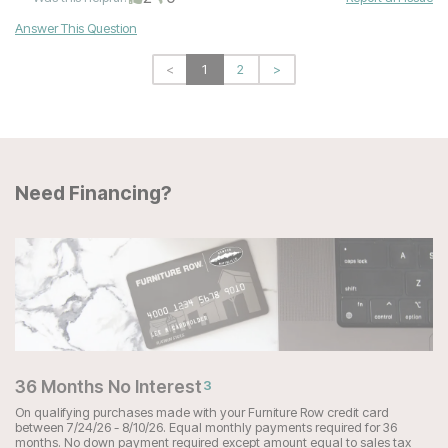
Answer This Question
<
1
2
>
Need Financing?
36 Months No Interest
3
On qualifying purchases made with your Furniture Row credit card
between 7/24/26 - 8/10/26. Equal monthly payments required for 36
months. No down payment required except amount equal to sales tax