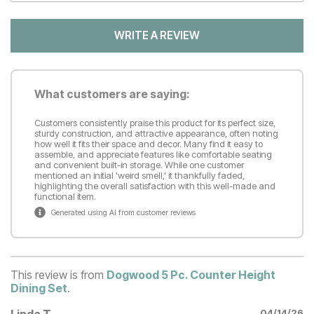
WRITE A REVIEW
What customers are saying:
Customers consistently praise this product for its perfect size,
sturdy construction, and attractive appearance, often noting
how well it fits their space and decor. Many find it easy to
assemble, and appreciate features like comfortable seating
and convenient built-in storage. While one customer
mentioned an initial 'weird smell,' it thankfully faded,
highlighting the overall satisfaction with this well-made and
functional item.
Generated using AI from customer reviews
This review is from
Dogwood 5 Pc. Counter Height
Dining Set
.
Linda T
04/14/26