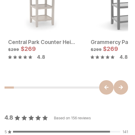
Central Park Counter Height Dining Table
Sale Price:
$
269
Original Price:
$
$
269
269
$
299
$
299
$
299
4.8
4.8
Sale Price:
Original Price:
$
352
$
391
4.8
Based on
156
reviews
5
141