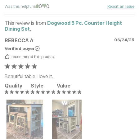
0
0
Was this helpful?
Report an Issue
This review is from
Dogwood 5 Pc. Counter Height
Dining Set
.
REBECCA A
06/24/25
Verified buyer
I recommend this
product
Beautiful table I love it.
Quality
Style
Value