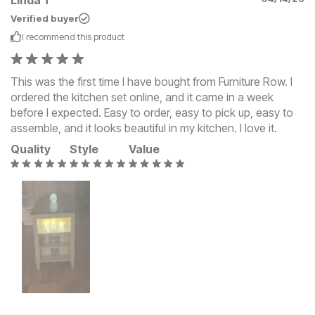
Verified buyer
I recommend this
product
This was the first time I have bought from Furniture Row. I
ordered the kitchen set online, and it came in a week
before I expected. Easy to order, easy to pick up, easy to
assemble, and it looks beautiful in my kitchen. I love it.
Quality
Style
Value