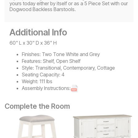
yours today either by itself or as a 5 Piece Set with our
Dogwood Backless Barstools.
Additional Info
60" L x 30" D x 36" H
Finishes:
Two Tone White and Grey
Features:
Shelf, Open Shelf
Style:
Transitional, Contemporary, Cottage
Seating Capacity:
4
Weight:
111 lbs
Assembly Instructions:
Complete the Room