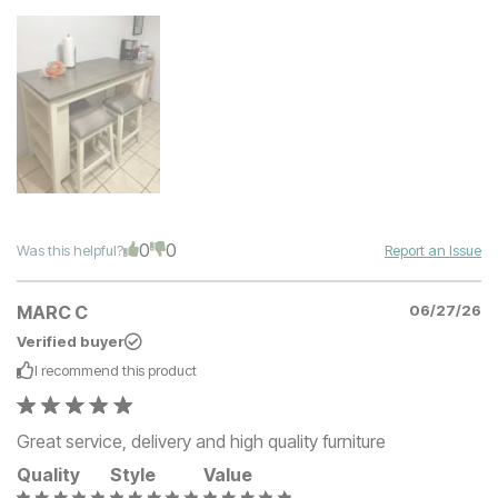
0
0
Was this helpful?
Report an Issue
MARC C
06/27/26
Verified buyer
I recommend this
product
Great service, delivery and high quality furniture
Quality
Style
Value