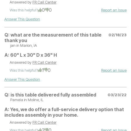
Answered by
FR Call Center
0
0
Was this helpful?
Report an Issue
Answer This Question
Q:
what are the measurement of this table
02/18/23
thank you
jan
in Marion, IA
A:
60" L x 30" D x 36" H
Answered by
FR Call Center
1
0
Was this helpful?
Report an Issue
Answer This Question
Q:
is this table delivered fully assembled
03/23/22
Pamela
in Moline, IL
A:
Yes, we do offer a full-service delivery option that
includes assembly in your home.
Answered by
FR Call Center
2
0
Was this helpful?
Report an Issue