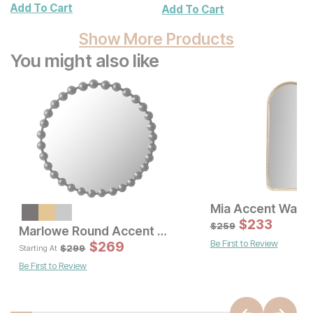
Add To Cart
Add To Cart
Show More Products
You might also like
Mia Accent Wall M
Current Price
$
89
$
233
$
259
Marlowe Round Accent Wall Mirror
Be First to Review
Sale 
$
269
Original Pric
$
26
$
299
$
299
Starting At
Be First to Review