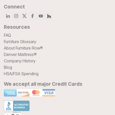
Connect
Resources
FAQ
Furniture Glossary
About Furniture Row®
Denver Mattress®
Company History
Blog
HSA/FSA Spending
We accept all major Credit Cards