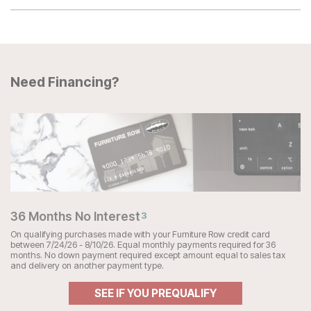
Need Financing?
36 Months No Interest
3
On qualifying purchases made with your Furniture Row credit card
between 7/24/26 - 8/10/26. Equal monthly payments required for 36
months. No down payment required except amount equal to sales tax
and delivery on another payment type.
SEE IF YOU PREQUALIFY