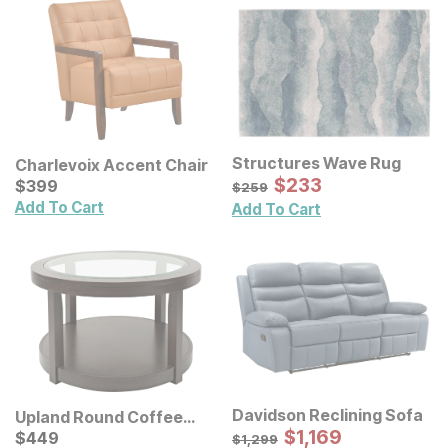
Structures Wave Rug
Charlevoix Accent Chair
Sale Price:
Current Price
Original Price:
$
$
233
233
$
$
399
399
$
259
$
259
Add To Cart
Add To Cart
Davidson Reclining Sofa
Upland Round Coffee
Sale Price:
Table
Current Price
Original Price:
$
$
1169
1,169
$
$
449
449
$
1299
$
1,299