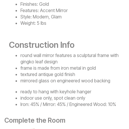
Finishes:
Gold
Features:
Accent Mirror
Style:
Modern, Glam
Weight:
5 lbs
Construction Info
round wall mirror features a sculptural frame with
gingko leaf design
frame is made from iron metal in gold
textured antique gold finish
mirrored glass on engineered wood backing
ready to hang with keyhole hanger
indoor use only, spot clean only
Iron: 45% / Mirror: 45% / Engineered Wood: 10%
Complete the Room