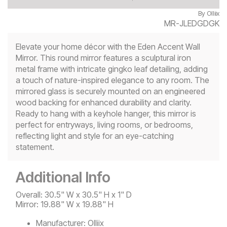
By
Olliix
MR-JLEDGDGK
Elevate your home décor with the Eden Accent Wall
Mirror. This round mirror features a sculptural iron
metal frame with intricate gingko leaf detailing, adding
a touch of nature-inspired elegance to any room. The
mirrored glass is securely mounted on an engineered
wood backing for enhanced durability and clarity.
Ready to hang with a keyhole hanger, this mirror is
perfect for entryways, living rooms, or bedrooms,
reflecting light and style for an eye-catching
statement.
Additional Info
Overall: 30.5" W x 30.5" H x 1" D
Mirror: 19.88" W x 19.88" H
Manufacturer:
Olliix