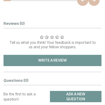
Customer Reviews
Reviews
(0)
Tell us what you think! Your feedback is important to
us and your fellow shoppers.
WRITE A REVIEW
Questions
(0)
Be the first to ask a
ASK A NEW
question!
QUESTION