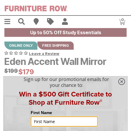
Skip to main content
Menu
Search
Find A Store
Sales
My Account
0
Item
Up to 50% Off Study Essentials
ONLINE ONLY
FREE SHIPPING
Leave a Review
Eden Accent Wall Mirror
Original Price:
$
$
199
199
Current Price:
$
$
179
179
$
5
/mo
w/
36
mo financing. Limited Time.
See How
|