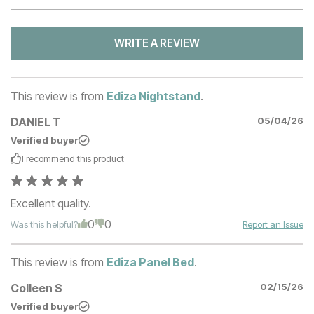
WRITE A REVIEW
This review is from
Ediza Nightstand
.
DANIEL T
05/04/26
Verified buyer
I recommend this
product
Excellent quality.
0
0
Was this helpful?
Report an Issue
This review is from
Ediza Panel Bed
.
Colleen S
02/15/26
Verified buyer