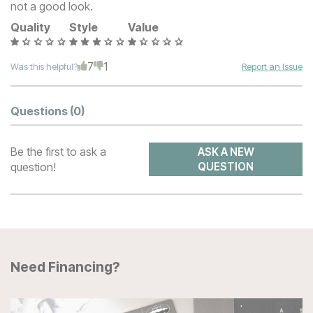
not a good look.
Quality
Style
Value
7
1
Was this helpful?
Report an Issue
Questions
(0)
Be the first to ask a
ASK A NEW
question!
QUESTION
Need Financing?