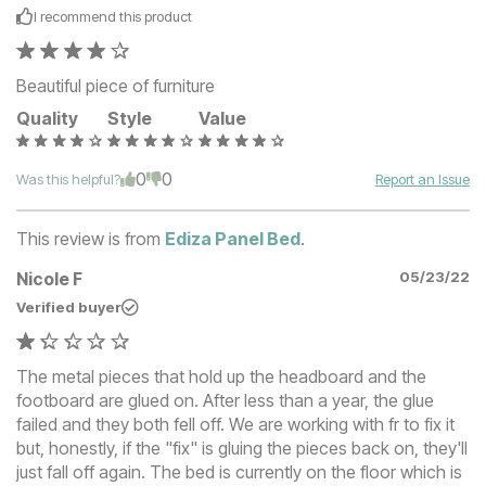
I recommend this
product
Beautiful piece of furniture
Quality
Style
Value
0
0
Was this helpful?
Report an Issue
This review is from
Ediza Panel Bed
.
Nicole F
05/23/22
Verified buyer
The metal pieces that hold up the headboard and the
footboard are glued on. After less than a year, the glue
failed and they both fell off. We are working with fr to fix it
but, honestly, if the "fix" is gluing the pieces back on, they'll
just fall off again. The bed is currently on the floor which is