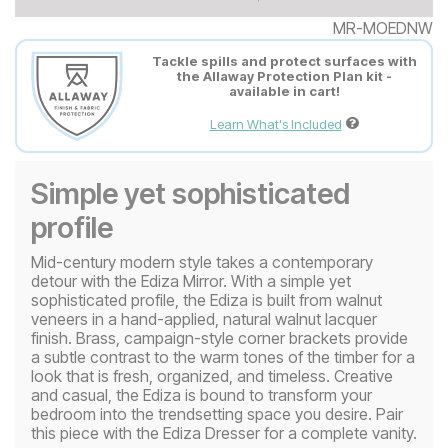
MR-MOEDNW
Tackle spills and protect surfaces with
the Allaway Protection Plan kit -
available in cart!
Learn What's Included
Simple yet sophisticated
profile
Mid-century modern style takes a contemporary
detour with the Ediza Mirror. With a simple yet
sophisticated profile, the Ediza is built from walnut
veneers in a hand-applied, natural walnut lacquer
finish. Brass, campaign-style corner brackets provide
a subtle contrast to the warm tones of the timber for a
look that is fresh, organized, and timeless. Creative
and casual, the Ediza is bound to transform your
bedroom into the trendsetting space you desire. Pair
this piece with the Ediza Dresser for a complete vanity.