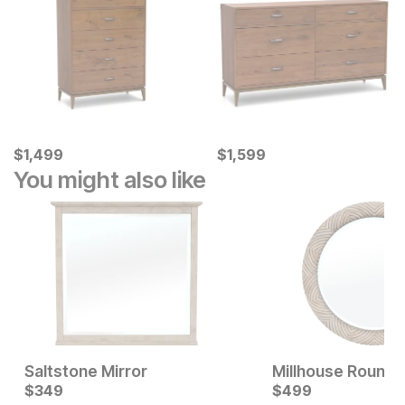
Current Price
Current Price
$
$
1499
1,499
$
$
1599
1,599
You might also like
Saltstone Mirror
Millhouse Round 
Current Price
Current Price
$
$
399
349
$
$
349
499