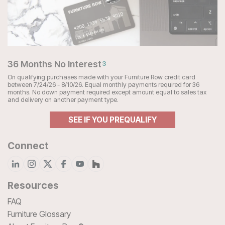
36 Months No Interest
3
On qualifying purchases made with your Furniture Row credit card
between 7/24/26 - 8/10/26. Equal monthly payments required for 36
months. No down payment required except amount equal to sales tax
and delivery on another payment type.
SEE IF YOU PREQUALIFY
Connect
Resources
FAQ
Furniture Glossary