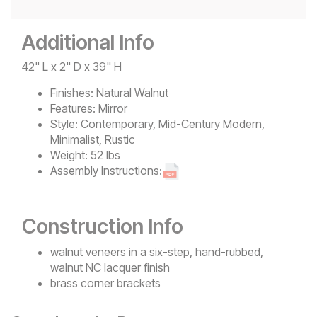
Additional Info
42" L x 2" D x 39" H
Finishes:
Natural Walnut
Features:
Mirror
Style:
Contemporary, Mid-Century Modern,
Minimalist, Rustic
Weight:
52 lbs
Assembly Instructions:
Construction Info
walnut veneers in a six-step, hand-rubbed,
walnut NC lacquer finish
brass corner brackets