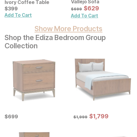
Vallejo Sofa
Ivory Coffee Table
Sale Price:
Current Price
Original Price:
$
$
629
629
$
$
399
399
$
699
$
699
Add To Cart
Add To Cart
Show More Products
Shop the Ediza Bedroom Group
Collection
Sale Price:
Current Price
Original Price:
$
$
1799
1,799
$
$
699
699
$
1999
$
1,999