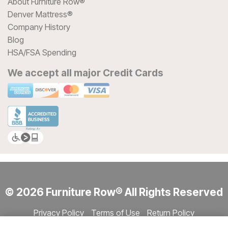
About Furniture Row®
Denver Mattress®
Company History
Blog
HSA/FSA Spending
We accept all major Credit Cards
© 2026 Furniture Row® All Rights Reserved
Privacy Policy
Terms of Use
Return Policy
Accessibility
Site Directory
Store Directory
Cookie Settings