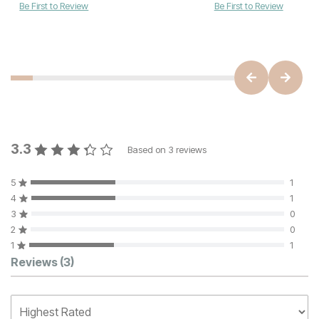
Be First to Review
Be First to Review
3.3
Based on
3
reviews
5
1
4
1
3
0
2
0
1
1
Customer Reviews
Reviews
(3)