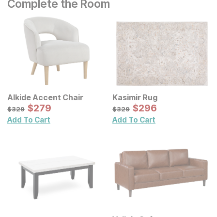
Complete the Room
Alkide Accent Chair
Kasimir Rug
Sale Price:
Sale Price:
Original Price:
$
$
279
279
Original Price:
$
$
296
296
$
329
$
329
$
329
$
329
Add To Cart
Add To Cart