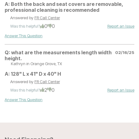
A:
Both the back and seat covers are removable,
professional cleaning is recommended
Answered by
FR Call Center
0
0
Was this helpful?
Report an Issue
Answer This Question
Q:
what are the measurements length width
02/16/25
height.
Kathryn
in Orange Grove, TX
A:
128" L x 41" D x 40" H
Answered by
FR Call Center
2
0
Was this helpful?
Report an Issue
Answer This Question