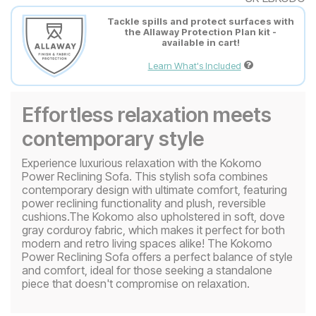
Tackle spills and protect surfaces with
the Allaway Protection Plan kit -
available in cart!
Learn What's Included
Effortless relaxation meets
contemporary style
Experience luxurious relaxation with the Kokomo
Power Reclining Sofa. This stylish sofa combines
contemporary design with ultimate comfort, featuring
power reclining functionality and plush, reversible
cushions.The Kokomo also upholstered in soft, dove
gray corduroy fabric, which makes it perfect for both
modern and retro living spaces alike! The Kokomo
Power Reclining Sofa offers a perfect balance of style
and comfort, ideal for those seeking a standalone
piece that doesn't compromise on relaxation.