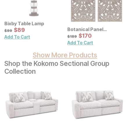
Bixby Table Lamp
Sale Price:
Botanical Panel
Original Price:
$
$
89
89
$
99
$
99
Distressed Carved Wood
Sale Price:
Original Price:
$
$
170
170
$
189
$
189
Add To Cart
Wall Decor 2 Pc Set
Add To Cart
Show More Products
Shop the Kokomo Sectional Group
Collection