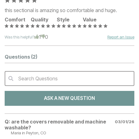
this sectional is amazing so comfortable and huge.
Comfort
Quality
Style
Value
1
0
Was this helpful?
Report an Issue
Questions
(2)
Search Questions
QA Search Form Submit
ASK A NEW QUESTION
Q:
are the covers removable and machine
03/01/26
washable?
Maria
in Peyton, CO