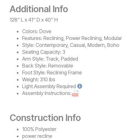
Additional Info
128" L x 41" D x 40" H
Colors:
Dove
Features:
Reclining, Power Reclining, Modular
Style:
Contemporary, Casual, Modern, Boho
Seating Capacity:
3
Arm Style:
Track, Padded
Back Style:
Removable
Foot Style:
Reclining Frame
Weight:
310 lbs
Light
Assembly Required
Assembly Instructions:
Construction Info
100% Polyester
power recline