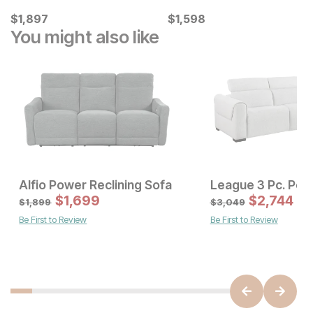
Current Price
Current Price
$
$
1897
1,897
$
$
1598
1,598
You might also like
Alfio Power Reclining Sofa
Sale Price:
Sale Price
Original Price:
$
$
1259
1,699
Original Price:
$
$
1699
2,744
$
1399
$
1899
$
1,899
$
3,049
Be First to Review
Be First to Review