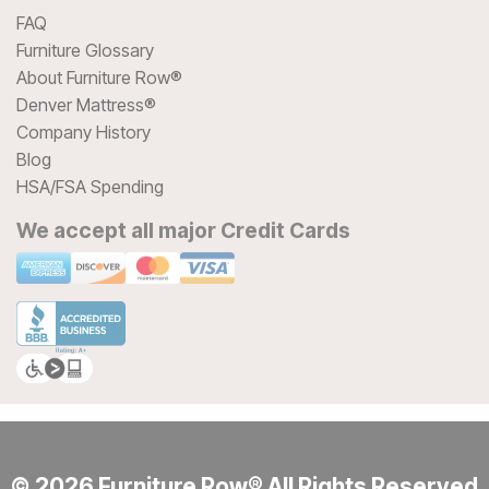
FAQ
Furniture Glossary
About Furniture Row®
Denver Mattress®
Company History
Blog
HSA/FSA Spending
We accept all major Credit Cards
© 2026 Furniture Row® All Rights Reserved