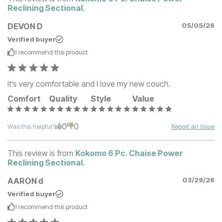
Reclining Sectional
.
DEVON D
05/05/26
Verified buyer
I recommend this
product
it’s very comfortable and I love my new couch.
Comfort
Quality
Style
Value
0
0
Was this helpful?
Report an Issue
This review is from
Kokomo 6 Pc. Chaise Power
Reclining Sectional
.
AARON d
03/29/26
Verified buyer
I recommend this
product