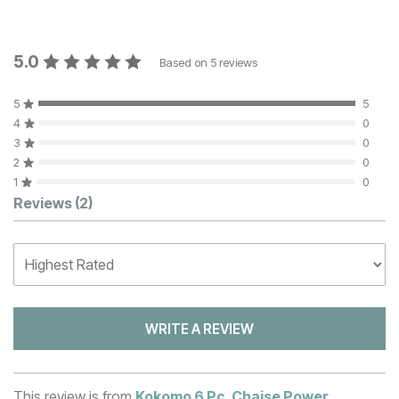
5.0
Based on
5
reviews
5
5
4
0
3
0
2
0
1
0
Customer Reviews
Reviews
(2)
WRITE A REVIEW
This review is from
Kokomo 6 Pc. Chaise Power