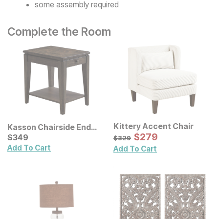
some assembly required
Complete the Room
Kittery Accent Chair
Kasson Chairside End
Sale Price:
Table
Current Price
Original Price:
$
$
279
279
$
$
349
349
$
329
$
329
Add To Cart
Add To Cart