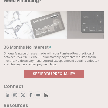
Need Financing?
36 Months No Interest
3
On qualifying purchases made with your Furniture Row credit card
between 7/24/26 - 8/10/26. Equal monthly payments required for 36
months. No down payment required except amount equal to sales tax
and delivery on another payment type.
SEE IF YOU PREQUALIFY
Connect
Resources