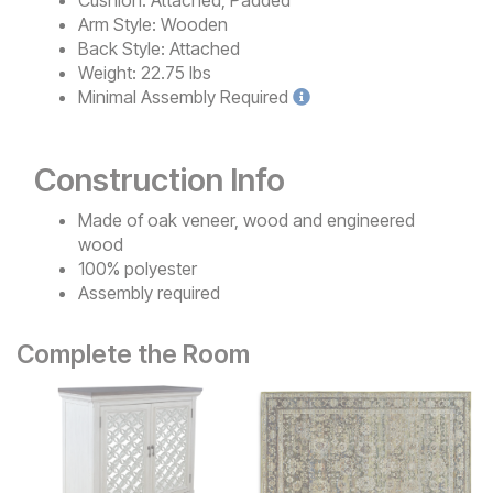
Arm Style:
Wooden
Back Style:
Attached
Weight:
22.75 lbs
Minimal
Assembly Required
Construction Info
Made of oak veneer, wood and engineered
wood
100% polyester
Assembly required
Complete the Room