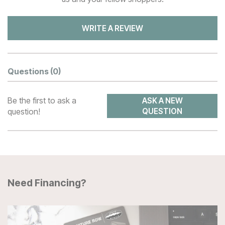
WRITE A REVIEW
Questions
(0)
Be the first to ask a
ASK A NEW
question!
QUESTION
Need Financing?