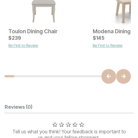
Toulon Dining Chair
Modena Dining Ch
Current Price
$
239
$
$
239
145
Be First to Review
Be First to Review
Current Price
$
559
Customer Reviews
Reviews
(0)
Tell us what you think! Your feedback is important to
us and your fellow shoppers.