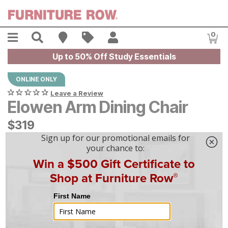
Skip to main content
Menu
Search
Find A Store
Sales
My Account
0
Item
Up to 50% Off Study Essentials
ONLINE ONLY
Leave a Review
Elowen Arm Dining Chair
$
$
319
319
$
9
/mo
w/
36
mo financing. Limited Time.
See How
|