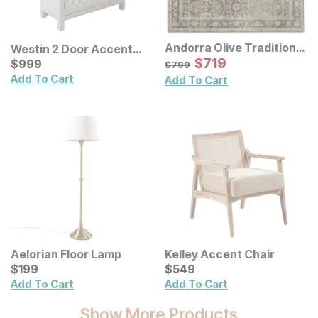
Andorra Olive Traditional
Westin 2 Door Accent
Rug
Sale Price:
Cabinet
Current Price
Original Price:
$
$
719
719
$
$
999
999
$
799
$
799
Add To Cart
Add To Cart
Aelorian Floor Lamp
Kelley Accent Chair
Current Price
Current Price
$
$
199
199
$
$
549
549
Add To Cart
Add To Cart
Show More Products