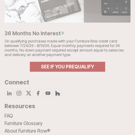
36 Months No Interest
3
On qualifying purchases made with your Furniture Row credit card
between 7/24/26 - 8/10/26. Equal monthly payments required for 36
months. No down payment required except amount equal to sales tax
and delivery on another payment type.
SEE IF YOU PREQUALIFY
Connect
Resources
FAQ
Furniture Glossary
About Furniture Row®