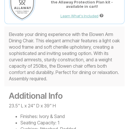
the Allaway Protection Plan kit -
available in cart!
Learn What's Included
Elevate your dining experience with the Elowen Arm
Dining Chair. This elegant armchair features a light oak
wood frame and soft chenille upholstery, creating a
sophisticated and inviting seating option. With its
curved armrests, sturdy construction, and a weight
capacity of 250lbs, the Elowen chair offers both
comfort and durability. Perfect for dining or relaxation.
Assembly required.
Additional Info
23.5" L x 24" D x 39" H
Finishes:
Ivory & Sand
Seating Capacity:
1
Cushion:
Attached, Padded