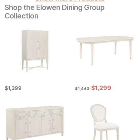
Shop the Elowen Dining Group
Collection
Sale Price:
Current Price
Original Price:
$
$
1299
1,299
$
$
1399
1,399
$
1443
$
1,443