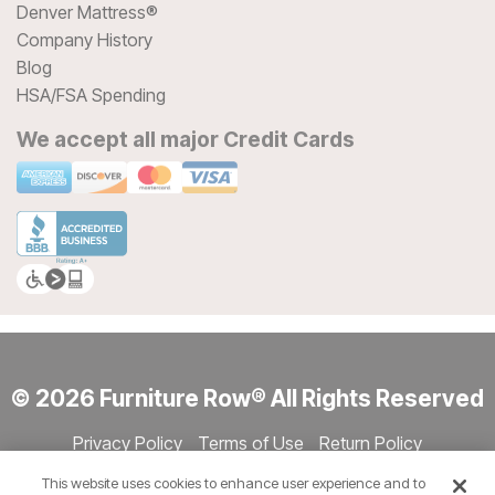
Denver Mattress®
Company History
Blog
HSA/FSA Spending
We accept all major Credit Cards
© 2026 Furniture Row® All Rights Reserved
Privacy Policy
Terms of Use
Return Policy
Accessibility
Site Directory
Store Directory
Cookie Settings
This website uses cookies to enhance user experience and to