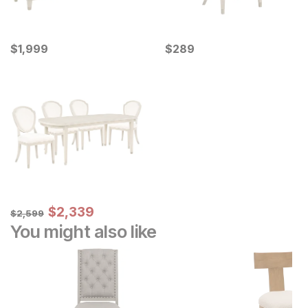
Current Price
Current Price
$
$
1999
1,999
$
$
289
289
Sale Price:
Original Price:
$
$
2339
2,339
$
2599
$
2,599
You might also like