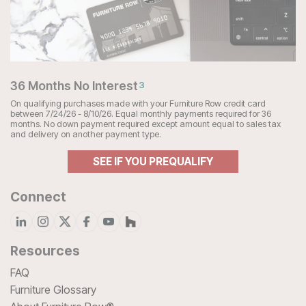
36 Months No Interest
3
On qualifying purchases made with your Furniture Row credit card
between 7/24/26 - 8/10/26. Equal monthly payments required for 36
months. No down payment required except amount equal to sales tax
and delivery on another payment type.
SEE IF YOU PREQUALIFY
Connect
Resources
FAQ
Furniture Glossary