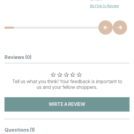
Be First to Review
Customer Reviews
Reviews
(0)
Tell us what you think! Your feedback is important to
us and your fellow shoppers.
WRITE A REVIEW
Questions
(1)