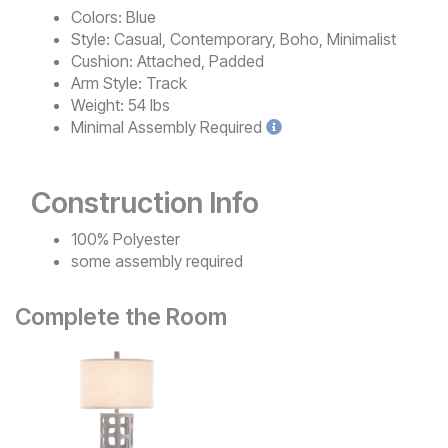
Colors:
Blue
Style:
Casual, Contemporary, Boho, Minimalist
Cushion:
Attached, Padded
Arm Style:
Track
Weight:
54 lbs
Minimal
Assembly Required
Construction Info
100% Polyester
some assembly required
Complete the Room