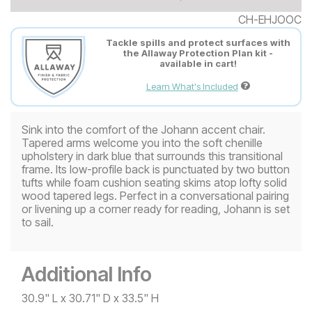
CH-EHJOOC
Tackle spills and protect surfaces with
the Allaway Protection Plan kit -
available in cart!
Learn What's Included
Sink into the comfort of the Johann accent chair.
Tapered arms welcome you into the soft chenille
upholstery in dark blue that surrounds this transitional
frame. Its low-profile back is punctuated by two button
tufts while foam cushion seating skims atop lofty solid
wood tapered legs. Perfect in a conversational pairing
or livening up a corner ready for reading, Johann is set
to sail.
Additional Info
30.9" L x 30.71" D x 33.5" H