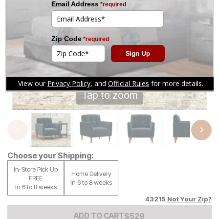
Tap to zoom
Choose your Shipping:
In-Store Pick Up
Home Delivery
FREE
In 6 to 8 weeks
In 6 to 8 weeks
43215
Not Your Zip?
Add to Cart Price
$
$
529
529
ADD TO CART