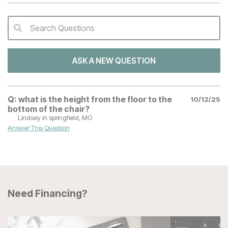
Search Questions
QA Search Form Submit
ASK A NEW QUESTION
Q:
what is the height from the floor to the
10/12/25
bottom of the chair?
Lindsey
in springfield, MO
Answer This Question
Need Financing?