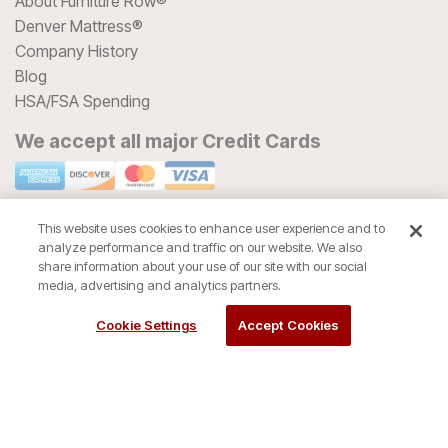
About Furniture Row®
Denver Mattress®
Company History
Blog
HSA/FSA Spending
We accept all major Credit Cards
This website uses cookies to enhance user experience and to
analyze performance and traffic on our website. We also
share information about your use of our site with our social
media, advertising and analytics partners.
Cookie Settings
Accept Cookies
© 2026 Furniture Row® All Rights Reserved
Privacy Policy
Terms of Use
Return Policy
Accessibility
Site Directory
Store Directory
Cookie Settings