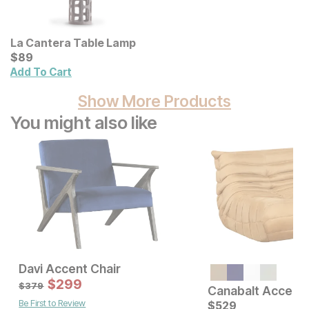
La Cantera Table Lamp
Current Price
$
$
89
89
Add To Cart
Show More Products
You might also like
Davi Accent Chair
Sale Price:
$
299
Original Price:
$
299
$
379
$
379
Canabalt Accent 
Be First to Review
Current Price
$
699
$
529