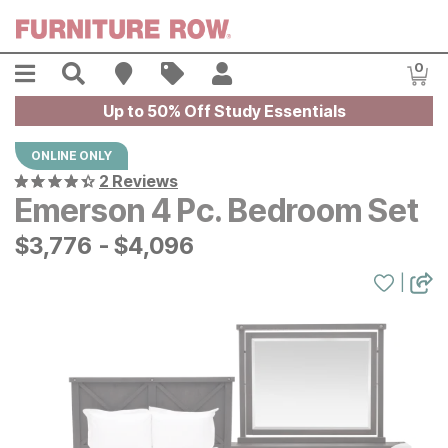
Skip to main content
Menu
Search
Find A Store
Sales
My Account
0
Item
Up to 50% Off Study Essentials
ONLINE ONLY
2 Reviews
Emerson 4 Pc. Bedroom Set
$
$
3776
3,776
-
$
$
4096
4,096
|