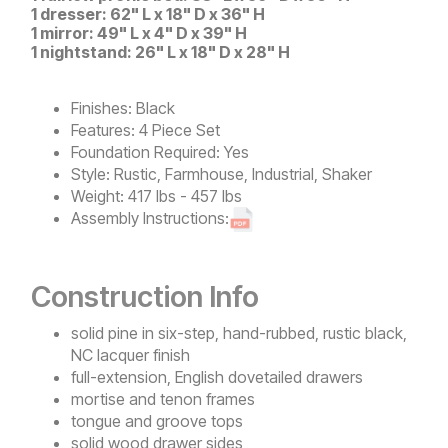
1 dresser: 62" L x 18" D x 36" H
1 mirror: 49" L x 4" D x 39" H
1 nightstand: 26" L x 18" D x 28" H
Finishes:
Black
Features:
4 Piece Set
Foundation Required:
Yes
Style:
Rustic, Farmhouse, Industrial, Shaker
Weight:
417 lbs - 457 lbs
Assembly Instructions:
Construction Info
solid pine in six-step, hand-rubbed, rustic black,
NC lacquer finish
full-extension, English dovetailed drawers
mortise and tenon frames
tongue and groove tops
solid wood drawer sides