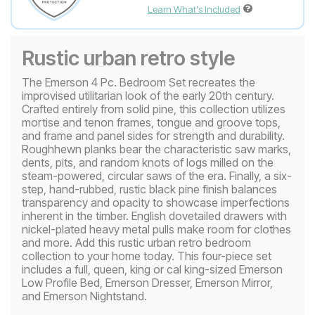
Learn What's Included
Rustic urban retro style
The Emerson 4 Pc. Bedroom Set recreates the
improvised utilitarian look of the early 20th century.
Crafted entirely from solid pine, this collection utilizes
mortise and tenon frames, tongue and groove tops,
and frame and panel sides for strength and durability.
Roughhewn planks bear the characteristic saw marks,
dents, pits, and random knots of logs milled on the
steam-powered, circular saws of the era. Finally, a six-
step, hand-rubbed, rustic black pine finish balances
transparency and opacity to showcase imperfections
inherent in the timber. English dovetailed drawers with
nickel-plated heavy metal pulls make room for clothes
and more. Add this rustic urban retro bedroom
collection to your home today. This four-piece set
includes a full, queen, king or cal king-sized Emerson
Low Profile Bed, Emerson Dresser, Emerson Mirror,
and Emerson Nightstand.