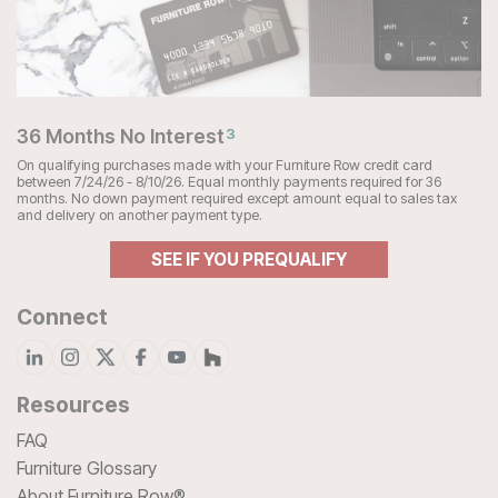
36 Months No Interest
3
On qualifying purchases made with your Furniture Row credit card
between 7/24/26 - 8/10/26. Equal monthly payments required for 36
months. No down payment required except amount equal to sales tax
and delivery on another payment type.
SEE IF YOU PREQUALIFY
Connect
Resources
FAQ
Furniture Glossary
About Furniture Row®