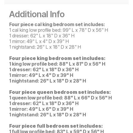
Additional Info
Four piece cal king bedroom set includes:
1 cal king low profile bed: 99" L x 78" D x 56" H
1 dresser: 62" L x 18" D x 36" H
1 mirror: 49" L x 4" D x 39" H
1 nightstand: 26" L x 18" D x 28" H
Four piece king bedroom set includes:
1 king low profile bed: 88" L x 81" D x 56" H
1 dresser: 62" L x 18" D x 36" H
1 mirror: 49" L x 4" D x 39" H
1 nightstand: 26" L x 18" D x 28" H
Four piece queen bedroom set includes:
1 queen low profile bed: 88" L x 66" D x 56" H
1 dresser: 62" L x 18" D x 36" H
1 mirror: 49" L x 6" D x 39" H
1 nightstand: 26" L x 18" D x 28" H
Four piece full bedroom set includes:
1 full low profile bed: 83" L x 59" D x 56" H