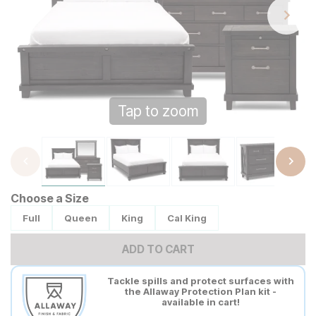
Tap to zoom
Choose a Size
Full
Queen
King
Cal King
ADD TO CART
Tackle spills and protect surfaces with
the Allaway Protection Plan kit -
available in cart!