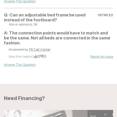
Answer This Question
Q:
Can an adjustable bed frame be used
10/16/22
instead of the footboard?
Kim
in edmond, OK
A:
The connection points would have to match and
be the same. Not all beds are connected in the same
fashion.
Answered by
FR Call Center
0
0
Was this helpful?
Report an Issue
Answer This Question
Need Financing?