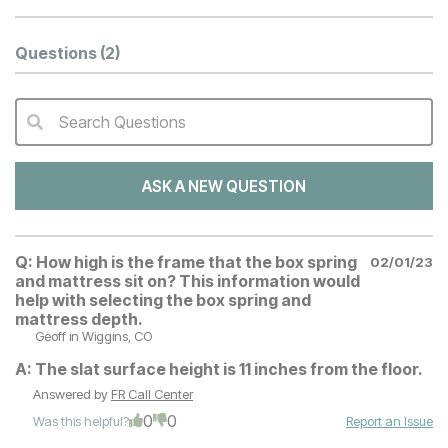
Questions
(2)
Search Questions
QA Search Form Submit
ASK A NEW QUESTION
Q:
How high is the frame that the box spring
02/01/23
and mattress sit on? This information would
help with selecting the box spring and
mattress depth.
Geoff
in Wiggins, CO
A:
The slat surface height is 11 inches from the floor.
Answered by
FR Call Center
0
0
Was this helpful?
Report an Issue