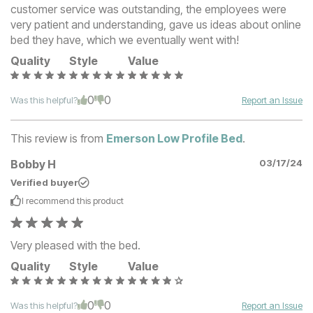
customer service was outstanding, the employees were
very patient and understanding, gave us ideas about online
bed they have, which we eventually went with!
Quality
Style
Value
0
0
Was this helpful?
Report an Issue
This review is from
Emerson Low Profile Bed
.
Bobby H
03/17/24
Verified buyer
I recommend this
product
Very pleased with the bed.
Quality
Style
Value
0
0
Was this helpful?
Report an Issue