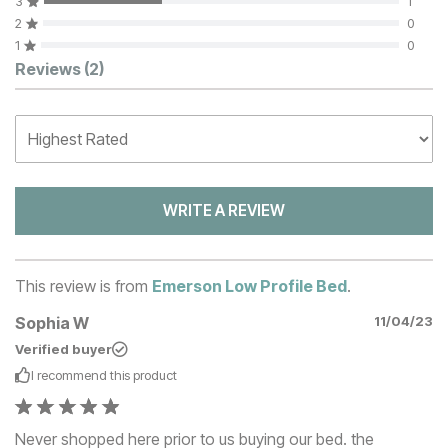
3
1
2
0
1
0
Customer Reviews
Reviews
(2)
WRITE A REVIEW
This review is from
Emerson Low Profile Bed
.
Sophia W
11/04/23
Verified buyer
I recommend this
product
Never shopped here prior to us buying our bed. the