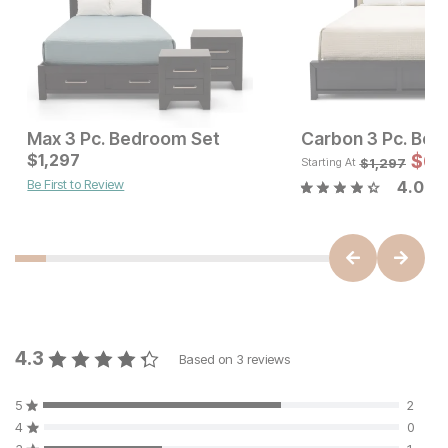
Max 3 Pc. Bedroom Set
Carbon 3 Pc. Bed
Current Price
Current Price
$
1,297
$
3676
$
1297
$
6
$
1,297
Starting At
Be First to Review
4.0
4.3
Based on
3
reviews
5
2
4
0