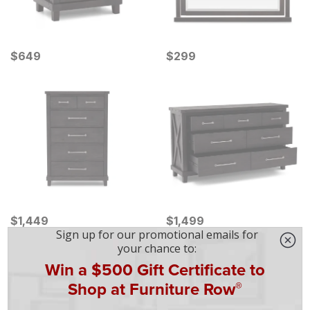
Current Price
Current Price
$
$
649
649
$
$
299
299
Current Price
Current Price
$
$
1449
1,449
$
$
1499
1,499