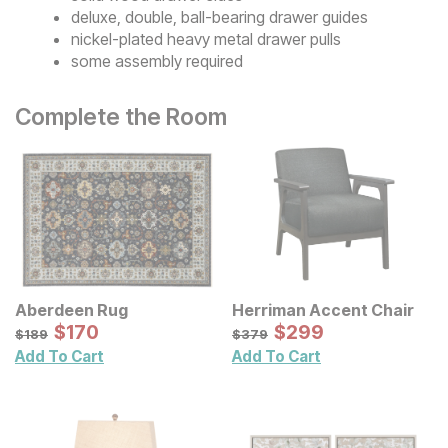
deluxe, double, ball-bearing drawer guides
nickel-plated heavy metal drawer pulls
some assembly required
Complete the Room
Aberdeen Rug
Herriman Accent Chair
Sale Price:
Sale Price:
Original Price:
$
$
170
170
Original Price:
$
$
299
299
$
189
$
379
$
189
$
379
Add To Cart
Add To Cart