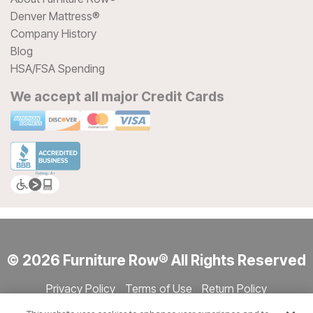
Denver Mattress®
Company History
Blog
HSA/FSA Spending
We accept all major Credit Cards
© 2026 Furniture Row® All Rights Reserved
Privacy Policy
Terms of Use
Return Policy
Accessibility
Site Directory
Store Directory
Cookie Settings