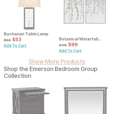
Buchanan Table Lamp
Sale Price:
Botanical Waterfall
Original Price:
$
$
53
53
$
59
$
59
Eucalyptus Framed
Sale Price:
Original Price:
$
$
99
99
$
119
$
119
Add To Cart
Canvas Wall Decor 2 Pc
Add To Cart
Set
Show More Products
Shop the Emerson Bedroom Group
Collection