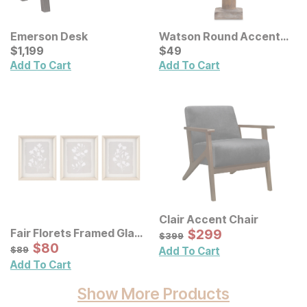
Emerson Desk
Watson Round Accent
Current Price
Lamp
Current Price
$
$
1199
1,199
$
$
49
49
Add To Cart
Add To Cart
Clair Accent Chair
Sale Price:
Fair Florets Framed Glass
Original Price:
$
$
299
299
$
399
$
399
Wall Art 3 Pc Set
Sale Price:
Original Price:
$
$
80
80
$
89
$
89
Add To Cart
Add To Cart
Show More Products