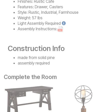
Finishes:
Rustic Cafe
Features:
Drawer, Casters
Style:
Rustic, Industrial, Farmhouse
Weight:
57 lbs
Light
Assembly Required
Assembly Instructions:
Construction Info
made from solid pine
assembly required
Complete the Room