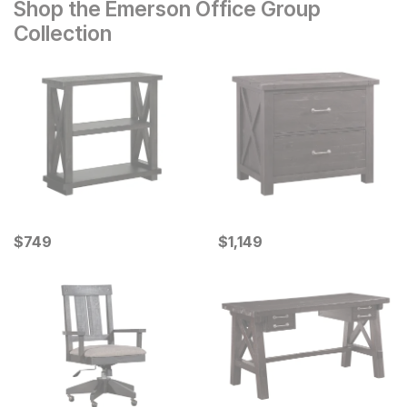
Shop the Emerson Office Group
Collection
Current Price
Current Price
$
$
749
749
$
$
1149
1,149