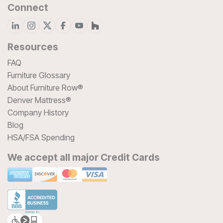
Connect
Resources
FAQ
Furniture Glossary
About Furniture Row®
Denver Mattress®
Company History
Blog
HSA/FSA Spending
We accept all major Credit Cards