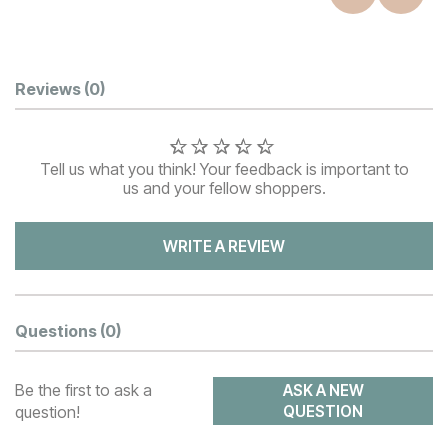
Customer Reviews
Reviews
(0)
Tell us what you think! Your feedback is important to
us and your fellow shoppers.
WRITE A REVIEW
Questions
(0)
Be the first to ask a
ASK A NEW
question!
QUESTION