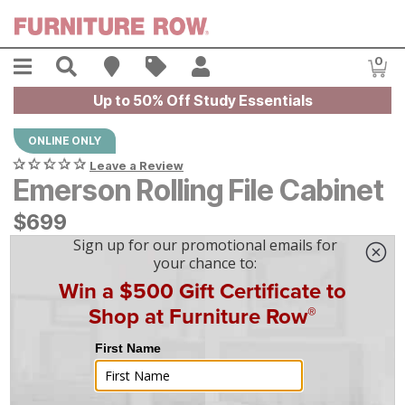
Skip to main content
Menu
Search
Find A Store
Sales
My Account
0
Item
Up to 50% Off Study Essentials
ONLINE ONLY
Leave a Review
Emerson Rolling File Cabinet
$
$
699
699
$
20
/mo
w/
36
mo financing. Limited Time.
See How
|