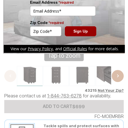
Tap to zoom
43215
Not Your Zip?
Please contact us at
1-844-763-6278
for availability.
Add to Cart Price
$
$
699
699
ADD TO CART
FC-MOEMRBR
Tackle spills and protect surfaces with