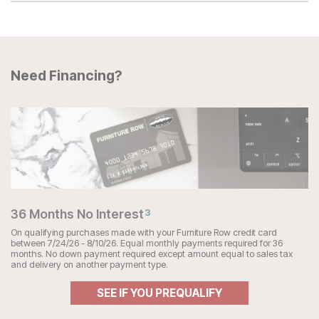
Need Financing?
36 Months No Interest
3
On qualifying purchases made with your Furniture Row credit card
between 7/24/26 - 8/10/26. Equal monthly payments required for 36
months. No down payment required except amount equal to sales tax
and delivery on another payment type.
SEE IF YOU PREQUALIFY