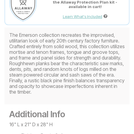
the Allaway Protection Plan kit -
available in cart!
Learn What's Included
The Emerson collection recreates the improvised,
utilitarian look of early 20th century factory furniture.
Crafted entirely from solid wood, this collection utilizes
mortise and tenon frames, tongue and groove tops,
and frame and panel sides for strength and durability.
Roughhewn planks bear the characteristic saw marks,
dents, pits, and random knots of logs milled on the
steam powered circular and sash saws of the era.
Finally, a rustic black pine finish balances transparency
and opacity to showcase imperfections inherent in
the timber.
Additional Info
16" L x 21" D x 28" H