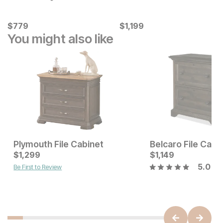
Current Price
Current Price
$
$
779
779
$
$
1199
1,199
You might also like
Plymouth File Cabinet
Belcaro File Cabi
Current Price
Current Price
$
$
1199
1,299
$
$
1299
1,149
5.0
Be First to Review