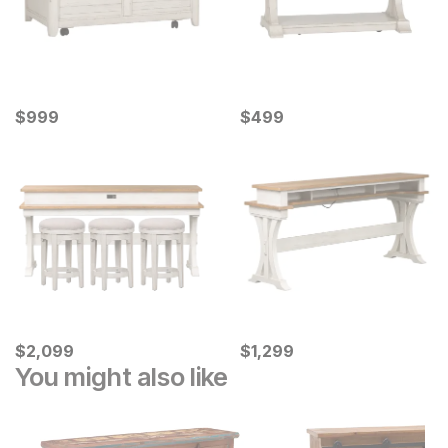
Current Price
Current Price
$
$
999
999
$
$
499
499
Current Price
Current Price
$
$
2099
2,099
$
$
1299
1,299
You might also like