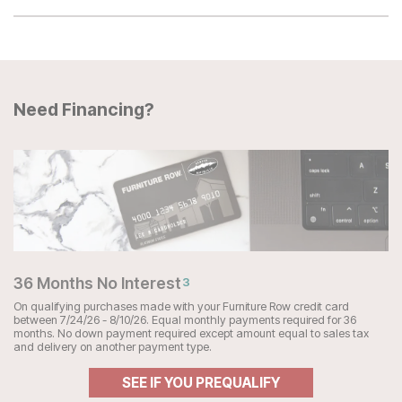
Need Financing?
36 Months No Interest
3
On qualifying purchases made with your Furniture Row credit card
between 7/24/26 - 8/10/26. Equal monthly payments required for 36
months. No down payment required except amount equal to sales tax
and delivery on another payment type.
SEE IF YOU PREQUALIFY