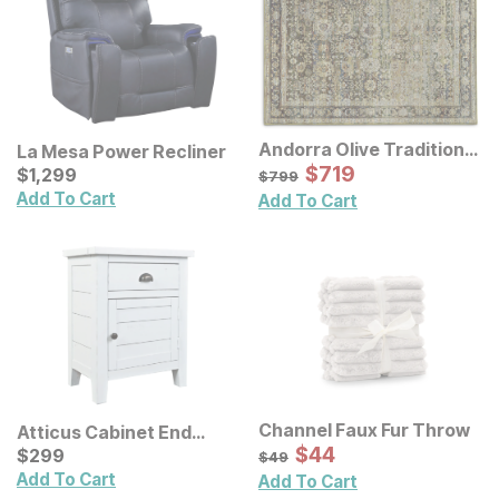
Andorra Olive Traditional
La Mesa Power Recliner
Rug
Sale Price:
Current Price
Original Price:
$
$
719
719
$
$
1299
1,299
$
799
$
799
Add To Cart
Add To Cart
Channel Faux Fur Throw
Atticus Cabinet End
Sale Price:
Table
Current Price
Original Price:
$
$
44
44
$
$
299
299
$
49
$
49
Add To Cart
Add To Cart