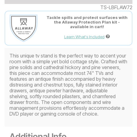
TS-LBFLAW72
Tackle spills and protect surfaces with
the Allaway Protection Plan kit -
available in cart!
Learn What's Included
This unique tv stand is the perfect way to accent your
room with a simple yet bold cottage style. Crafted with
pine solids and cathedral hickory and pine veneers,
this piece can accommodate most 74" TVs and
features an antique finish accompanied by heavy
distressing and chestnut tops, fully stained interior
drawers, antique pewter hardware, adjustable
shelving, softly rounded pilasters, and chamfered
drawer fronts. The open components and wire
management provisions effortlessly accommodate a
DVD player or gaming console of choice.
Additional Info