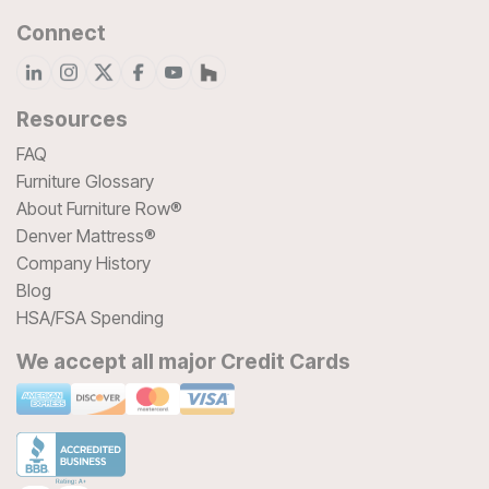
Connect
Resources
FAQ
Furniture Glossary
About Furniture Row®
Denver Mattress®
Company History
Blog
HSA/FSA Spending
We accept all major Credit Cards