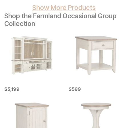
Show More Products
Shop the Farmland Occasional Group
Collection
Current Price
Current Price
$
$
5199
5,199
$
$
599
599