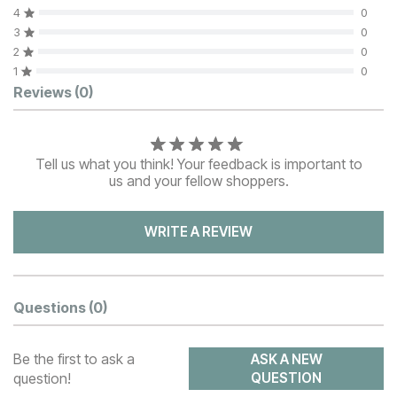
4
0
3
0
2
0
1
0
Customer Reviews
Reviews
(0)
Tell us what you think! Your feedback is important to
us and your fellow shoppers.
WRITE A REVIEW
Questions
(0)
Be the first to ask a
ASK A NEW
question!
QUESTION