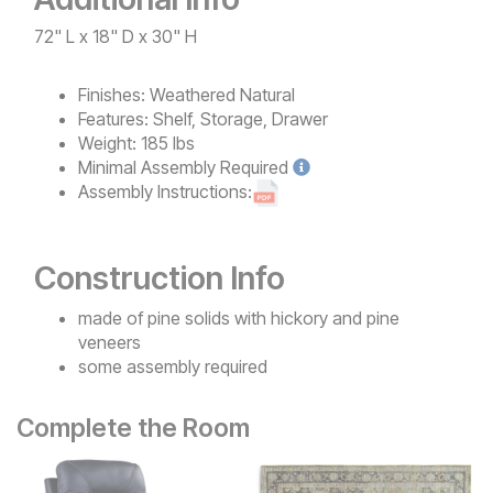
72" L x 18" D x 30" H
Finishes:
Weathered Natural
Features:
Shelf, Storage, Drawer
Weight:
185 lbs
Minimal
Assembly Required
Assembly Instructions:
Construction Info
made of pine solids with hickory and pine
veneers
some assembly required
Complete the Room