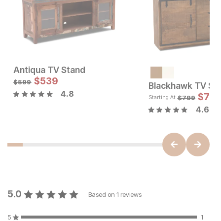
Antiqua TV Stand
Current Price
Sale Price:
$
1999
$
539
Original Price:
$
539
$
599
$
599
Blackhawk TV St
4.8
$
719
$
799
Starting At
4.6
5.0
Based on
1
reviews
5
1