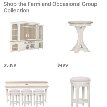
Shop the Farmland Occasional Group
Collection
Current Price
Current Price
$
$
5199
5,199
$
$
499
499