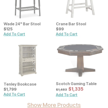
Wade 24" Bar Stool
Crane Bar Stool
Current Price
Current Price
$
$
125
125
$
$
99
99
Add To Cart
Add To Cart
Scotch Gaming Table
Tenley Bookcase
Sale Price:
Current Price
Original Price:
$
$
1335
1,335
$
$
1799
1,799
$
1483
$
1,483
Add To Cart
Add To Cart
Show More Products