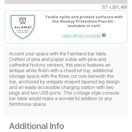
BT-LBFLAW
Tackle spills and protect surfaces with
the Allaway Protection Plan kit -
available in cart!
Learn What's Included
Accent your space with the Farmland bar table.
Crafted of pine and poplar solids with pine and
cathedral hickory veneers, this piece features an
antique white finish with a chestnut top, additional
storage space with the three cut outs beneath the
top, anchored by uniquely shaped tapered leg design
and an easily accessible charging station with two
plugs and two USB ports. This cottage style console
bar table would make a wonderful addition to any
farmhouse space.
Additional Info