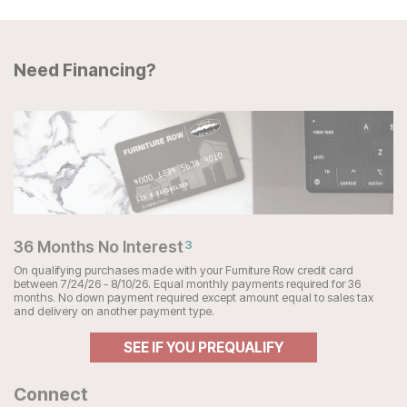
Need Financing?
36 Months No Interest
3
On qualifying purchases made with your Furniture Row credit card
between 7/24/26 - 8/10/26. Equal monthly payments required for 36
months. No down payment required except amount equal to sales tax
and delivery on another payment type.
SEE IF YOU PREQUALIFY
Connect