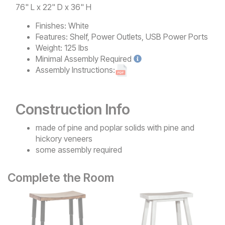
76" L x 22" D x 36" H
Finishes:
White
Features:
Shelf, Power Outlets, USB Power Ports
Weight:
125 lbs
Minimal
Assembly Required
Assembly Instructions:
Construction Info
made of pine and poplar solids with pine and
hickory veneers
some assembly required
Complete the Room