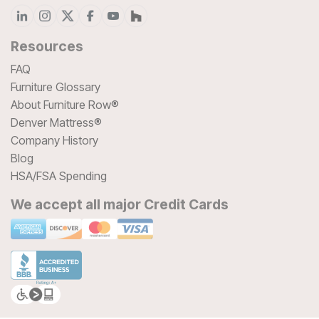
Resources
FAQ
Furniture Glossary
About Furniture Row®
Denver Mattress®
Company History
Blog
HSA/FSA Spending
We accept all major Credit Cards