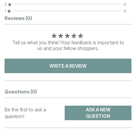
2
0
1
0
Customer Reviews
Reviews
(0)
Tell us what you think! Your feedback is important to
us and your fellow shoppers.
WRITE A REVIEW
Questions
(0)
Be the first to ask a
ASK A NEW
question!
QUESTION