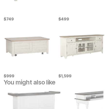
Current Price
Current Price
$
$
749
749
$
$
499
499
Current Price
Current Price
$
$
999
999
$
$
1599
1,599
You might also like