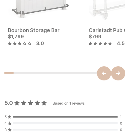
Bourbon Storage Bar
Current Price
Current Price
$
$
849
1,799
$
$
1799
799
3.0
4.5
5.0
Based on
1
reviews
5
1
4
0
3
0