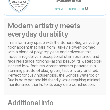
available in cart!
Learn What's Included
Modern artistry meets
everyday durability
Transform any space with the Sonora Rug, a riveting
floor accent that hails from Turkey. Power-loomed
with a blend of polypropylene and polyester, this
modern rug delivers exceptional stain resistance and
fade resistance for long-lasting beauty. Its watercolor-
inspired look features vibrant abstract patterns in a
stunning palette of blue, green, taupe, ivory, and red.
Perfect for busy households, the Sonora Watercolor
Rug is both pet and kid friendly while requiring minimal
maintenance thanks to its easy care construction.
Additional Info