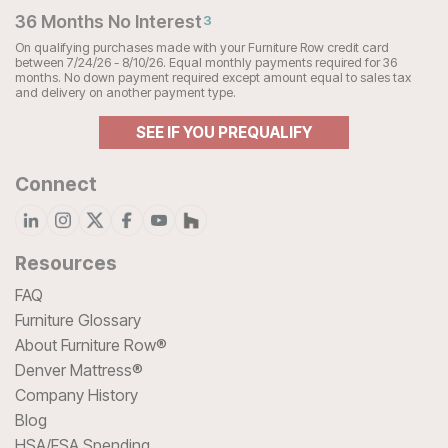
36 Months No Interest
3
On qualifying purchases made with your Furniture Row credit card
between 7/24/26 - 8/10/26. Equal monthly payments required for 36
months. No down payment required except amount equal to sales tax
and delivery on another payment type.
SEE IF YOU PREQUALIFY
Connect
Resources
FAQ
Furniture Glossary
About Furniture Row®
Denver Mattress®
Company History
Blog
HSA/FSA Spending