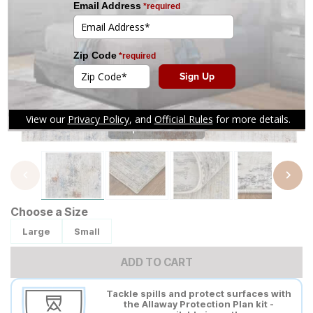
Tap to zoom
Choose a Size
Large
Small
ADD TO CART
Tackle spills and protect surfaces with
the Allaway Protection Plan kit -