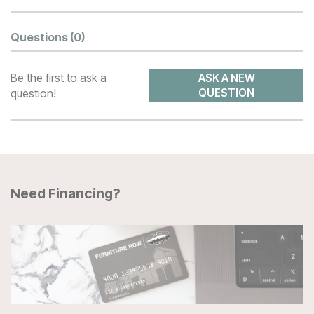
Questions
(0)
Be the first to ask a
ASK A NEW
question!
QUESTION
Need Financing?