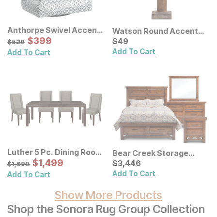
Anthorpe Swivel Accent
Watson Round Accent
Chair
Sale Price:
Original Price:
$
$
399
399
Lamp
Current Price
$
529
$
$
49
49
$
529
Add To Cart
Add To Cart
Luther 5 Pc. Dining Room
Bear Creek Storage
Set
Sale Price:
Original Price:
$
$
1499
1,499
Bedroom Set
Current Price
$
1699
$
$
3446
3,446
$
1,699
Add To Cart
Add To Cart
Show More Products
Shop the Sonora Rug Group Collection