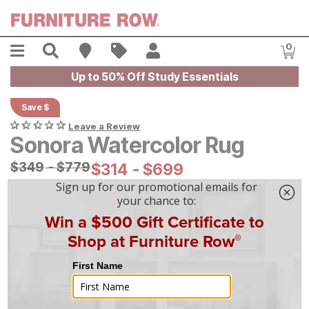
Skip to main content
Menu
Search
Find A Store
Sales
My Account
0
Item
Up to 50% Off Study Essentials
Save $
Leave a Review
Sonora Watercolor Rug
Original Price:
$
$
349
349
-
$
$
779
779
Current Price:
$
$
314
314
-
$
$
699
699
On Display at
Mansfield
,
OH
|