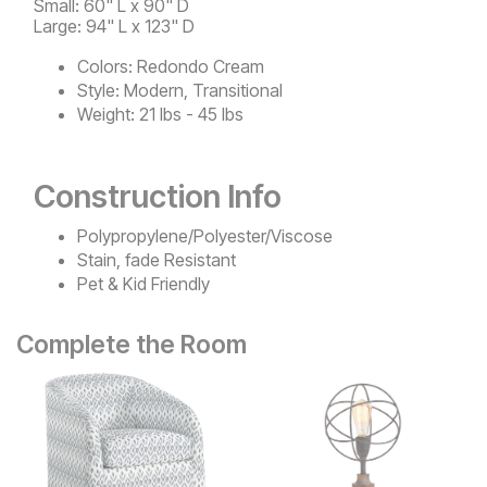
Small: 60" L x 90" D
Large: 94" L x 123" D
Colors:
Redondo Cream
Style:
Modern, Transitional
Weight:
21 lbs - 45 lbs
Construction Info
Polypropylene/Polyester/Viscose
Stain, fade Resistant
Pet & Kid Friendly
Complete the Room