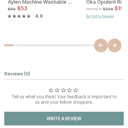
Aylen Machine Washable Runner Rug
Oka Opulent Rug
Sale Price:
$
53
Original Price:
$
53
$
199
$
59
$
59
$
229
Starting At
4.9
Be First to Review
Sale Price:
Original Price:
$
224
$
249
Customer Reviews
Reviews
(0)
Tell us what you think! Your feedback is important to
us and your fellow shoppers.
WRITE A REVIEW