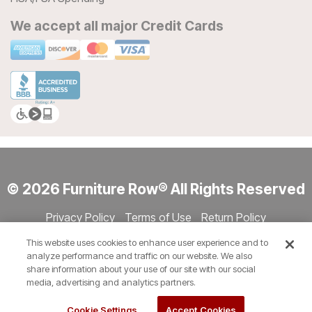
We accept all major Credit Cards
© 2026 Furniture Row® All Rights Reserved
Privacy Policy
Terms of Use
Return Policy
Accessibility
Site Directory
Store Directory
Cookie Settings
This website uses cookies to enhance user experience and to
Show Session Code
analyze performance and traffic on our website. We also
share information about your use of our site with our social
media, advertising and analytics partners.
Cookie Settings
Accept Cookies