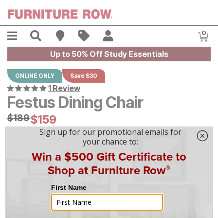
Skip to main content
Menu
Search
Find A Store
Sales
My Account
0
Item
Up to 50% Off Study Essentials
ONLINE ONLY
Save $30
1 Review
Festus Dining Chair
Original Price:
$
$
189
189
Current Price:
$
$
159
159
$
5
/mo
w/
36
mo financing. Limited Time.
See How
|