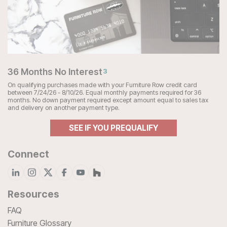
36 Months No Interest
3
On qualifying purchases made with your Furniture Row credit card
between 7/24/26 - 8/10/26. Equal monthly payments required for 36
months. No down payment required except amount equal to sales tax
and delivery on another payment type.
SEE IF YOU PREQUALIFY
Connect
Resources
FAQ
Furniture Glossary