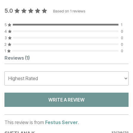
5.0
Based on
1
reviews
5
1
4
0
3
0
2
0
1
0
Customer Reviews
Reviews
(1)
WRITE A REVIEW
This review is from
Festus Server
.
12/29/21