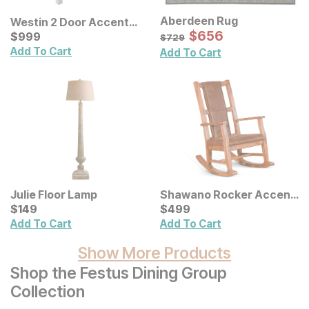
Aberdeen Rug
Westin 2 Door Accent
Sale Price:
Cabinet
Current Price
Original Price:
$
$
656
656
$
$
999
999
$
729
$
729
Add To Cart
Add To Cart
Julie Floor Lamp
Shawano Rocker Accent
Current Price
Chair
Current Price
$
$
149
149
$
$
499
499
Add To Cart
Add To Cart
Show More Products
Shop the Festus Dining Group
Collection