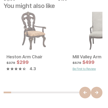
You might also like
Heston Arm Chair
Mill Valley Arm Ch
Current Price
Sale Price:
$
779
$
299
Original Price:
$
$
299
499
$
379
$
379
$
579
4.3
Be First to Review