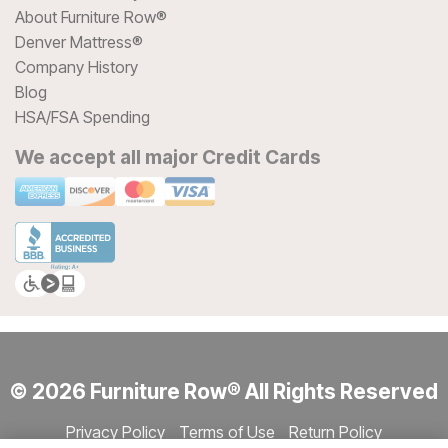
About Furniture Row®
Denver Mattress®
Company History
Blog
HSA/FSA Spending
We accept all major Credit Cards
© 2026 Furniture Row® All Rights Reserved
Privacy Policy
Terms of Use
Return Policy