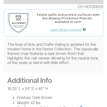
CS-HCFSDB2S
Tackle spills and protect surfaces with
the Allaway Protection Plan kit -
available in cart!
Learn What's Included
The look of Arts and Crafts styling is updated for the
modern home in the Festus Collection. The classically
framed chair features a dark brown finish that
highlights the oak veneer allowing for the neutral tone
of the seats to blend with little effort.
Additional Info
19.25" L x 24" D x 40" H
Finishes:
Dark Brown
Weight:
42 lbs