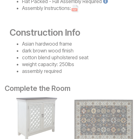
Flat Packed - Full Assembly
Required
Assembly Instructions:
Construction Info
Asian hardwood frame
dark brown wood finish
cotton blend upholstered seat
weight capacity: 250lbs
assembly required
Complete the Room