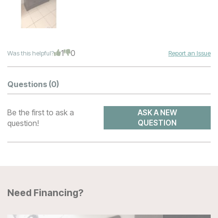
1
0
Was this helpful?
Report an Issue
Questions
(0)
Be the first to ask a
ASK A NEW
question!
QUESTION
Need Financing?