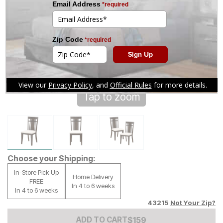
Tap to zoom
Choose your Shipping:
In-Store Pick Up
Home Delivery
FREE
In 4 to 6 weeks
In 4 to 6 weeks
43215
Not Your Zip?
Add to Cart Price
$
$
159
159
ADD TO CART