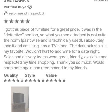
SVETLANA K
Verified buyer
I recommend this
product
I got this piece of furniture for a great price. It was in the
"defective" section, so what you see attached is not quite
the norm (paint wise and is technically used). i absolutely
love it and am using it as a TV stand. The dark oak stain is
my favorite. Wouldn't hurt to add wine for a date night.
Sales and delivery teams were great, friendly, available and
respected my time shopping. Thank you so much. Would
shop hete again and recommend to my friends.
Quality
Style
Value