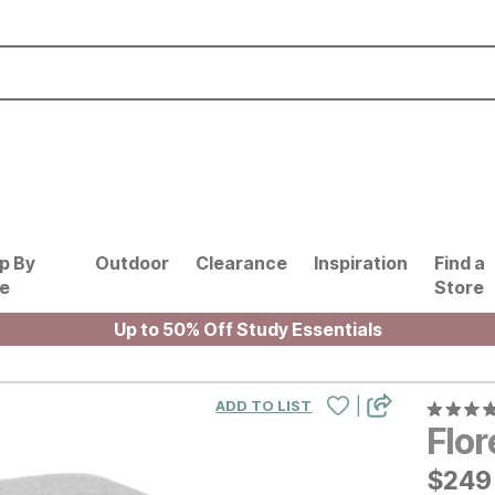
p By
Outdoor
Clearance
Inspiration
Find a
le
Store
Up to 50% Off Study Essentials
|
ADD TO LIST
Flo
$
$
249
249