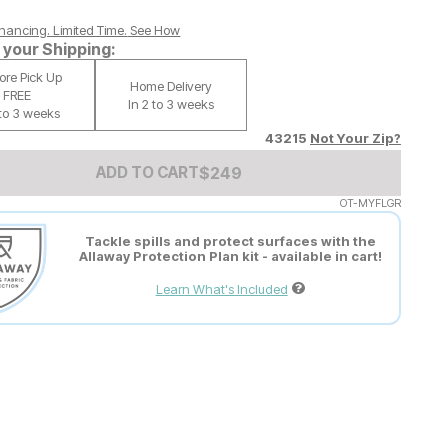
nancing. Limited Time.
See How
your Shipping:
tore Pick Up
Home Delivery
FREE
In 2 to 3 weeks
 to 3 weeks
43215
Not Your Zip?
Add to Cart Price
$
$
249
249
ADD TO CART
OT-MYFLGR
Tackle spills and protect surfaces with the
Allaway Protection Plan kit - available in cart!
Learn What's Included