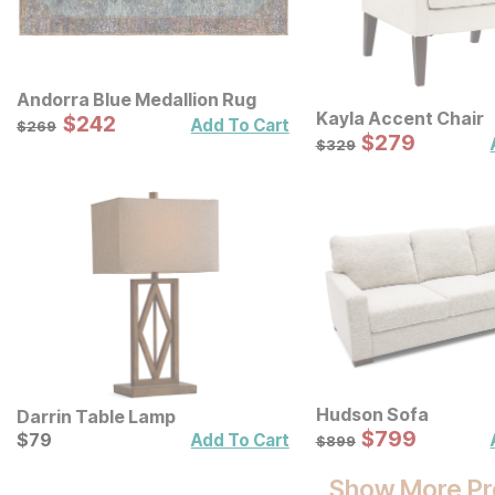
Andorra Blue Medallion Rug
Kayla Accent Chair
Sale Price:
Original Price:
$
$
242
242
$
269
Add To Cart
$
269
Sale Price:
Original Price:
$
$
279
279
$
329
$
329
Hudson Sofa
Darrin Table Lamp
Sale Price:
Current Price
Original Price:
$
$
799
799
$
$
79
79
$
899
Add To Cart
$
899
Show More Pr