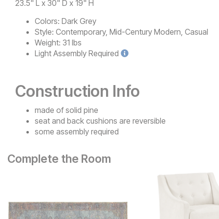
23.5" L x 30" D x 19" H
Colors:
Dark Grey
Style:
Contemporary, Mid-Century Modern, Casual
Weight:
31 lbs
Light
Assembly Required
Construction Info
made of solid pine
seat and back cushions are reversible
some assembly required
Complete the Room