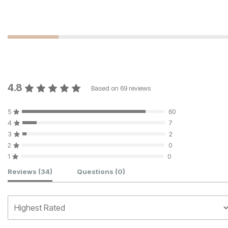
4.8
Based on
69
reviews
5
60
4
7
3
2
2
0
1
0
Customer Reviews
Reviews
(34)
Questions
(0)