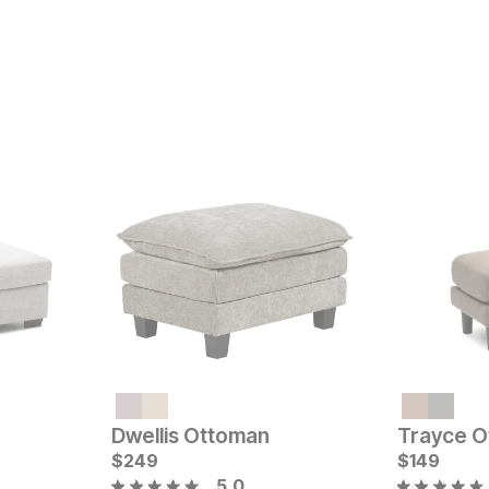
Current Price
Sale
$
599
Original Pric
$
34
$
449
Dwellis Ottoman
Trayce O
$
249
$
149
5.0