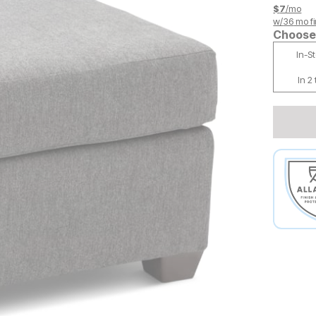
$
7
/mo
w/
36
mo fi
Choose 
In-S
In 2