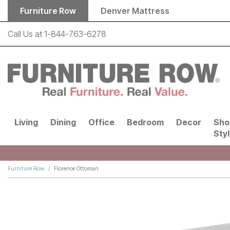
Skip to main content
Furniture Row
Denver Mattress
Call Us at
1-844-763-6278
Living
Dining
Office
Bedroom
Decor
Sho
Sty
Furniture Row
Florence Ottoman