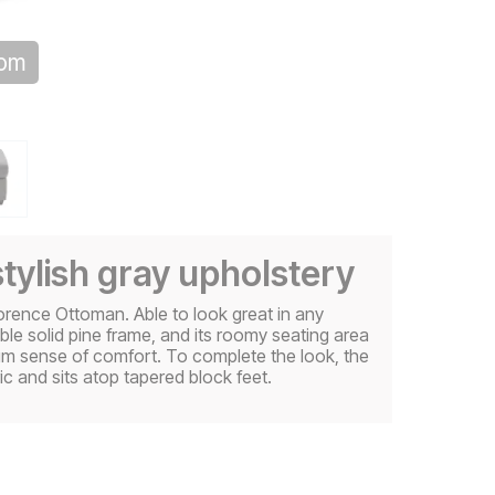
oom
stylish gray upholstery
lorence Ottoman. Able to look great in any
ble solid pine frame, and its roomy seating area
mium sense of comfort. To complete the look, the
c and sits atop tapered block feet.