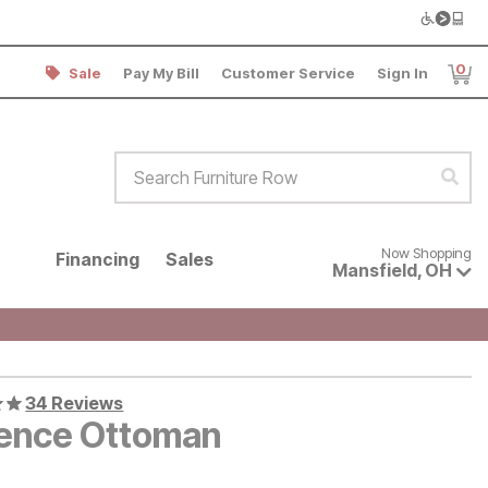
0
Sale
Pay My Bill
Customer Service
Sign In
Item
Search Furniture Row
Sear
Now shopping for products avai
Now Shopping
Financing
Sales
Mansfield
,
OH
34 Reviews
rence Ottoman