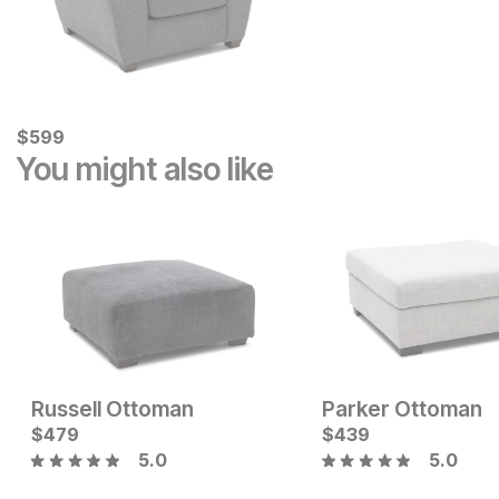
Current Price
$
$
599
599
You might also like
Russell Ottoman
Parker Ottoman
Sale Price:
Sale Price:
Original Price:
$
479
$
399
Original Price:
$
439
$
348
$
449
$
399
5.0
5.0