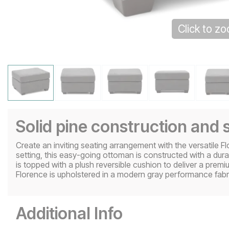
Click to z
Solid pine construction and 
Create an inviting seating arrangement with the versatile F
setting, this easy-going ottoman is constructed with a dura
is topped with a plush reversible cushion to deliver a pre
Florence is upholstered in a modern gray performance fabri
Additional Info