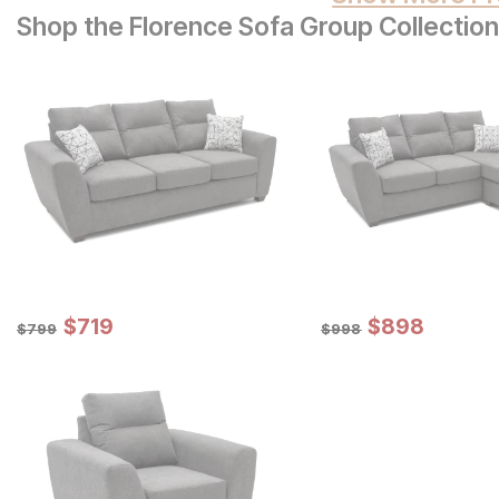
Shop the Florence Sofa Group Collection
Sale Price:
Sale Price:
Original Price:
$
$
719
719
Original Price:
$
$
898
898
$
799
$
998
$
799
$
998