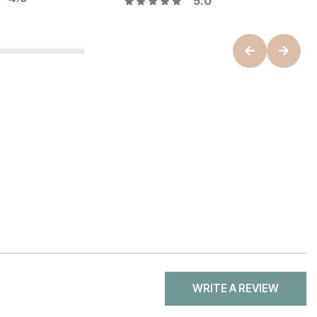
5.0
WRITE A REVIEW