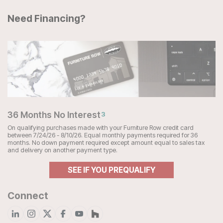
Need Financing?
36 Months No Interest
3
On qualifying purchases made with your Furniture Row credit card
between 7/24/26 - 8/10/26. Equal monthly payments required for 36
months. No down payment required except amount equal to sales tax
and delivery on another payment type.
SEE IF YOU PREQUALIFY
Connect