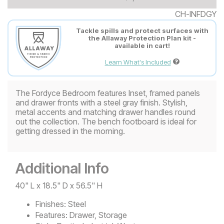
CH-INFDGY
Tackle spills and protect surfaces with
the Allaway Protection Plan kit -
available in cart!
Learn What's Included
The Fordyce Bedroom features Inset, framed panels
and drawer fronts with a steel gray finish. Stylish,
metal accents and matching drawer handles round
out the collection. The bench footboard is ideal for
getting dressed in the morning.
Additional Info
40" L x 18.5" D x 56.5" H
Finishes:
Steel
Features:
Drawer, Storage