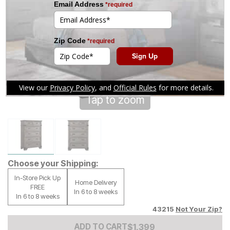
Tap to zoom
Choose your Shipping:
In-Store Pick Up
Home Delivery
FREE
In 6 to 8 weeks
In 6 to 8 weeks
43215
Not Your Zip?
Add to Cart Price
$
$
1399
1,399
ADD TO CART