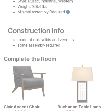
Style:
Rustic, Industrial, Western
Weight:
169.4 lbs
Minimal
Assembly Required
Construction Info
made of oak solids and veneers
some assembly required
Complete the Room
Clair Accent Chair
Buchanan Table Lamp