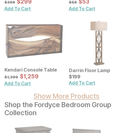
Sale Price:
Sale Price:
Original Price:
$
$
299
299
Original Price:
$
$
53
53
$
399
$
59
$
399
$
59
Add To Cart
Add To Cart
Kendari Console Table
Darrin Floor Lamp
Sale Price:
Original Price:
$
$
1259
1,259
Current Price
$
1399
$
$
199
199
$
1,399
Add To Cart
Add To Cart
Show More Products
Shop the Fordyce Bedroom Group
Collection