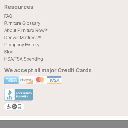
Resources
FAQ
Furniture Glossary
About Furniture Row®
Denver Mattress®
Company History
Blog
HSA/FSA Spending
We accept all major Credit Cards