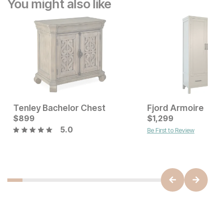
You might also like
Tenley Bachelor Chest
Fjord Armoire
Current Price
Current Price
$
$
599
899
$
$
899
1,299
5.0
Be First to Review