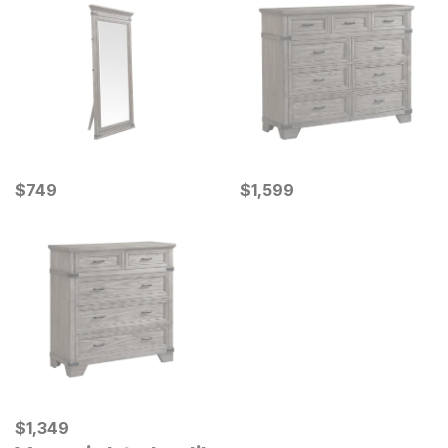
Current Price
Current Price
$
$
749
749
$
$
1599
1,599
Current Price
$
$
1349
1,349