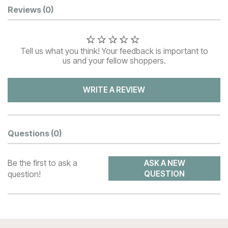
Customer Reviews
Reviews
(0)
Tell us what you think! Your feedback is important to
us and your fellow shoppers.
WRITE A REVIEW
Questions
(0)
Be the first to ask a
ASK A NEW
question!
QUESTION