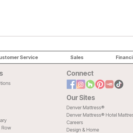
ustomer Service
Sales
Financ
s
Connect
tions
Our Sites
Denver Mattress®
Denver Mattress® Hotel Mattre
sary
Careers
e Row
Design & Home