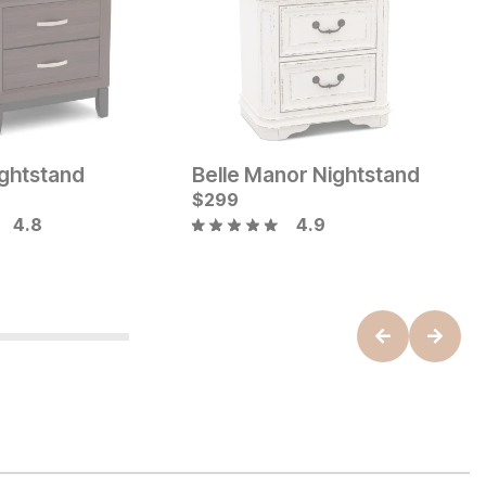
ghtstand
Belle Manor Nightstand
A
Current Price
C
$
$
279
299
$
4.8
4.9
B
ice