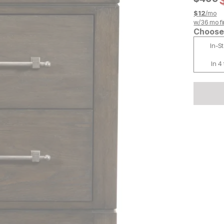
$
12
/mo
w/
36
mo fi
Choose 
In-S
In 4