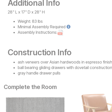
Additional Info
28" L x 17" D x 28" H
Weight:
83 lbs
Minimal
Assembly Required
Assembly Instructions:
Construction Info
ash veneers over Asian hardwoods in espresso finis
ball bearing gliding drawers with dovetail constructio
gray handle drawer pulls
Complete the Room