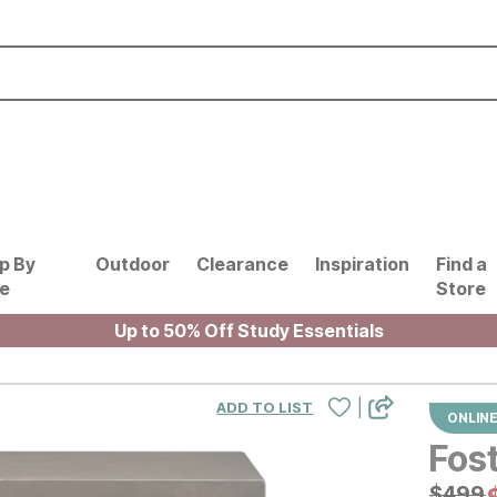
p By
Outdoor
Clearance
Inspiration
Find a
le
Store
Up to 50% Off Study Essentials
|
ADD TO LIST
ONLINE
Fos
Origin
$
$
499
499