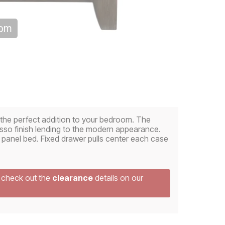
oom
e the perfect addition to your bedroom. The
sso finish lending to the modern appearance.
 panel bed. Fixed drawer pulls center each case
e check out the
clearance
details on our