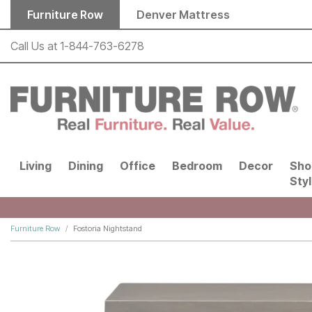
Skip to main content
Furniture Row
Denver Mattress
Call Us at
1-844-763-6278
Living
Dining
Office
Bedroom
Decor
Sho
Sty
Furniture Row
Fostoria Nightstand