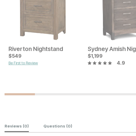
Riverton Nightstand
Current Price
Current Price
$
$
649
549
$
$
199
1,199
4.9
Be First to Review
Customer Reviews
Reviews
(0)
Questions
(0)