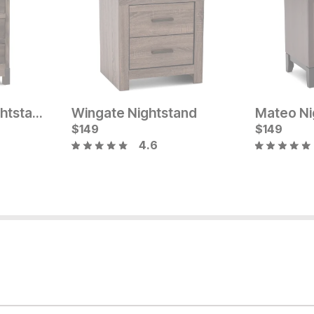
Sydney Amish Nightstand
Wingate Nightstand
Mateo Ni
Current Price
$
$
649
149
$
149
4.6
Current Pr
$
299