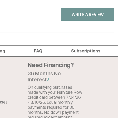
WRITE A REVIEW
ing
FAQ
Subscriptions
Need Financing?
36 Months No
Interest
3
On qualifying purchases
made with your Furniture Row
credit card between 7/24/26
sses
- 8/10/26. Equal monthly
payments required for 36
months. No down payment
required except amount