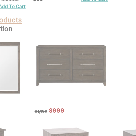
ecor 2 Pc
Add To Cart
oducts
tion
Sale Price:
Original Price:
$
$
999
999
$
1199
$
1,199