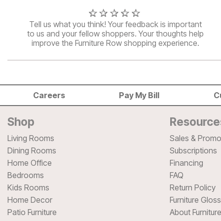
Tell us what you think! Your feedback is important
to us and your fellow shoppers. Your thoughts help
improve the Furniture Row shopping experience.
Careers
Pay My Bill
C
Shop
Resource
Living Rooms
Sales & Promo
Dining Rooms
Subscriptions
Home Office
Financing
Bedrooms
FAQ
Kids Rooms
Return Policy
Home Decor
Furniture Glos
Patio Furniture
About Furnitur