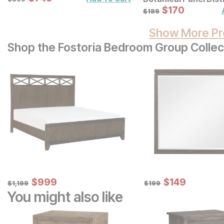
Carved Wood Wall D
Sale Price:
Original Price:
$
$
170
170
$
189
$
189
Set
Show More Pr
Shop the Fostoria Bedroom Group Collec
Sale Price:
Sale Price:
Original Price:
$
$
999
999
Original Price:
$
$
149
149
$
1199
$
199
$
1,199
$
199
You might also like