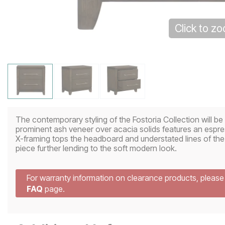
Click to z
The contemporary styling of the Fostoria Collection will b
prominent ash veneer over acacia solids features an espre
X-framing tops the headboard and understated lines of the
piece further lending to the soft modern look.
For warranty information on clearance products, pleas
FAQ
page.