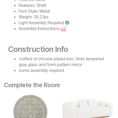
Features:
Shelf
Foot Style:
Metal
Weight:
39.2 lbs
Light
Assembly Required
Assembly Instructions:
Construction Info
crafted of chrome plated iron, 5mm tempered
gray glass and 5mm pattern mirror
some assembly required
Complete the Room