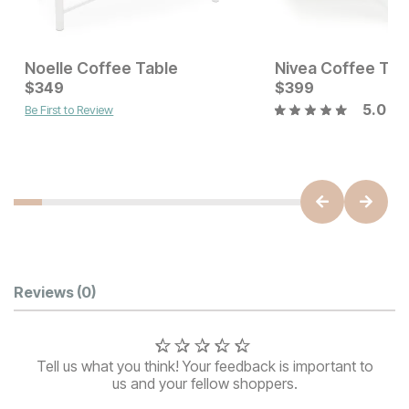
Noelle Coffee Table
Nivea Coffee Tab
Current Price
Current Price
$
$
549
349
$
$
349
399
5.0
Be First to Review
Customer Reviews
Reviews
(0)
Tell us what you think! Your feedback is important to
us and your fellow shoppers.