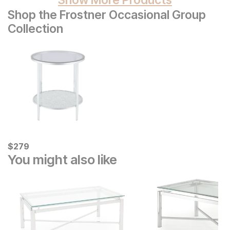
Shop the Frostner Occasional Group
Collection
Current Price
$
$
279
279
You might also like