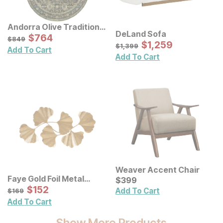
Andorra Olive Traditional
DeLand Sofa
Rug
Sale Price:
Original Price:
$
$
764
764
$
849
$
849
Sale Price:
Original Price:
$
$
1259
1,259
$
1399
$
1,399
Add To Cart
Add To Cart
Weaver Accent Chair
Faye Gold Foil Metal
Current Price
$
$
399
399
Ginkgo Leaf Wall Decor
Sale Price:
Original Price:
$
$
152
152
$
169
Add To Cart
$
169
Add To Cart
Show More Products