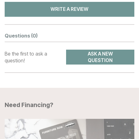
WRITE A REVIEW
Questions
(0)
Be the first to ask a
ASK A NEW
question!
QUESTION
Need Financing?