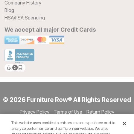
Company History
Blog
HSA/FSA Spending
We accept all major Credit Cards
© 2026 Furniture Row® All Rights Reserved
Privacy Policy
Terms of Use
Return Policy
Accessibility
Site Directory
Store Directory
Cookie Settings
This website uses cookies to enhance user experience and to
Show Session Code
analyze performance and traffic on our website. We also