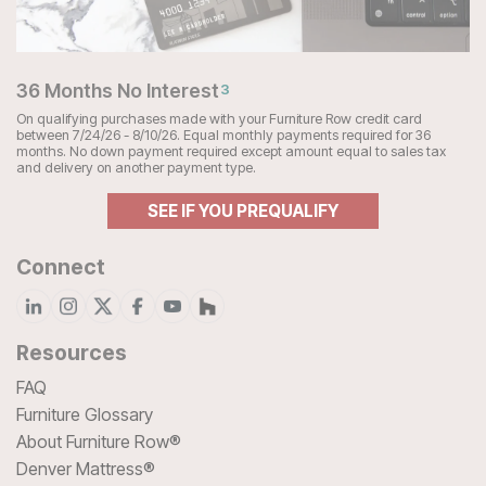
36 Months No Interest
3
On qualifying purchases made with your Furniture Row credit card
between 7/24/26 - 8/10/26. Equal monthly payments required for 36
months. No down payment required except amount equal to sales tax
and delivery on another payment type.
SEE IF YOU PREQUALIFY
Connect
Resources
FAQ
Furniture Glossary
About Furniture Row®
Denver Mattress®