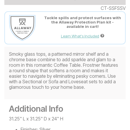
CT-SSFSSV
Tackle spills and protect surfaces with
the Allaway Protection Plan kit -
available in cart!
Learn What's Included
Smoky glass tops, a patterned mirror shelf and a
chrome base combine to add sparkle and glam to a
room in this romantic Coffee Table. Frostner features
a round shape that softens a room and makes it
easier to navigate by eliminating pesky corners. Use
with a Sectional or Sofa and Loveseat sets to add a
glamorous touch to your home base.
Additional Info
31.25" L x 31.25" D x 24" H
Finishes:
Silver